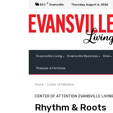
F
Thursday, August 6, 2026
84.1
Evansville
Evansville Living
Evansville Business
Dine
Plaques of Articles
Home
Center of Attention
CENTER OF ATTENTION
EVANSVILLE LIVIN
Rhythm & Roots