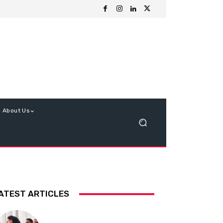
About Us
ATEST ARTICLES