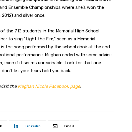
o and Ensemble Championships where she’s won the
 2012) and silver once.
 of the 713 students in the Memorial High School
er to sing “Light the Fire,” seen as a Memorial
re” is the song performed by the school choir at the end
motional performance. Meghan ended with some advice
m, even if it seems unreachable. Look for that one
 don’t let your fears hold you back.
visit the
Meghan Nicole Facebook page
.
X
Linkedin
Email