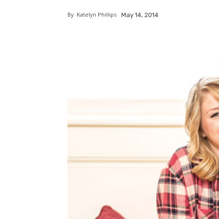
By
Katelyn Phillips
May 14, 2014