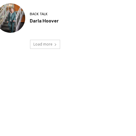
BACK TALK
Darla Hoover
Load more