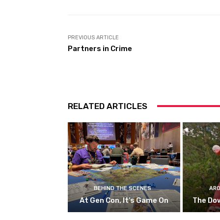
PREVIOUS ARTICLE
Partners in Crime
RELATED ARTICLES
BEHIND THE SCENES
ARO
At Gen Con, It’s Game On
The Do