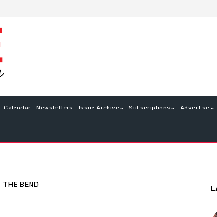
Calendar
Newsletters
Issue Archive
Subscriptions
Advertise
G
THE BEND
L