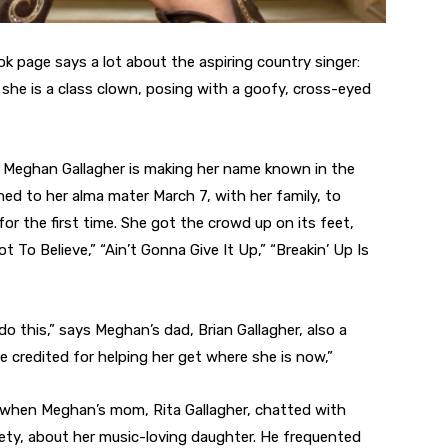
 page says a lot about the aspiring country singer:
d she is a class clown, posing with a goofy, cross-eyed
, Meghan Gallagher is making her name known in the
ed to her alma mater March 7, with her family, to
or the first time. She got the crowd up on its feet,
t To Believe,” “Ain’t Gonna Give It Up,” “Breakin’ Up Is
o this,” says Meghan’s dad, Brian Gallagher, also a
e credited for helping her get where she is now,”
13 when Meghan’s mom, Rita Gallagher, chatted with
eety, about her music-loving daughter. He frequented