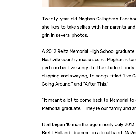
Twenty-year-old Meghan Gallagher’s Facebook
she likes to take selfies with her parents an
grin in several photos.
A 2012 Reitz Memorial High School graduate
Nashville country music scene. Meghan return
perform her five songs to the student body f
clapping and swaying, to songs titled “I’ve Go
Going Around,” and “After This.”
“It meant a lot to come back to Memorial to d
Memorial graduate. “They’re our family and ar
It all began 10 months ago in early July 20
Brett Holland, drummer in a local band, MaV