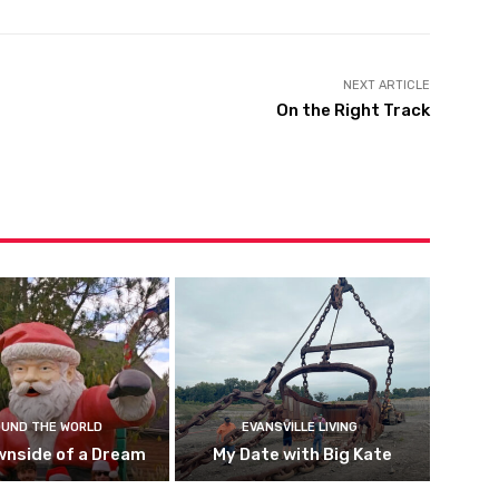
NEXT ARTICLE
On the Right Track
UND THE WORLD
EVANSVILLE LIVING
wnside of a Dream
My Date with Big Kate