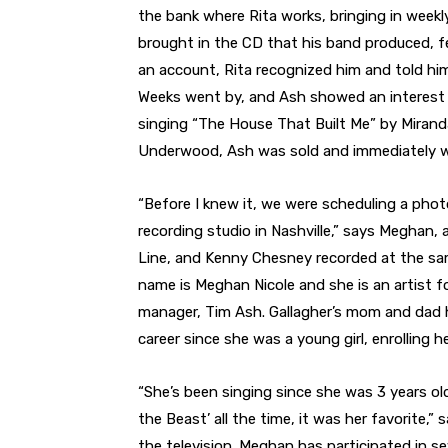
the bank where Rita works, bringing in weekly
brought in the CD that his band produced, f
an account, Rita recognized him and told hi
Weeks went by, and Ash showed an interest 
singing “The House That Built Me” by Miran
Underwood, Ash was sold and immediately wan
“Before I knew it, we were scheduling a pho
recording studio in Nashville,” says Meghan, a
Line, and Kenny Chesney recorded at the sam
name is Meghan Nicole and she is an artist fo
manager, Tim Ash. Gallagher’s mom and dad h
career since she was a young girl, enrolling 
“She’s been singing since she was 3 years ol
the Beast’ all the time, it was her favorite,”
the television. Meghan has participated in se