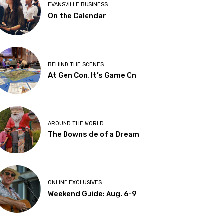
EVANSVILLE BUSINESS
On the Calendar
BEHIND THE SCENES
At Gen Con, It’s Game On
AROUND THE WORLD
The Downside of a Dream
ONLINE EXCLUSIVES
Weekend Guide: Aug. 6-9