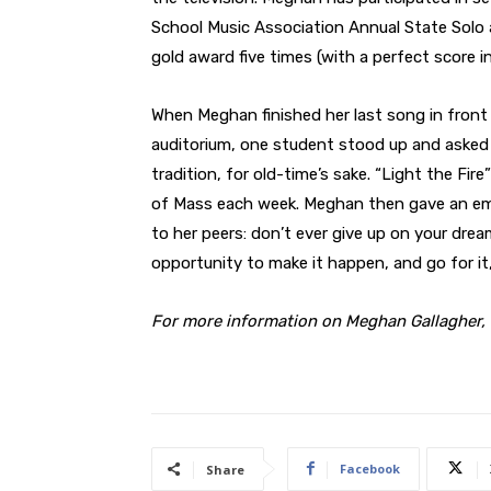
School Music Association Annual State Sol
gold award five times (with a perfect score in
When Meghan finished her last song in front
auditorium, one student stood up and asked h
tradition, for old-time’s sake. “Light the Fi
of Mass each week. Meghan then gave an e
to her peers: don’t ever give up on your drea
opportunity to make it happen, and go for it,
For more information on Meghan Gallagher, 
Facebook
Share