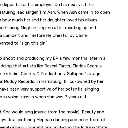
 deposits for his employer. On his next visit, he
eaturing lead singer Tim Ash. When Ash came in to open
m how much her and her daughter loved his album.
in hearing Meghan sing, so after meeting up and
da Lambert and “Before He Cheats” by Carrie
ted to “sign this girl.”
to shoot and producing my EP a few months later in a
dding that artists like Rascal Flatts, Florida Georgia
e studio, County Q Productions. Gallagher’s stage
r Muddy Records, in Harrisburg, Ill., co-owned by her
ave been very supportive of her potential singing
her in voice classes when she was 9 years old.
d. She would sing (music from the movie) ‘Beauty and
 says Rita, picturing Meghan dancing around in front of
veral singing competitions, including the Indiana State