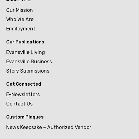
Our Mission
Who We Are
Employment
Our Publications
Evansville Living
Evansville Business
Story Submissions
Get Connected
E-Newsletters
Contact Us
Custom Plaques
News Keepsake – Authorized Vendor