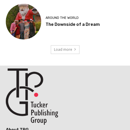
AROUND THE WORLD
The Downside of a Dream
Load more
About TPG