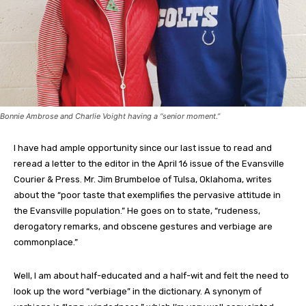
Bonnie Ambrose and Charlie Voight having a “senior moment.”
I have had ample opportunity since our last issue to read and
reread a letter to the editor in the April 16 issue of the Evansville
Courier & Press. Mr. Jim Brumbeloe of Tulsa, Oklahoma, writes
about the “poor taste that exemplifies the pervasive attitude in
the Evansville population.” He goes on to state, “rudeness,
derogatory remarks, and obscene gestures and verbiage are
commonplace.”
Well, I am about half-educated and a half-wit and felt the need to
look up the word “verbiage” in the dictionary. A synonym of