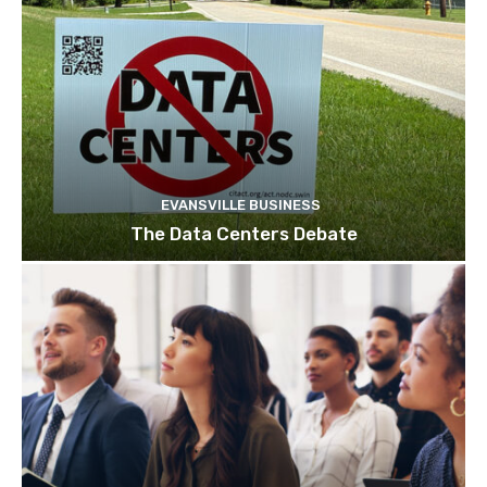
EVANSVILLE BUSINESS
The Data Centers Debate