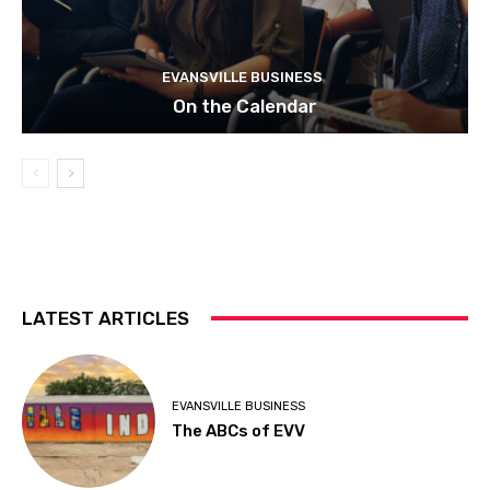
EVANSVILLE BUSINESS
On the Calendar
LATEST ARTICLES
EVANSVILLE BUSINESS
The ABCs of EVV