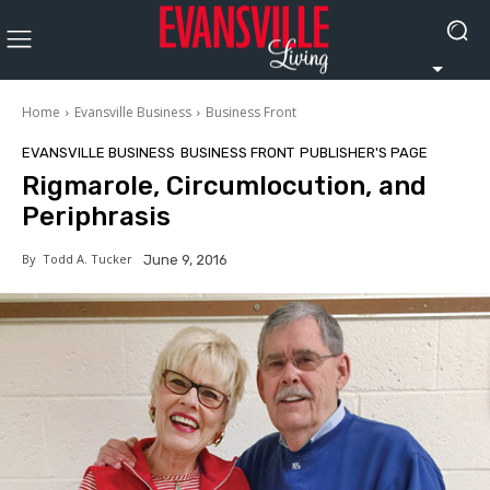
Home
Evansville Business
Business Front
EVANSVILLE BUSINESS
BUSINESS FRONT
PUBLISHER'S PAGE
Rigmarole, Circumlocution, and
Periphrasis
By
Todd A. Tucker
June 9, 2016