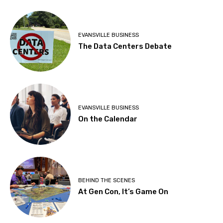
EVANSVILLE BUSINESS
The Data Centers Debate
EVANSVILLE BUSINESS
On the Calendar
BEHIND THE SCENES
At Gen Con, It’s Game On