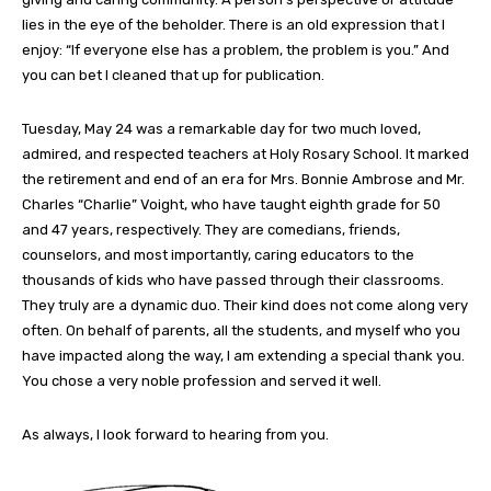
lies in the eye of the beholder. There is an old expression that I
enjoy: “If everyone else has a problem, the problem is you.” And
you can bet I cleaned that up for publication.
Tuesday, May 24 was a remarkable day for two much loved,
admired, and respected teachers at Holy Rosary School. It marked
the retirement and end of an era for Mrs. Bonnie Ambrose and Mr.
Charles “Charlie” Voight, who have taught eighth grade for 50
and 47 years, respectively. They are comedians, friends,
counselors, and most importantly, caring educators to the
thousands of kids who have passed through their classrooms.
They truly are a dynamic duo. Their kind does not come along very
often. On behalf of parents, all the students, and myself who you
have impacted along the way, I am extending a special thank you.
You chose a very noble profession and served it well.
As always, I look forward to hearing from you.