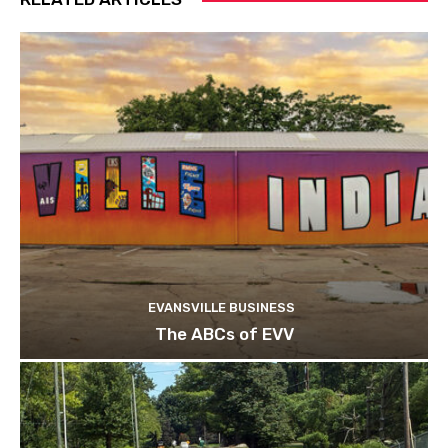
EVANSVILLE BUSINESS
The ABCs of EVV