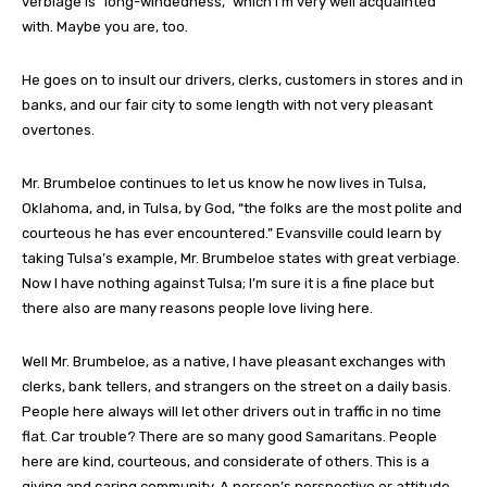
verbiage is “long-windedness,” which I’m very well acquainted
with. Maybe you are, too.
He goes on to insult our drivers, clerks, customers in stores and in
banks, and our fair city to some length with not very pleasant
overtones.
Mr. Brumbeloe continues to let us know he now lives in Tulsa,
Oklahoma, and, in Tulsa, by God, “the folks are the most polite and
courteous he has ever encountered.” Evansville could learn by
taking Tulsa’s example, Mr. Brumbeloe states with great verbiage.
Now I have nothing against Tulsa; I’m sure it is a fine place but
there also are many reasons people love living here.
Well Mr. Brumbeloe, as a native, I have pleasant exchanges with
clerks, bank tellers, and strangers on the street on a daily basis.
People here always will let other drivers out in traffic in no time
flat. Car trouble? There are so many good Samaritans. People
here are kind, courteous, and considerate of others. This is a
giving and caring community. A person’s perspective or attitude