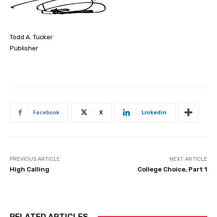
Todd A. Tucker
Publisher
Facebook
X
Linkedin
PREVIOUS ARTICLE
NEXT ARTICLE
High Calling
College Choice, Part 1
RELATED ARTICLES