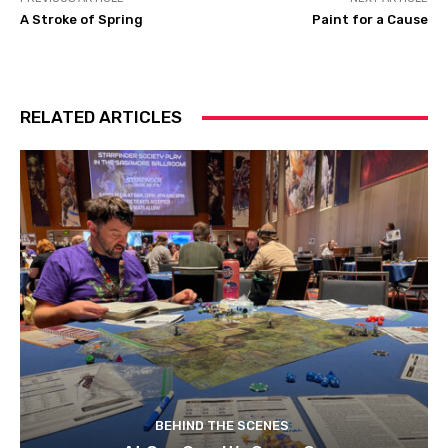
A Stroke of Spring
Paint for a Cause
RELATED ARTICLES
BEHIND THE SCENES