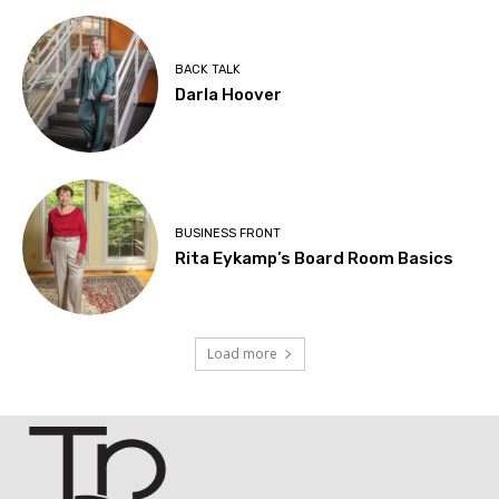
BACK TALK
Darla Hoover
BUSINESS FRONT
Rita Eykamp’s Board Room Basics
Load more