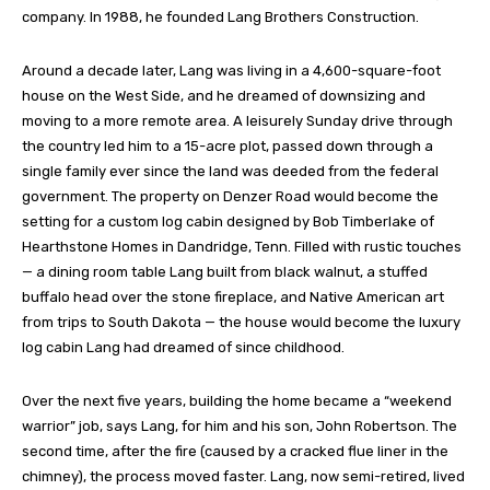
company. In 1988, he founded Lang Brothers Construction.
Around a decade later, Lang was living in a 4,600-square-foot
house on the West Side, and he dreamed of downsizing and
moving to a more remote area. A leisurely Sunday drive through
the country led him to a 15-acre plot, passed down through a
single family ever since the land was deeded from the federal
government. The property on Denzer Road would become the
setting for a custom log cabin designed by Bob Timberlake of
Hearthstone Homes in Dandridge, Tenn. Filled with rustic touches
— a dining room table Lang built from black walnut, a stuffed
buffalo head over the stone fireplace, and Native American art
from trips to South Dakota — the house would become the luxury
log cabin Lang had dreamed of since childhood.
Over the next five years, building the home became a “weekend
warrior” job, says Lang, for him and his son, John Robertson. The
second time, after the fire (caused by a cracked flue liner in the
chimney), the process moved faster. Lang, now semi-retired, lived