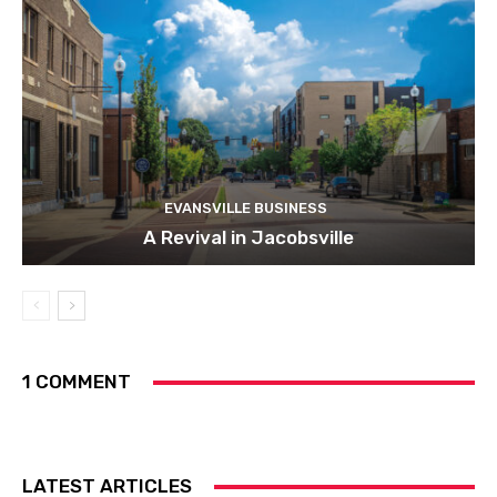
EVANSVILLE BUSINESS
A Revival in Jacobsville
1 COMMENT
LATEST ARTICLES