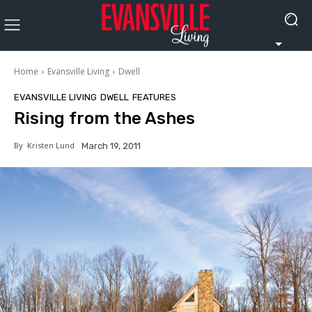
Home
Evansville Living
Dwell
EVANSVILLE LIVING
DWELL
FEATURES
Rising from the Ashes
By
Kristen Lund
March 19, 2011