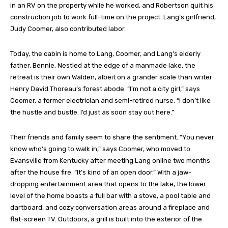
in an RV on the property while he worked, and Robertson quit his
construction job to work full-time on the project. Lang’s girlfriend,
Judy Coomer, also contributed labor.
Today, the cabin is home to Lang, Coomer, and Lang’s elderly
father, Bennie. Nestled at the edge of a manmade lake, the
retreat is their own Walden, albeit on a grander scale than writer
Henry David Thoreau’s forest abode. “I’m not a city girl,” says
Coomer, a former electrician and semi-retired nurse. “I don’t like
the hustle and bustle. I’d just as soon stay out here.”
Their friends and family seem to share the sentiment. “You never
know who’s going to walk in,” says Coomer, who moved to
Evansville from Kentucky after meeting Lang online two months
after the house fire. “It’s kind of an open door.” With a jaw-
dropping entertainment area that opens to the lake, the lower
level of the home boasts a full bar with a stove, a pool table and
dartboard, and cozy conversation areas around a fireplace and
flat-screen TV. Outdoors, a grill is built into the exterior of the