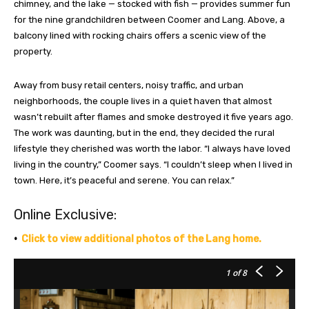
chimney, and the lake — stocked with fish — provides summer fun
for the nine grandchildren between Coomer and Lang. Above, a
balcony lined with rocking chairs offers a scenic view of the
property.
Away from busy retail centers, noisy traffic, and urban
neighborhoods, the couple lives in a quiet haven that almost
wasn’t rebuilt after flames and smoke destroyed it five years ago.
The work was daunting, but in the end, they decided the rural
lifestyle they cherished was worth the labor. “I always have loved
living in the country,” Coomer says. “I couldn’t sleep when I lived in
town. Here, it’s peaceful and serene. You can relax.”
Online Exclusive:
•
Click to view additional photos of the Lang home.
1
of 8