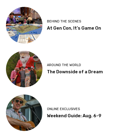
BEHIND THE SCENES
At Gen Con, It’s Game On
AROUND THE WORLD
The Downside of a Dream
ONLINE EXCLUSIVES
Weekend Guide: Aug. 6-9