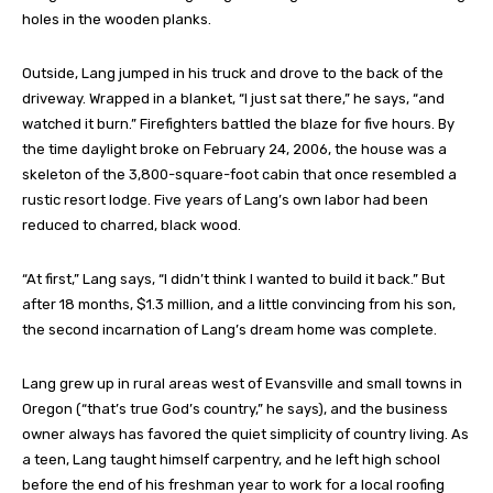
holes in the wooden planks.
Outside, Lang jumped in his truck and drove to the back of the
driveway. Wrapped in a blanket, “I just sat there,” he says, “and
watched it burn.” Firefighters battled the blaze for five hours. By
the time daylight broke on February 24, 2006, the house was a
skeleton of the 3,800-square-foot cabin that once resembled a
rustic resort lodge. Five years of Lang’s own labor had been
reduced to charred, black wood.
“At first,” Lang says, “I didn’t think I wanted to build it back.” But
after 18 months, $1.3 million, and a little convincing from his son,
the second incarnation of Lang’s dream home was complete.
Lang grew up in rural areas west of Evansville and small towns in
Oregon (“that’s true God’s country,” he says), and the business
owner always has favored the quiet simplicity of country living. As
a teen, Lang taught himself carpentry, and he left high school
before the end of his freshman year to work for a local roofing