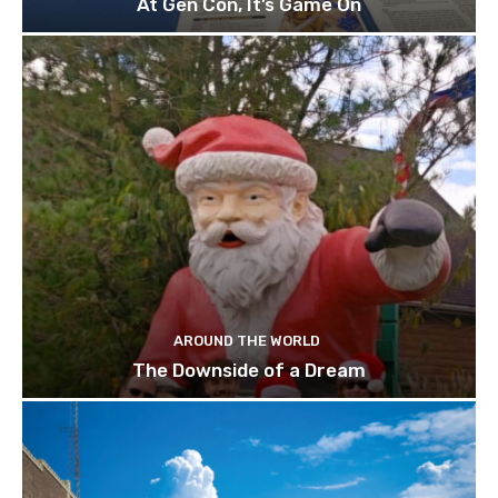
At Gen Con, It’s Game On
AROUND THE WORLD
The Downside of a Dream