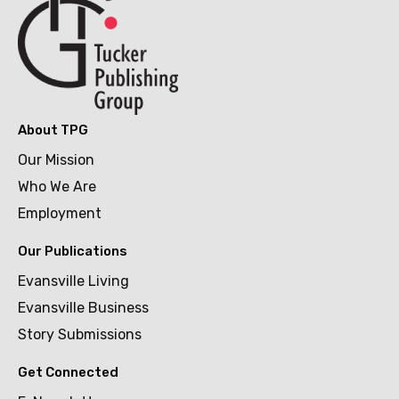
About TPG
Our Mission
Who We Are
Employment
Our Publications
Evansville Living
Evansville Business
Story Submissions
Get Connected