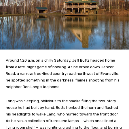
Around 1:20 a.m. on a chilly Saturday, Jeff Butts headed home
from a late-night game of bowling. As he drove down Denzer
Road, a narrow, tree-lined country road northwest of Evansville,
he spotted something in the darkness: flames shooting from his
neighbor Ben Lang’s log home.
Lang was sleeping, oblivious to the smoke filling the two-story
house he had built by hand. Butts honked the horn and flashed
his headlights to wake Lang, who hurried toward the front door.
As he ran, a collection of kerosene lamps — which once lined a
living room shelf — was igniting, crashing to the floor, and burning