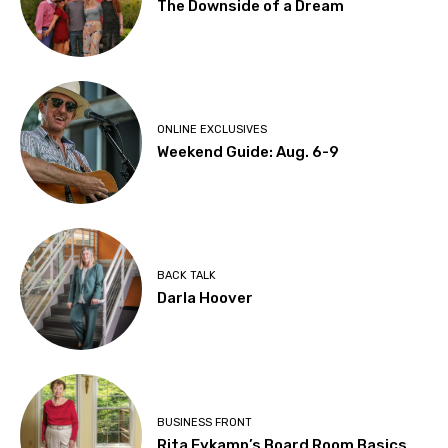
The Downside of a Dream
ONLINE EXCLUSIVES
Weekend Guide: Aug. 6-9
BACK TALK
Darla Hoover
BUSINESS FRONT
Rita Eykamp’s Board Room Basics