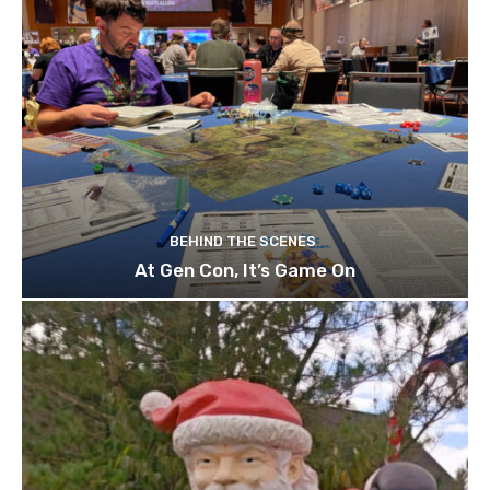
BEHIND THE SCENES
At Gen Con, It’s Game On