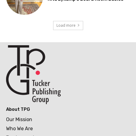
Load more
About TPG
Our Mission
Who We Are