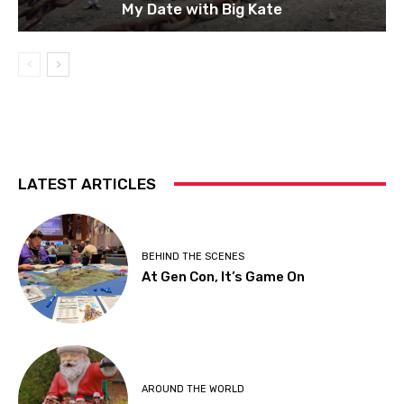
My Date with Big Kate
LATEST ARTICLES
BEHIND THE SCENES
At Gen Con, It’s Game On
AROUND THE WORLD