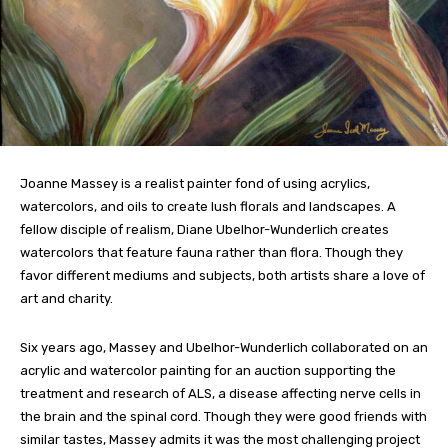
Joanne Massey is a realist painter fond of using acrylics,
watercolors, and oils to create lush florals and landscapes. A
fellow disciple of realism, Diane Ubelhor-Wunderlich creates
watercolors that feature fauna rather than flora. Though they
favor different mediums and subjects, both artists share a love of
art and charity.
Six years ago, Massey and Ubelhor-Wunderlich collaborated on an
acrylic and watercolor painting for an auction supporting the
treatment and research of ALS, a disease affecting nerve cells in
the brain and the spinal cord. Though they were good friends with
similar tastes, Massey admits it was the most challenging project