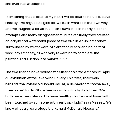
she ever has attempted.
“Something that is dear to my heart will be dear to her, too,” says
Massey. “We argued as girls do. We each wanted it our own way,
and we laughed a lot about it,” she says. It took nearly a dozen
attempts and many disagreements, but eventually they created
an acrylic and watercolor piece of two elks in a sunlit meadow
surrounded by wildflowers. “As artistically challenging as that
was,” says Massey, “it was very rewarding to complete the
painting and auction it to benefit ALS.”
The two friends have worked together again for a March 12-April
30 exhibition at the Riverwind Gallery. This time, their work
benefits the Ronald McDonald House, a 10-bedroom “home away
from home” for Tri-State families with critically ill children. “We
both have been blessed to have healthy children and have both
been touched by someone with really sick kids,” says Massey. “We
know what a great refuge the Ronald McDonald House is.”