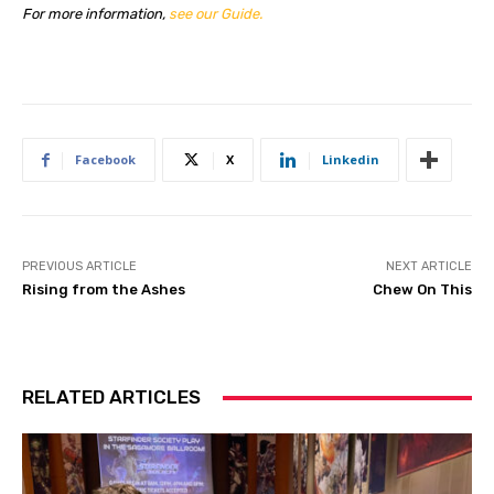
For more information,
see our Guide.
Facebook
X
Linkedin
PREVIOUS ARTICLE
NEXT ARTICLE
Rising from the Ashes
Chew On This
RELATED ARTICLES