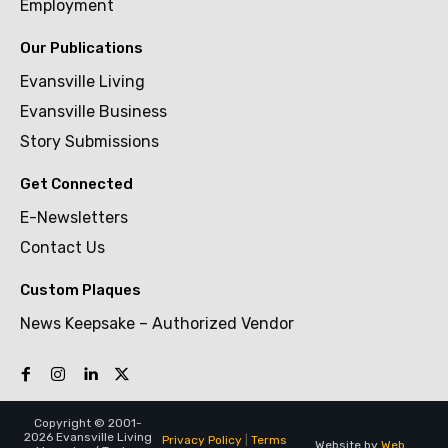
Employment
Our Publications
Evansville Living
Evansville Business
Story Submissions
Get Connected
E-Newsletters
Contact Us
Custom Plaques
News Keepsake – Authorized Vendor
Copyright © 2001-
2026 Evansville Living
Privacy Policy
|
Terms
Website by
Web