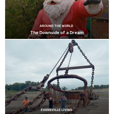
AROUND THE WORLD
The Downside of a Dream
EVANSVILLE LIVING