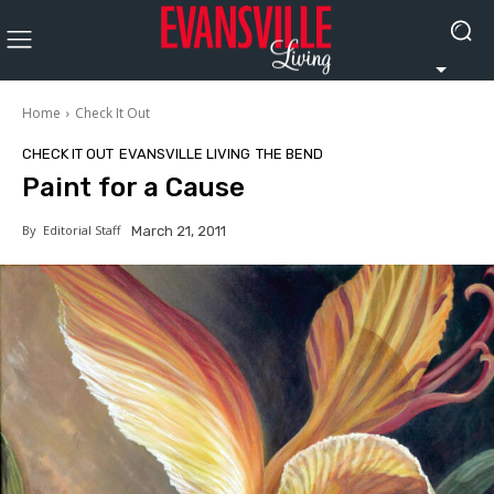
Home
Check It Out
CHECK IT OUT
EVANSVILLE LIVING
THE BEND
Paint for a Cause
By
Editorial Staff
March 21, 2011