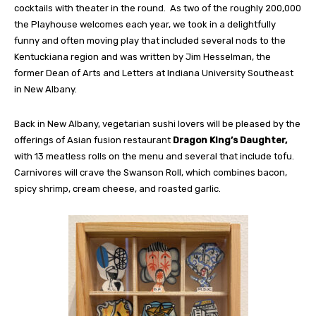
cocktails with theater in the round.
As two of the roughly 200,000
the Playhouse welcomes each year, we took in a delightfully
funny and often moving play that included several nods to the
Kentuckiana region and was written by Jim Hesselman, the
former Dean of Arts and Letters at Indiana University Southeast
in New Albany.
Back in New Albany, vegetarian sushi lovers will be pleased by the
offerings of Asian fusion restaurant
Dragon King’s Daughter,
with 13 meatless rolls on the menu and several that include tofu.
Carnivores will crave the Swanson Roll, which combines bacon,
spicy shrimp, cream cheese, and roasted garlic.