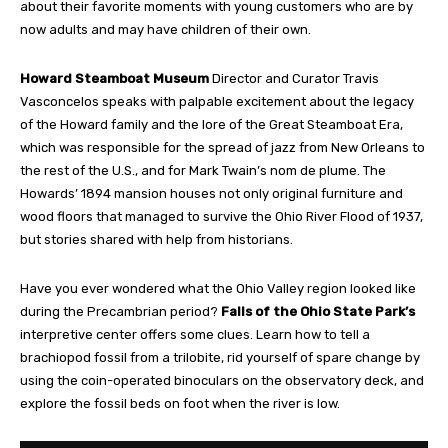
about their favorite moments with young customers who are by
now adults and may have children of their own.
Howard Steamboat Museum
Director and Curator Travis
Vasconcelos speaks with palpable excitement about the legacy
of the Howard family and the lore of the Great Steamboat Era,
which was responsible for the spread of jazz from New Orleans to
the rest of the U.S., and for Mark Twain’s nom de plume. The
Howards’ 1894 mansion houses not only original furniture and
wood floors that managed to survive the Ohio River Flood of 1937,
but stories shared with help from historians.
Have you ever wondered what the Ohio Valley region looked like
during the Precambrian period?
Falls of the Ohio State Park’s
interpretive center offers some clues. Learn how to tell a
brachiopod fossil from a trilobite, rid yourself of spare change by
using the coin-operated binoculars on the observatory deck, and
explore the fossil beds on foot when the river is low.