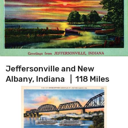
Jeffersonville and New
Albany, Indiana
|
118 Miles