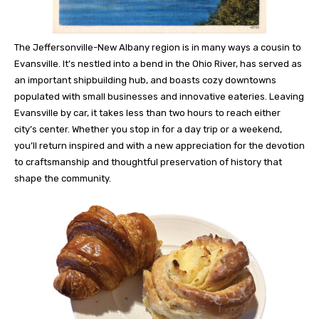
The Jeffersonville-New Albany region is in many ways a cousin to
Evansville. It’s nestled into a bend in the Ohio River, has served as
an important shipbuilding hub, and boasts cozy downtowns
populated with small businesses and innovative eateries. Leaving
Evansville by car, it takes less than two hours to reach either
city’s center. Whether you stop in for a day trip or a weekend,
you’ll return inspired and with a new appreciation for the devotion
to craftsmanship and thoughtful preservation of history that
shape the community.