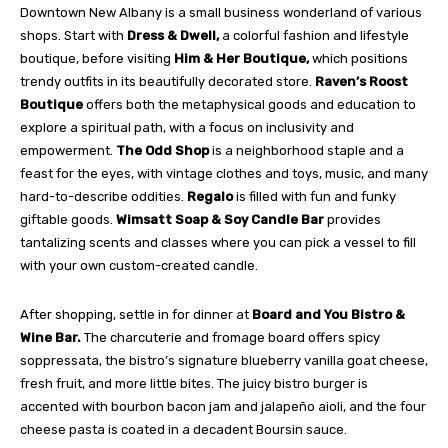
Downtown New Albany is a small business wonderland of various
shops. Start with
Dress & Dwell,
a colorful fashion and lifestyle
boutique, before visiting
Him & Her Boutique,
which positions
trendy outfits in its beautifully decorated store.
Raven’s Roost
Boutique
offers both the metaphysical goods and education to
explore a spiritual path, with a focus on inclusivity and
empowerment.
The Odd Shop
is a neighborhood staple and a
feast for the eyes, with vintage clothes and toys, music, and many
hard-to-describe oddities.
Regalo
is filled with fun and funky
giftable goods.
Wimsatt Soap & Soy Candle Bar
provides
tantalizing scents and classes where you can pick a vessel to fill
with your own custom-created candle
.
After shopping, settle in for dinner at
Board and You Bistro &
Wine Bar.
The charcuterie and fromage board offers spicy
soppressata, the bistro’s signature blueberry vanilla goat cheese,
fresh fruit, and more little bites. The juicy bistro burger is
accented with bourbon bacon jam and jalapeño aioli, and the four
cheese pasta is coated in a decadent Boursin sauce.