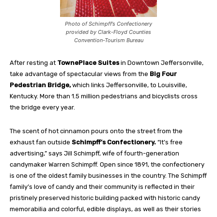
Photo of Schimpff’s Confectionery
provided by Clark-Floyd Counties
Convention-Tourism Bureau
After resting at
TownePlace Suites
in Downtown Jeffersonville,
take advantage of spectacular views from the
Big Four
Pedestrian Bridge,
which links Jeffersonville, to Louisville,
Kentucky. More than 1.5 million pedestrians and bicyclists cross
the bridge every year.
The scent of hot cinnamon pours onto the street from the
exhaust fan outside
Schimpff’s Confectionery.
“It’s free
advertising,” says Jill Schimpff, wife of fourth-generation
candymaker Warren Schimpff. Open since 1891, the confectionery
is one of the oldest family businesses in the country. The Schimpff
family’s love of candy and their community is reflected in their
pristinely preserved historic building packed with historic candy
memorabilia and colorful, edible displays, as well as their stories