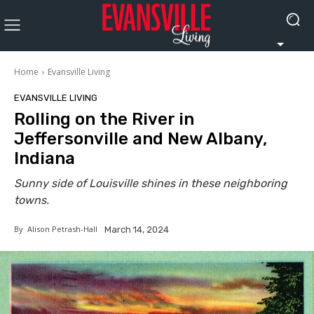
Home
Evansville Living
EVANSVILLE LIVING
Rolling on the River in
Jeffersonville and New Albany,
Indiana
Sunny side of Louisville shines in these neighboring
towns.
By
Alison Petrash-Hall
March 14, 2024