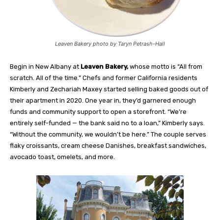
Leaven Bakery photo by Taryn Petrash-Hall
Begin in New Albany at
Leaven Bakery,
whose motto is “All from
scratch. All of the time.” Chefs and former California residents
Kimberly and Zechariah Maxey started selling baked goods out of
their apartment in 2020. One year in, they’d garnered enough
funds and community support to open a storefront. “We’re
entirely self-funded — the bank said no to a loan,” Kimberly says.
“Without the community, we wouldn’t be here.” The couple serves
flaky croissants, cream cheese Danishes, breakfast sandwiches,
avocado toast, omelets, and more.