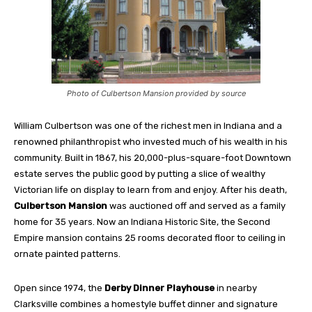
Photo of Culbertson Mansion provided by source
William Culbertson was one of the richest men in Indiana and a
renowned philanthropist who invested much of his wealth in his
community. Built in 1867, his 20,000-plus-square-foot Downtown
estate serves the public good by putting a slice of wealthy
Victorian life on display to learn from and enjoy. After his death,
Culbertson Mansion
was auctioned off and served as a family
home for 35 years. Now an Indiana Historic Site, the Second
Empire mansion contains 25 rooms decorated floor to ceiling in
ornate painted patterns.
Open since 1974, the
Derby Dinner Playhouse
in nearby
Clarksville combines a homestyle buffet dinner and signature