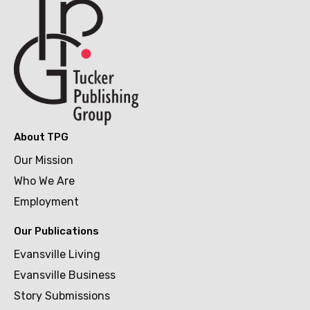
About TPG
Our Mission
Who We Are
Employment
Our Publications
Evansville Living
Evansville Business
Story Submissions