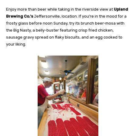
Enjoy more than beer while taking in the riverside view at
Upland
Brewing Co.’s
Jeffersonville, location. If you’re in the mood for a
frosty glass before noon Sunday, try its brunch beer-mosa with
the Big Nasty, a belly-buster featuring crisp fried chicken,
sausage gravy spread on flaky biscuits, and an egg cooked to
your liking.