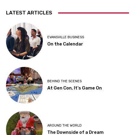
LATEST ARTICLES
EVANSVILLE BUSINESS
On the Calendar
BEHIND THE SCENES
At Gen Con, It’s Game On
AROUND THE WORLD
The Downside of a Dream