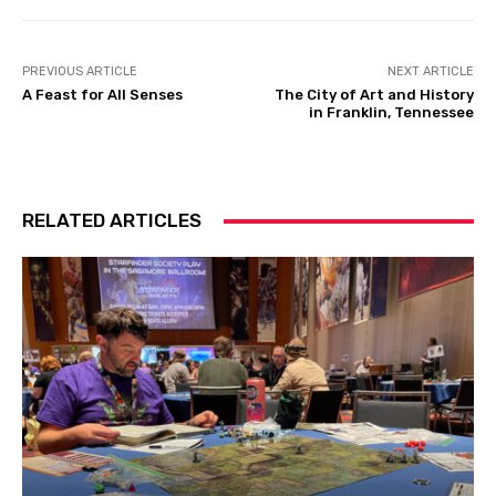
PREVIOUS ARTICLE
NEXT ARTICLE
A Feast for All Senses
The City of Art and History
in Franklin, Tennessee
RELATED ARTICLES