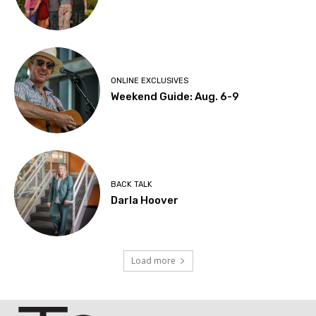
ONLINE EXCLUSIVES
Weekend Guide: Aug. 6-9
BACK TALK
Darla Hoover
Load more