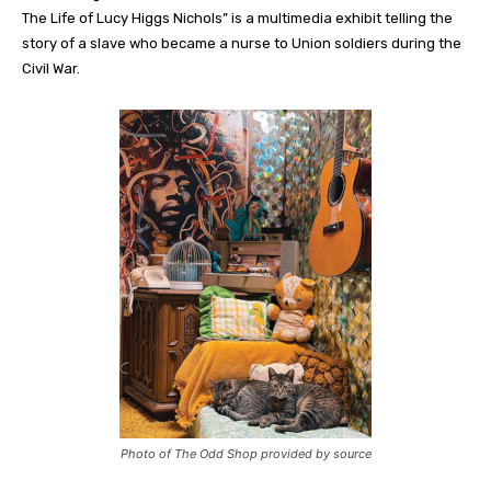
The Life of Lucy Higgs Nichols” is a multimedia exhibit telling the
story of a slave who became a nurse to Union soldiers during the
Civil War.
Photo of The Odd Shop provided by source