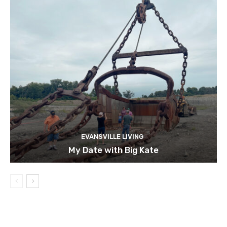
EVANSVILLE LIVING
My Date with Big Kate