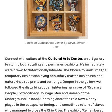
Photo of Cultural Arts Center by Taryn Petrash-
Hall
Connect with culture at the
Cultural Arts Center,
an art gallery
featuring both rotating and permanent exhibits. We immediately
were drawn to “Intentionally Intimate: The Choice to Work Small,” a
temporary exhibit displaying beautifully crafted miniatures and
nature-inspired prints and paintings. Deeper in the gallery, we
followed the disturbing but enlightening narrative of “Ordinary
People, Extraordinary Courage: Men and Women of the
Underground Railroad,” learning about the role New Albany
played in the escape, harboring, and sometimes return of slaves
who managed to cross the Ohio River. The exhibit “Remembered: