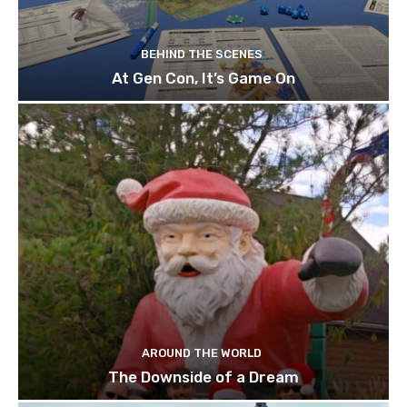
BEHIND THE SCENES
At Gen Con, It’s Game On
AROUND THE WORLD
The Downside of a Dream