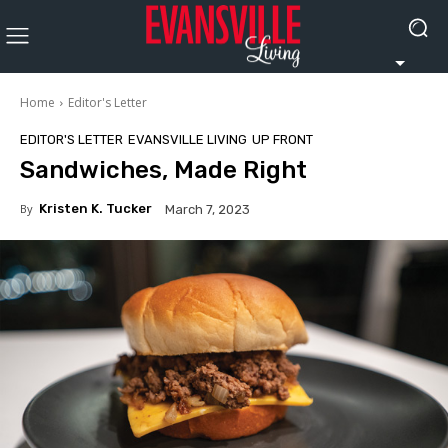
Home
Editor's Letter
EDITOR'S LETTER
EVANSVILLE LIVING
UP FRONT
Sandwiches, Made Right
By
Kristen K. Tucker
March 7, 2023