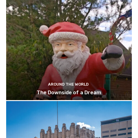
AROUND THE WORLD
The Downside of a Dream