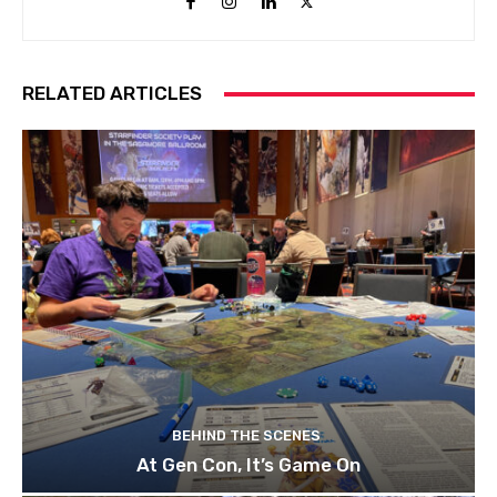
RELATED ARTICLES
BEHIND THE SCENES
At Gen Con, It’s Game On