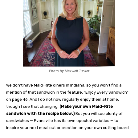
Photo by Maxwell Tucker
We don’t have Maid-Rite diners in Indiana, so you won’t find a
mention of that sandwich in the feature, “Enjoy Every Sandwich”
on page 46. And I do not now regularly enjoy them at home,
though I see that changing.
(Make your own Maid-Rite
sandwich with the recipe below.)
But you will see plenty of
sandwiches — Evansville has its own epochal varieties — to
inspire your next meal out or creation on your own cutting board.