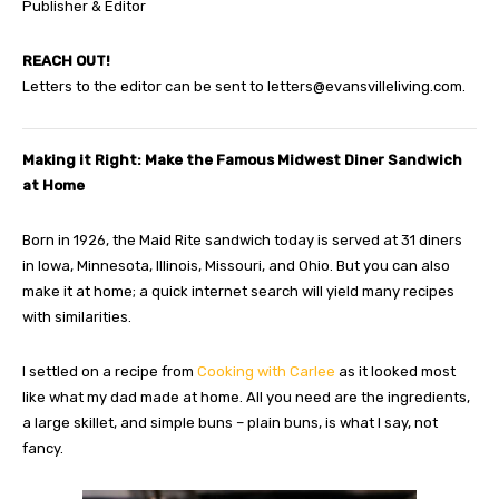
Publisher & Editor
REACH OUT!
Letters to the editor can be sent to
letters@evansvilleliving.com
.
Making it Right: Make the Famous Midwest Diner Sandwich
at Home
Born in 1926, the Maid Rite sandwich today is served at 31 diners
in Iowa, Minnesota, Illinois, Missouri, and Ohio. But you can also
make it at home; a quick internet search will yield many recipes
with similarities.
I settled on a recipe from
Cooking with Carlee
as it looked most
like what my dad made at home. All you need are the ingredients,
a large skillet, and simple buns – plain buns, is what I say, not
fancy.