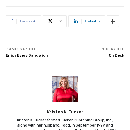
Facebook
X
Linkedin
PREVIOUS ARTICLE
NEXT ARTICLE
Enjoy Every Sandwich
On Deck
Kristen K. Tucker
Kristen K. Tucker formed Tucker Publishing Group, Inc.,
along with her husband, Todd, in September 1999 and