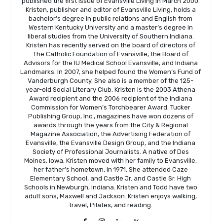
published the first issue of Evansville Living in March 2000.
Kristen, publisher and editor of Evansville Living, holds a
bachelor’s degree in public relations and English from
Western Kentucky University and a master’s degree in
liberal studies from the University of Southern Indiana.
Kristen has recently served on the board of directors of
The Catholic Foundation of Evansville, the Board of
Advisors for the IU Medical School Evansville, and Indiana
Landmarks. In 2007, she helped found the Women’s Fund of
Vanderburgh County. She also is a member of the 125-
year-old Social Literary Club. Kristen is the 2003 Athena
Award recipient and the 2006 recipient of the Indiana
Commission for Women’s Torchbearer Award. Tucker
Publishing Group, Inc., magazines have won dozens of
awards through the years from the City & Regional
Magazine Association, the Advertising Federation of
Evansville, the Evansville Design Group, and the Indiana
Society of Professional Journalists. A native of Des
Moines, Iowa, Kristen moved with her family to Evansville,
her father’s hometown, in 1971. She attended Caze
Elementary School, and Castle Jr. and Castle Sr. High
Schools in Newburgh, Indiana. Kristen and Todd have two
adult sons, Maxwell and Jackson. Kristen enjoys walking,
travel, Pilates, and reading.