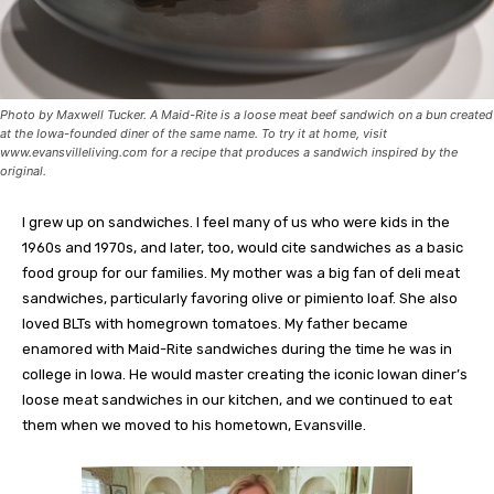
Photo by Maxwell Tucker. A Maid-Rite is a loose meat beef sandwich on a bun created
at the Iowa-founded diner of the same name. To try it at home, visit
www.evansvilleliving.com for a recipe that produces a sandwich inspired by the
original.
I grew up on sandwiches. I feel many of us who were kids in the
1960s and 1970s, and later, too, would cite sandwiches as a basic
food group for our families. My mother was a big fan of deli meat
sandwiches, particularly favoring olive or pimiento loaf. She also
loved BLTs with homegrown tomatoes. My father became
enamored with Maid-Rite sandwiches during the time he was in
college in Iowa. He would master creating the iconic Iowan diner’s
loose meat sandwiches in our kitchen, and we continued to eat
them when we moved to his hometown, Evansville.