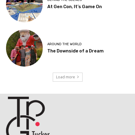
At Gen Con, It’s Game On
AROUND THE WORLD
The Downside of a Dream
Load more