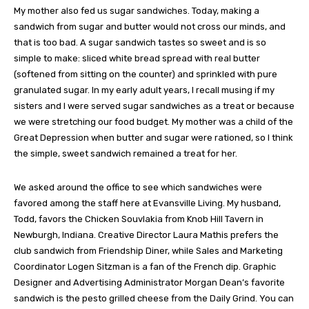
My mother also fed us sugar sandwiches. Today, making a
sandwich from sugar and butter would not cross our minds, and
that is too bad. A sugar sandwich tastes so sweet and is so
simple to make: sliced white bread spread with real butter
(softened from sitting on the counter) and sprinkled with pure
granulated sugar. In my early adult years, I recall musing if my
sisters and I were served sugar sandwiches as a treat or because
we were stretching our food budget. My mother was a child of the
Great Depression when butter and sugar were rationed, so I think
the simple, sweet sandwich remained a treat for her.
We asked around the office to see which sandwiches were
favored among the staff here at Evansville Living. My husband,
Todd, favors the Chicken Souvlakia from Knob Hill Tavern in
Newburgh, Indiana. Creative Director Laura Mathis prefers the
club sandwich from Friendship Diner, while Sales and Marketing
Coordinator Logen Sitzman is a fan of the French dip. Graphic
Designer and Advertising Administrator Morgan Dean’s favorite
sandwich is the pesto grilled cheese from the Daily Grind. You can