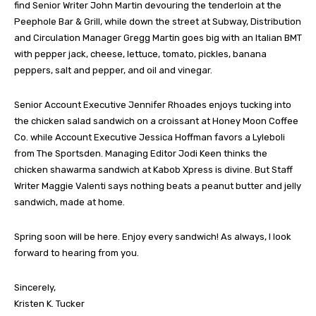
find Senior Writer John Martin devouring the tenderloin at the
Peephole Bar & Grill, while down the street at Subway, Distribution
and Circulation Manager Gregg Martin goes big with an Italian BMT
with pepper jack, cheese, lettuce, tomato, pickles, banana
peppers, salt and pepper, and oil and vinegar.
Senior Account Executive Jennifer Rhoades enjoys tucking into
the chicken salad sandwich on a croissant at Honey Moon Coffee
Co. while Account Executive Jessica Hoffman favors a Lyleboli
from The Sportsden. Managing Editor Jodi Keen thinks the
chicken shawarma sandwich at Kabob Xpress is divine. But Staff
Writer Maggie Valenti says nothing beats a peanut butter and jelly
sandwich, made at home.
Spring soon will be here. Enjoy every sandwich! As always, I look
forward to hearing from you.
Sincerely,
Kristen K. Tucker