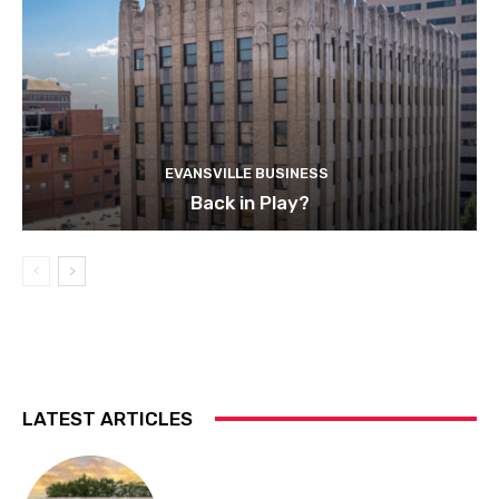
EVANSVILLE BUSINESS
Back in Play?
LATEST ARTICLES