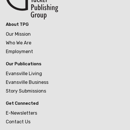
About TPG
Our Mission
Who We Are
Employment
Our Publications
Evansville Living
Evansville Business
Story Submissions
Get Connected
E-Newsletters
Contact Us