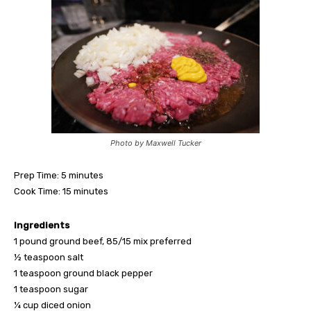
Photo by Maxwell Tucker
Prep Time: 5 minutes
Cook Time: 15 minutes
Ingredients
1 pound ground beef, 85/15 mix preferred
½ teaspoon salt
1 teaspoon ground black pepper
1 teaspoon sugar
¼ cup diced onion