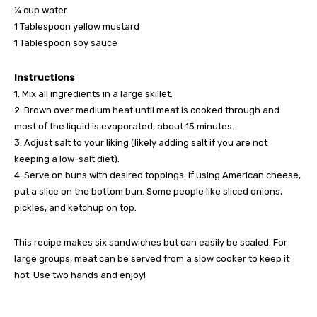
¼ cup water
1 Tablespoon yellow mustard
1 Tablespoon soy sauce
Instructions
1. Mix all ingredients in a large skillet.
2. Brown over medium heat until meat is cooked through and
most of the liquid is evaporated, about 15 minutes.
3. Adjust salt to your liking (likely adding salt if you are not
keeping a low-salt diet).
4. Serve on buns with desired toppings. If using American cheese,
put a slice on the bottom bun. Some people like sliced onions,
pickles, and ketchup on top.
This recipe makes six sandwiches but can easily be scaled. For
large groups, meat can be served from a slow cooker to keep it
hot. Use two hands and enjoy!