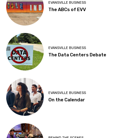
EVANSVILLE BUSINESS
The ABCs of EVV
EVANSVILLE BUSINESS
The Data Centers Debate
EVANSVILLE BUSINESS
On the Calendar
BEHIND THE SCENES