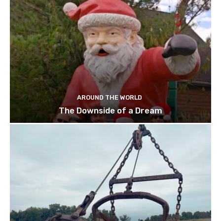
AROUND THE WORLD
The Downside of a Dream