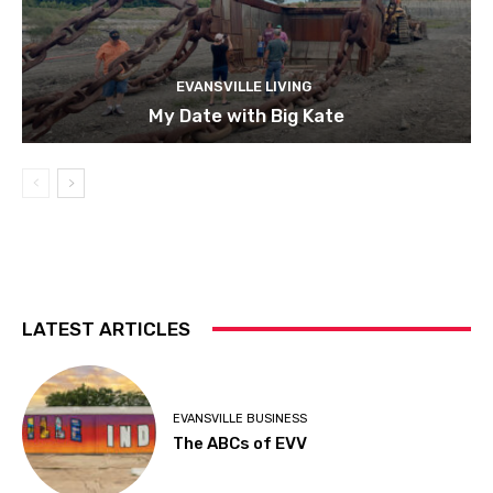
EVANSVILLE LIVING
My Date with Big Kate
LATEST ARTICLES
EVANSVILLE BUSINESS
The ABCs of EVV