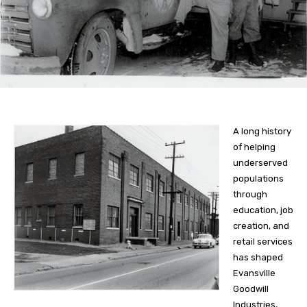
A long history
of helping
underserved
populations
through
education, job
creation, and
retail services
has shaped
Evansville
Goodwill
Industries,