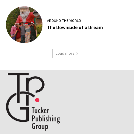
AROUND THE WORLD
The Downside of a Dream
Load more