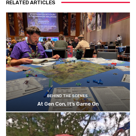
RELATED ARTICLES
BEHIND THE SCENES
At Gen Con, It’s Game On