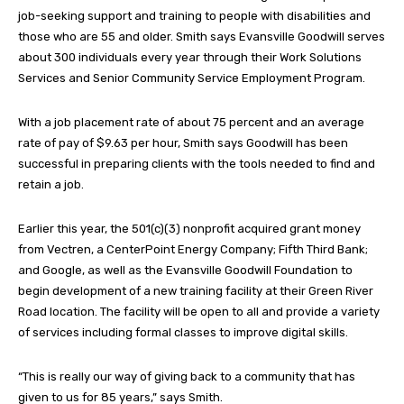
job-seeking support and training to people with disabilities and
those who are 55 and older. Smith says Evansville Goodwill serves
about 300 individuals every year through their Work Solutions
Services and Senior Community Service Employment Program.
With a job placement rate of about 75 percent and an average
rate of pay of $9.63 per hour, Smith says Goodwill has been
successful in preparing clients with the tools needed to find and
retain a job.
Earlier this year, the 501(c)(3) nonprofit acquired grant money
from Vectren, a CenterPoint Energy Company; Fifth Third Bank;
and Google, as well as the Evansville Goodwill Foundation to
begin development of a new training facility at their Green River
Road location. The facility will be open to all and provide a variety
of services including formal classes to improve digital skills.
“This is really our way of giving back to a community that has
given to us for 85 years,” says Smith.