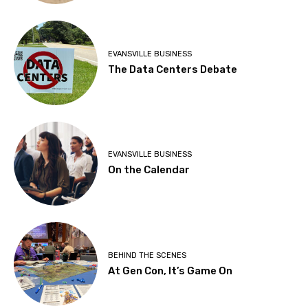
EVANSVILLE BUSINESS
The Data Centers Debate
EVANSVILLE BUSINESS
On the Calendar
BEHIND THE SCENES
At Gen Con, It’s Game On