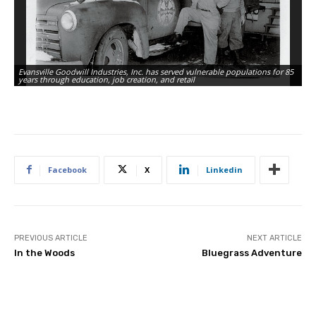
Evansville Goodwill Industries, Inc. has served vulnerable populations for 85
years through education, job creation, and retail
Facebook
X
Linkedin
PREVIOUS ARTICLE
NEXT ARTICLE
In the Woods
Bluegrass Adventure