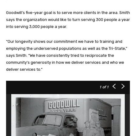
Goodwill’s five-year goal is to serve more clients in the area. Smith
says the organization would like to turn serving 300 people a year
into serving 3,000 people a year.
“Our longevity shows our commitment we have to training and
employing the underserved populations as well as the Tri-State,”
says Smith. “We have consistently tried to reciprocate the
community’s generosity in how we deliver services and who we
deliver services to.”
1
of 1