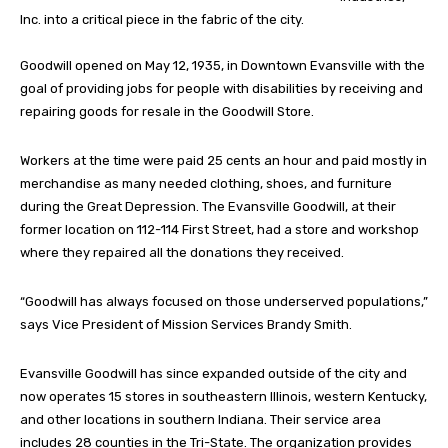
Inc. into a critical piece in the fabric of the city.
Goodwill opened on May 12, 1935, in Downtown Evansville with the
goal of providing jobs for people with disabilities by receiving and
repairing goods for resale in the Goodwill Store.
Workers at the time were paid 25 cents an hour and paid mostly in
merchandise as many needed clothing, shoes, and furniture
during the Great Depression. The Evansville Goodwill, at their
former location on 112-114 First Street, had a store and workshop
where they repaired all the donations they received.
“Goodwill has always focused on those underserved populations,”
says Vice President of Mission Services Brandy Smith.
Evansville Goodwill has since expanded outside of the city and
now operates 15 stores in southeastern Illinois, western Kentucky,
and other locations in southern Indiana. Their service area
includes 28 counties in the Tri-State. The organization provides