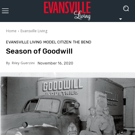
Home
Evansville Living
EVANSVILLE LIVING
MODEL CITIZEN
THE BEND
Season of Goodwill
By
Riley Guerzini
November 16, 2020