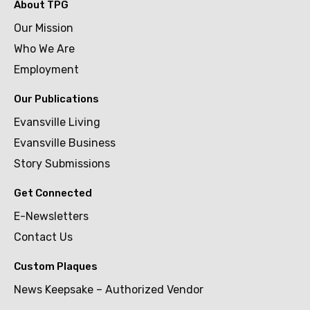
About TPG
Our Mission
Who We Are
Employment
Our Publications
Evansville Living
Evansville Business
Story Submissions
Get Connected
E-Newsletters
Contact Us
Custom Plaques
News Keepsake – Authorized Vendor