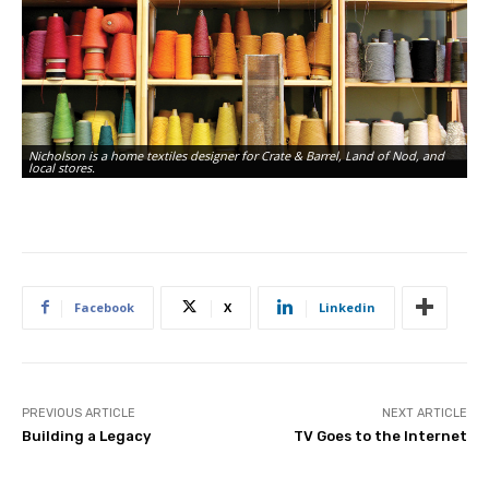
Nicholson is a home textiles designer for Crate & Barrel, Land of Nod, and
local stores.
Facebook
X
Linkedin
PREVIOUS ARTICLE
NEXT ARTICLE
Building a Legacy
TV Goes to the Internet