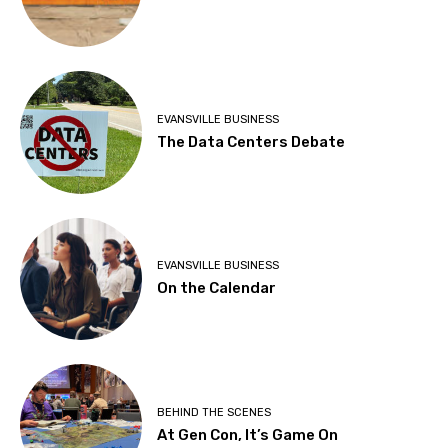
EVANSVILLE BUSINESS
The Data Centers Debate
EVANSVILLE BUSINESS
On the Calendar
BEHIND THE SCENES
At Gen Con, It’s Game On