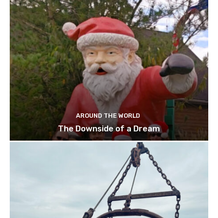
AROUND THE WORLD
The Downside of a Dream