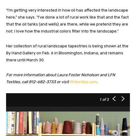
“I’m getting very interested in how oil has affected the landscape
here,” she says. “I’ve done a lot of rural work like that and the fact
that the oil tanks (and wells) are there, while we pretend they are
not. I love how the industrial colors filter into the landscape.”
Her collection of rural landscape tapestries is being shown at the
By Hand Gallery on Feb. 6 in Bloomington, Indiana, and remains
there until March 30.
For more information about Laura Foster Nicholson and LFN
Textiles, call 812-682-3733 or visit
lfntextiles.com
.
1
of 3