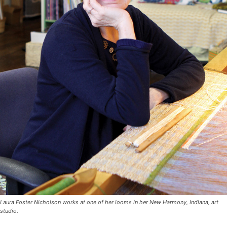
Laura Foster Nicholson works at one of her looms in her New Harmony, Indiana, art
studio.