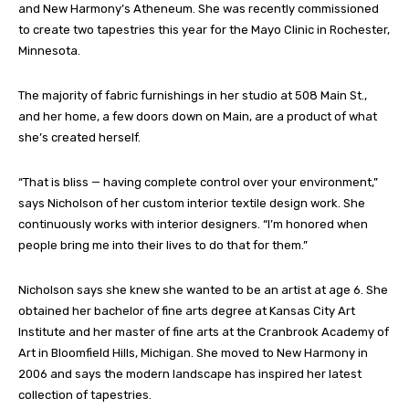
and New Harmony’s Atheneum. She was recently commissioned
to create two tapestries this year for the Mayo Clinic in Rochester,
Minnesota.
The majority of fabric furnishings in her studio at 508 Main St.,
and her home, a few doors down on Main, are a product of what
she’s created herself.
“That is bliss — having complete control over your environment,”
says Nicholson of her custom interior textile design work. She
continuously works with interior designers. “I’m honored when
people bring me into their lives to do that for them.”
Nicholson says she knew she wanted to be an artist at age 6. She
obtained her bachelor of fine arts degree at Kansas City Art
Institute and her master of fine arts at the Cranbrook Academy of
Art in Bloomfield Hills, Michigan. She moved to New Harmony in
2006 and says the modern landscape has inspired her latest
collection of tapestries.