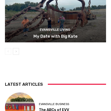
EVANSVILLE LIVING
My Date with Big Kate
LATEST ARTICLES
EVANSVILLE BUSINESS
The ABCs of EVV