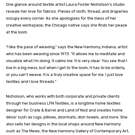
One glance around textile artist Laura Foster Nicholson’s studio
reveals her love for fabrics. Pieces of cloth, thread, and draperies
occupy every corner. As she apologizes for the mess of her
creative workspace, the Chicago native says she finds her peace
at the loom.
“I like the pace of weaving,” says the New Harmony, Indiana, artist
who has been weaving since 1973. “It allows me to meditate and
visualize what I’m doing. It calms me. It is very clear. You see that I
live in a big mess, but when I get to the loom, it has to be orderly,
or you can’t weave. It is a truly creative space for me. I just love
textiles and I love threads.”
Nicholson, who works with both corporate and private clients
through her business LFN Textiles, is a longtime home textiles
designer for Crate & Barrel and Land of Nod and creates home
décor such as rugs, pillows, doormats, dish towels, and more. She
also sells her designs in the local shops around New Harmony
such as The Mews, the New Harmony Gallery of Contemporary Art,