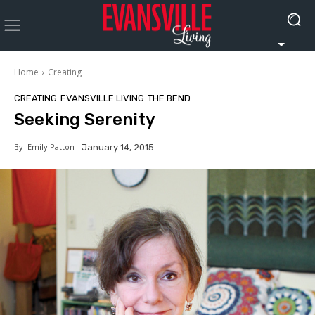
Home
Creating
CREATING
EVANSVILLE LIVING
THE BEND
Seeking Serenity
By
Emily Patton
January 14, 2015