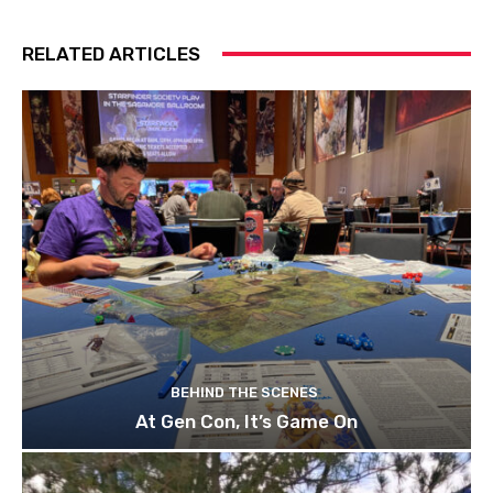
RELATED ARTICLES
BEHIND THE SCENES
At Gen Con, It’s Game On