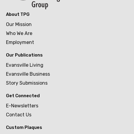
About TPG
Our Mission
Who We Are
Employment
Our Publications
Evansville Living
Evansville Business
Story Submissions
Get Connected
E-Newsletters
Contact Us
Custom Plaques