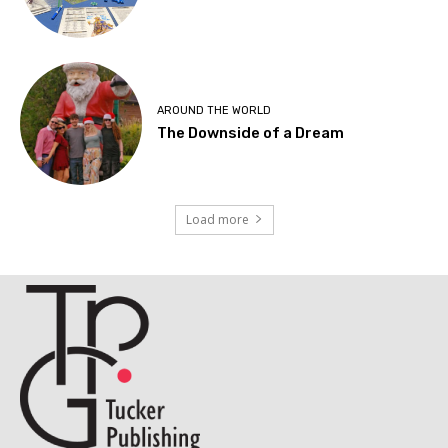
AROUND THE WORLD
The Downside of a Dream
Load more