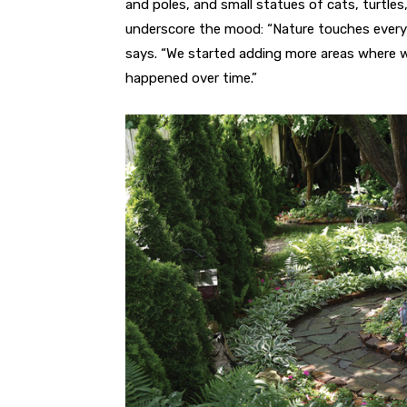
and poles, and small statues of cats, turtles
underscore the mood: “Nature touches every 
says. “We started adding more areas where we 
happened over time.”