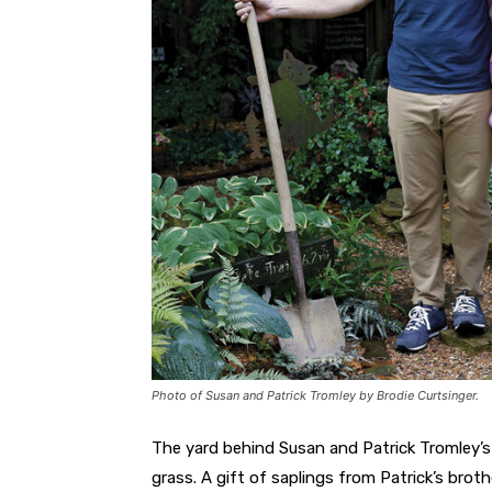
Photo of Susan and Patrick Tromley by Brodie Curtsinger.
The yard behind Susan and Patrick Tromley’
grass. A gift of saplings from Patrick’s brot