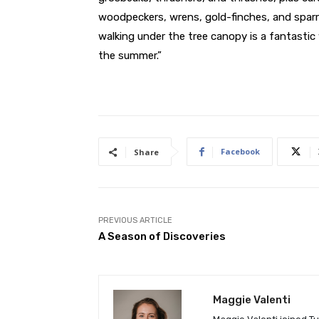
woodpeckers, wrens, gold-finches, and sparr
walking under the tree canopy is a fantastic w
the summer.”
Facebook
Share
PREVIOUS ARTICLE
A Season of Discoveries
Maggie Valenti