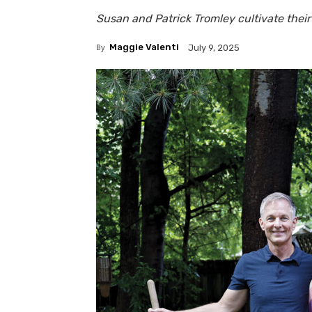
Susan and Patrick Tromley cultivate their
By
Maggie Valenti
July 9, 2025