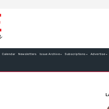
Calendar
Newsletters
Issue Archive
Subscriptions
Advertise
L