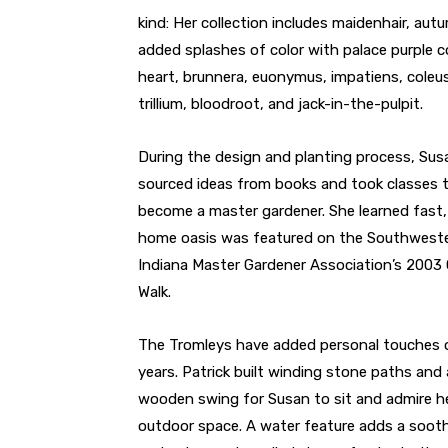
kind: Her collection includes maidenhair, aut
added splashes of color with palace purple cor
heart, brunnera, euonymus, impatiens, coleus
trillium, bloodroot, and jack-in-the-pulpit.
During the design and planting process, Sus
sourced ideas from books and took classes 
become a master gardener. She learned fast,
home oasis was featured on the Southwest
Indiana Master Gardener Association’s 2003
Walk.
The Tromleys have added personal touches 
years. Patrick built winding stone paths and 
wooden swing for Susan to sit and admire h
outdoor space. A water feature adds a soothi