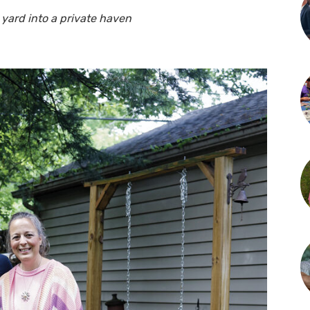
 yard into a private haven