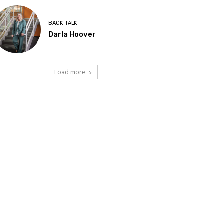
BACK TALK
Darla Hoover
Load more