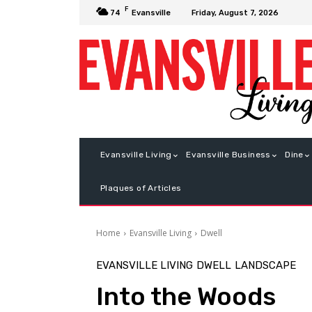
F
Friday, August 7, 2026
74
Evansville
Evansville Living
Evansville Business
Dine
Plaques of Articles
Home
Evansville Living
Dwell
EVANSVILLE LIVING
DWELL
LANDSCAPE
Into the Woods