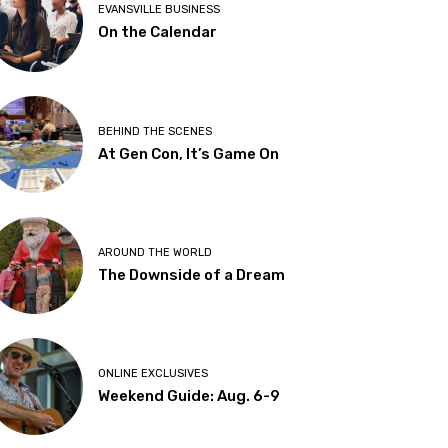
EVANSVILLE BUSINESS
On the Calendar
BEHIND THE SCENES
At Gen Con, It’s Game On
AROUND THE WORLD
The Downside of a Dream
ONLINE EXCLUSIVES
Weekend Guide: Aug. 6-9