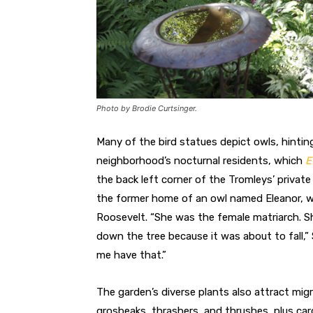
Photo by Brodie Curtsinger.
Many of the bird statues depict owls, hinti
neighborhood’s nocturnal residents, which
E
the back left corner of the Tromleys’ private 
the former home of an owl named Eleanor, 
Roosevelt. “She was the female matriarch. Sh
down the tree because it was about to fall,”
me have that.”
The garden’s diverse plants also attract migr
grosbeaks, thrashers, and thrushes, plus card