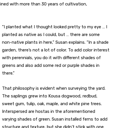
ned with more than 30 years of cultivation,
“I planted what I thought looked pretty to my eye … I
planted as native as I could, but … there are some
non-native plants in here,” Susan explains. “In a shade
garden, there’s not a lot of color. To add color interest
with perennials, you do it with different shades of
greens and also add some red or purple shades in
there.”
That philosophy is evident when surveying the yard.
The saplings grew into Kousa dogwood, redbud,
sweet gum, tulip, oak, maple, and white pine trees.
Interspersed are hostas in the aforementioned
varying shades of green. Susan installed ferns to add
structure and texture, but she didn’t stick with one