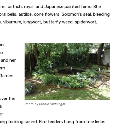
umn, ostrich, royal, and Japanese painted ferns. She
al bells, astilbe, cone flowers, Solomon’s seal, bleeding
, viburnum, lungwort, butterfly weed, spiderwort,
an
to
 and her
ern
 Garden
over the
Photo by Brodie Curtsinger.
a
er
ng trickling sound. Bird feeders hang from tree limbs