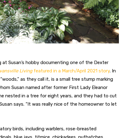
ng at Susan’s hobby documenting one of the Dexter
vansville Living
featured in a March/April 2021 story
. In
“woods,” as they call it, is a small tree stump marking
whom Susan named after former First Lady Eleanor
e nested in a tree for eight years, and they had to cut
 Susan says. “It was really nice of the homeowner to let
atory birds, including warblers, rose-breasted
inals, blue jays, titmice, chickadees, nuthatches,