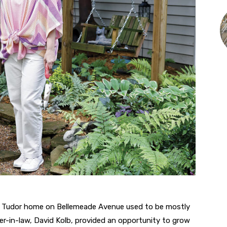
s Tudor home on Bellemeade Avenue used to be mostly
her-in-law, David Kolb, provided an opportunity to grow