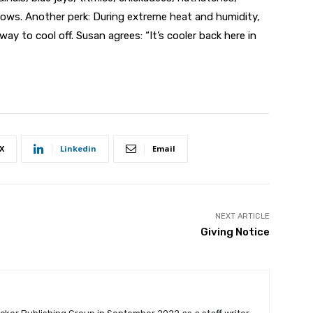
ows. Another perk: During extreme heat and humidity,
ay to cool off. Susan agrees: “It’s cooler back here in
X
Linkedin
Email
NEXT ARTICLE
Giving Notice