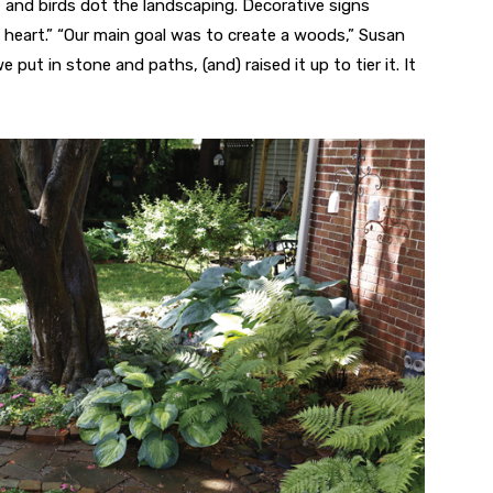
, and birds dot the landscaping. Decorative signs
heart.” “Our main goal was to create a woods,” Susan
put in stone and paths, (and) raised it up to tier it. It