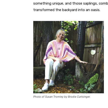
something unique, and those saplings, combi
transformed the backyard into an oasis.
Photo of Susan Tromley by Brodie Curtsinger.