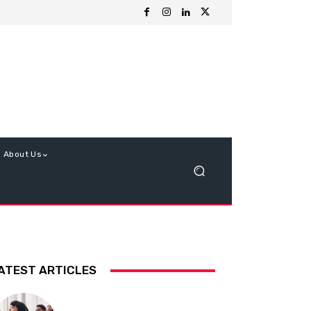
About Us
ATEST ARTICLES