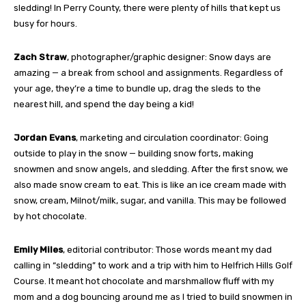
sledding! In Perry County, there were plenty of hills that kept us
busy for hours.
Zach Straw
, photographer/graphic designer: Snow days are
amazing — a break from school and assignments. Regardless of
your age, they’re a time to bundle up, drag the sleds to the
nearest hill, and spend the day being a kid!
Jordan Evans
, marketing and circulation coordinator: Going
outside to play in the snow — building snow forts, making
snowmen and snow angels, and sledding. After the first snow, we
also made snow cream to eat. This is like an ice cream made with
snow, cream, Milnot/milk, sugar, and vanilla. This may be followed
by hot chocolate.
Emily Miles
, editorial contributor: Those words meant my dad
calling in “sledding” to work and a trip with him to Helfrich Hills Golf
Course. It meant hot chocolate and marshmallow fluff with my
mom and a dog bouncing around me as I tried to build snowmen in