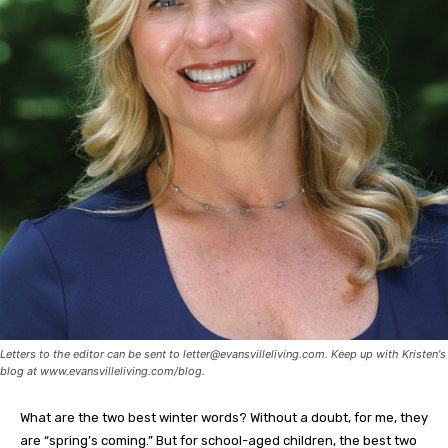
Letters to the editor can be sent to
letter@evansvilleliving.com
. Keep up with Kristen's
blog at www.evansvilleliving.com/blog.
What are the two best winter words? Without a doubt, for me, they
are “spring’s coming.” But for school-aged children, the best two