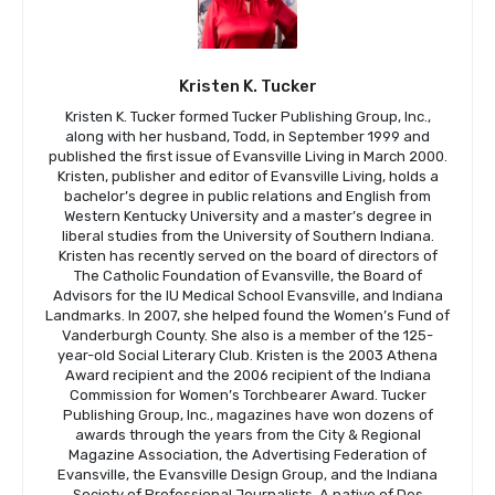
Kristen K. Tucker
Kristen K. Tucker formed Tucker Publishing Group, Inc.,
along with her husband, Todd, in September 1999 and
published the first issue of Evansville Living in March 2000.
Kristen, publisher and editor of Evansville Living, holds a
bachelor’s degree in public relations and English from
Western Kentucky University and a master’s degree in
liberal studies from the University of Southern Indiana.
Kristen has recently served on the board of directors of
The Catholic Foundation of Evansville, the Board of
Advisors for the IU Medical School Evansville, and Indiana
Landmarks. In 2007, she helped found the Women’s Fund of
Vanderburgh County. She also is a member of the 125-
year-old Social Literary Club. Kristen is the 2003 Athena
Award recipient and the 2006 recipient of the Indiana
Commission for Women’s Torchbearer Award. Tucker
Publishing Group, Inc., magazines have won dozens of
awards through the years from the City & Regional
Magazine Association, the Advertising Federation of
Evansville, the Evansville Design Group, and the Indiana
Society of Professional Journalists. A native of Des