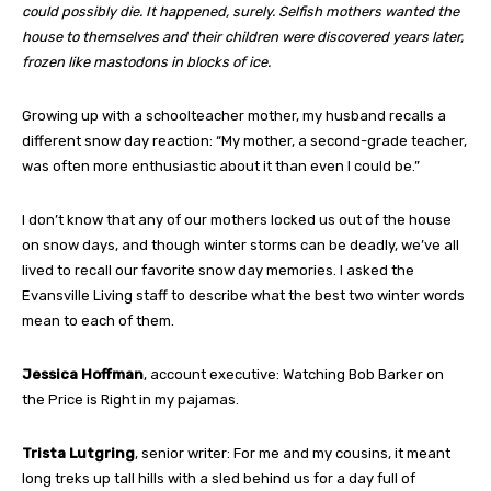
could possibly die. It happened, surely. Selfish mothers wanted the
house to themselves and their children were discovered years later,
frozen like mastodons in blocks of ice.
Growing up with a schoolteacher mother, my husband recalls a
different snow day reaction: “My mother, a second-grade teacher,
was often more enthusiastic about it than even I could be.”
I don’t know that any of our mothers locked us out of the house
on snow days, and though winter storms can be deadly, we’ve all
lived to recall our favorite snow day memories. I asked the
Evansville Living staff to describe what the best two winter words
mean to each of them.
Jessica Hoffman
, account executive: Watching Bob Barker on
the Price is Right in my pajamas.
Trista Lutgring
, senior writer: For me and my cousins, it meant
long treks up tall hills with a sled behind us for a day full of