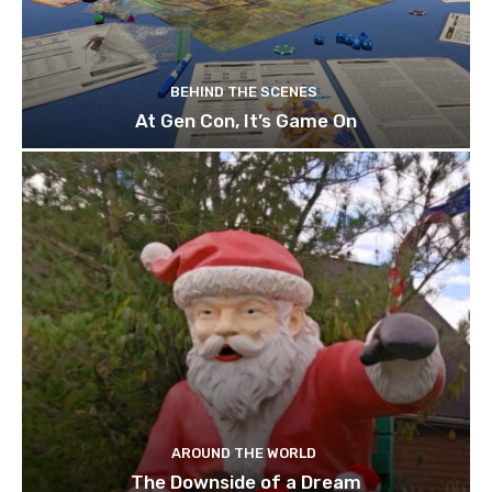
BEHIND THE SCENES
At Gen Con, It’s Game On
AROUND THE WORLD
The Downside of a Dream