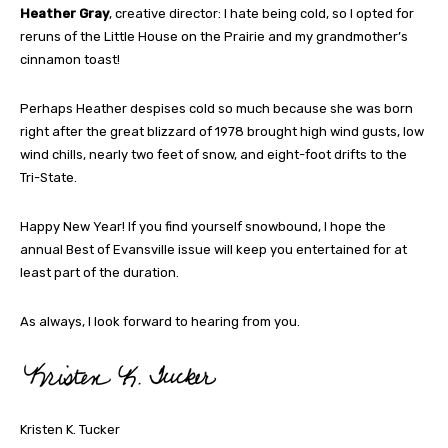
Heather Gray
, creative director: I hate being cold, so I opted for
reruns of the Little House on the Prairie and my grandmother’s
cinnamon toast!
Perhaps Heather despises cold so much because she was born
right after the great blizzard of 1978 brought high wind gusts, low
wind chills, nearly two feet of snow, and eight-foot drifts to the
Tri-State.
Happy New Year! If you find yourself snowbound, I hope the
annual Best of Evansville issue will keep you entertained for at
least part of the duration.
As always, I look forward to hearing from you.
Kristen K. Tucker