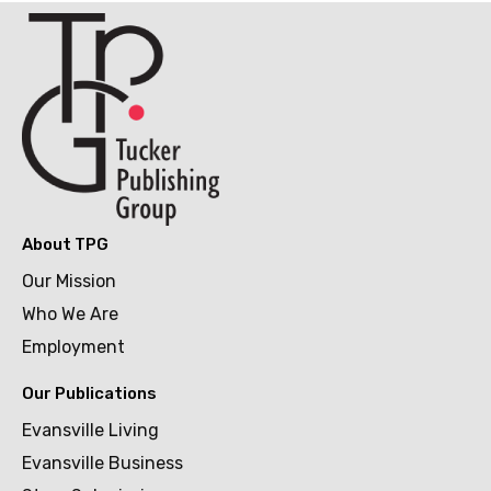
About TPG
Our Mission
Who We Are
Employment
Our Publications
Evansville Living
Evansville Business