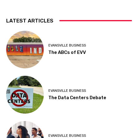
LATEST ARTICLES
EVANSVILLE BUSINESS
The ABCs of EVV
EVANSVILLE BUSINESS
The Data Centers Debate
EVANSVILLE BUSINESS