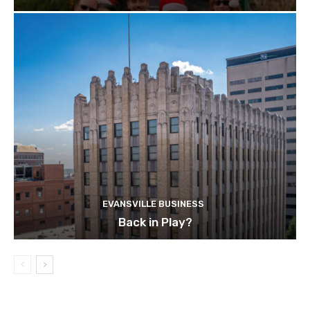
EVANSVILLE BUSINESS
Back in Play?