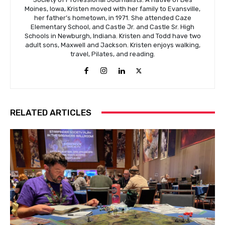
Moines, Iowa, Kristen moved with her family to Evansville,
her father’s hometown, in 1971. She attended Caze
Elementary School, and Castle Jr. and Castle Sr. High
Schools in Newburgh, Indiana. Kristen and Todd have two
adult sons, Maxwell and Jackson. Kristen enjoys walking,
travel, Pilates, and reading.
RELATED ARTICLES