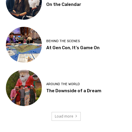
On the Calendar
BEHIND THE SCENES
At Gen Con, It’s Game On
AROUND THE WORLD
The Downside of a Dream
Load more