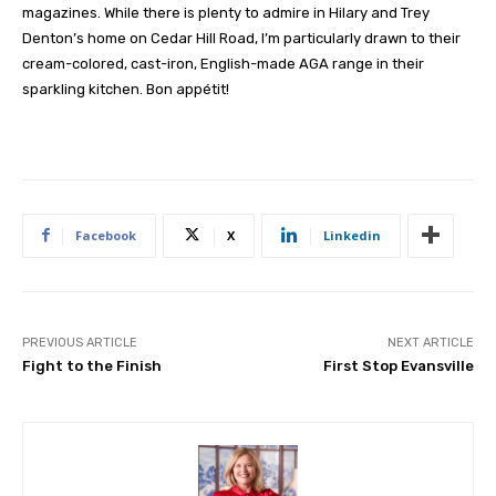
magazines. While there is plenty to admire in Hilary and Trey
Denton’s home on Cedar Hill Road, I’m particularly drawn to their
cream-colored, cast-iron, English-made AGA range in their
sparkling kitchen. Bon appétit!
Facebook
X
Linkedin
PREVIOUS ARTICLE
NEXT ARTICLE
Fight to the Finish
First Stop Evansville