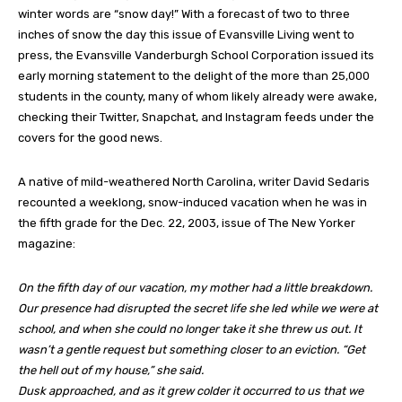
winter words are “snow day!” With a forecast of two to three
inches of snow the day this issue of Evansville Living went to
press, the Evansville Vanderburgh School Corporation issued its
early morning statement to the delight of the more than 25,000
students in the county, many of whom likely already were awake,
checking their Twitter, Snapchat, and Instagram feeds under the
covers for the good news.
A native of mild-weathered North Carolina, writer David Sedaris
recounted a weeklong, snow-induced vacation when he was in
the fifth grade for the Dec. 22, 2003, issue of The New Yorker
magazine:
On the fifth day of our vacation, my mother had a little breakdown.
Our presence had disrupted the secret life she led while we were at
school, and when she could no longer take it she threw us out. It
wasn’t a gentle request but something closer to an eviction. “Get
the hell out of my house,” she said.
Dusk approached, and as it grew colder it occurred to us that we