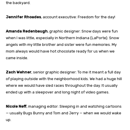
the backyard.
Jennifer Rhoades
, account executive: Freedom for the day!
Amanda Redenbaugh
, graphic designer: Snow days were fun
when I was little, especially in Northern Indiana (LaPorte). Snow
angels with my little brother and sister were fun memories. My
mom always would have hot chocolate ready for us when we
came inside.
Zach Wehner
, senior graphic designer: To me it meant a full day
of playing outside with the neighborhood kids. We had a huge hill
where we would have sled races throughout the day. It usually
ended up with a sleepover and long night of video games.
Nicole Neff
, managing editor: Sleeping in and watching cartoons
— usually Bugs Bunny and Tom and Jerry — when we would wake
up.