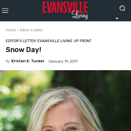
Home
Editor's Letter
EDITOR'S LETTER
EVANSVILLE LIVING
UP FRONT
Snow Day!
By
Kristen K. Tucker
January 19, 2017