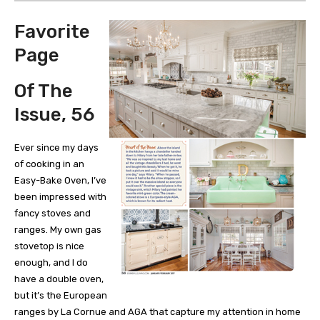
Favorite
Page
Of The
Issue, 56
Ever since my days
of cooking in an
Easy-Bake Oven, I’ve
been impressed with
fancy stoves and
ranges. My own gas
stovetop is nice
enough, and I do
have a double oven,
but it’s the European
ranges by La Cornue and AGA that capture my attention in home