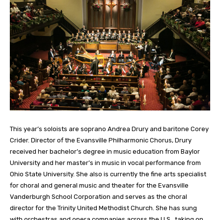
This year’s soloists are soprano Andrea Drury and baritone Corey
Crider. Director of the Evansville Philharmonic Chorus, Drury
received her bachelor’s degree in music education from Baylor
University and her master’s in music in vocal performance from
Ohio State University. She also is currently the fine arts specialist
for choral and general music and theater for the Evansville
Vanderburgh School Corporation and serves as the choral
director for the Trinity United Methodist Church. She has sung
with orchestras and opera companies across the U.S., taking on