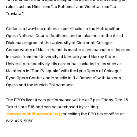
roles such as Mimi from “La Boheme” and Violetta from “La
Traviata.”
Crider is a two-time national semi-finalist in the Metropolitan
Opera National Council Auditions and an alumnus of the Artist
Diploma program at the University of Cincinnati College-
Conservatory of Music. He holds master’s and bachelor’s degrees
in music from the University of Kentucky and Murray State
University, respectively. His career has included roles such as
Malatesta in “Don Pasquale” with the Lyric Opera of Chicago’s
Ryan Opera Center and Marcello in “La Boheme” with Arizona
Opera and the Munich Philharmonic.
The EPO’s livestream performance will be at 7 p.m. Friday, Dec. 18.
Tickets are $15 and can be purchased by visiting
evansvillephilharmonic.org
or calling the EPO ticket office at
812-425-5050.