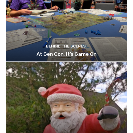
BEHIND THE SCENES
At Gen Con, It’s Game On