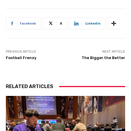
Facebook
X
Linkedin
PREVIOUS ARTICLE
NEXT ARTICLE
Football Frenzy
The Bigger the Better
RELATED ARTICLES