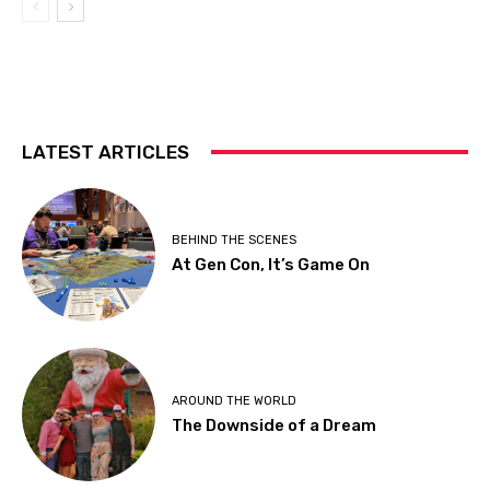
LATEST ARTICLES
BEHIND THE SCENES
At Gen Con, It’s Game On
AROUND THE WORLD
The Downside of a Dream