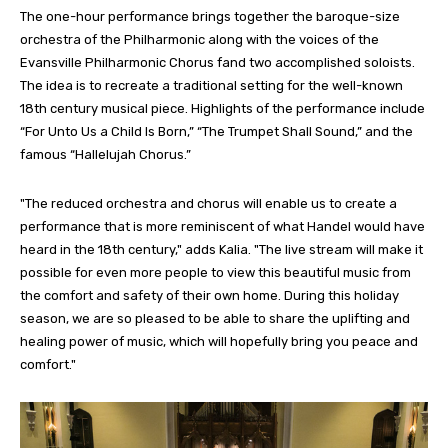
The one-hour performance brings together the baroque-size
orchestra of the Philharmonic along with the voices of the
Evansville Philharmonic Chorus fand two accomplished soloists.
The idea is to recreate a traditional setting for the well-known
18th century musical piece. Highlights of the performance include
“For Unto Us a Child Is Born,” “The Trumpet Shall Sound,” and the
famous “Hallelujah Chorus.”
"The reduced orchestra and chorus will enable us to create a
performance that is more reminiscent of what Handel would have
heard in the 18th century," adds Kalia. "The live stream will make it
possible for even more people to view this beautiful music from
the comfort and safety of their own home. During this holiday
season, we are so pleased to be able to share the uplifting and
healing power of music, which will hopefully bring you peace and
comfort."