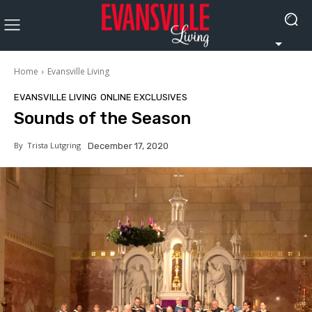
Home
Evansville Living
EVANSVILLE LIVING
ONLINE EXCLUSIVES
Sounds of the Season
By
Trista Lutgring
December 17, 2020