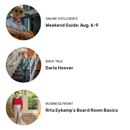
ONLINE EXCLUSIVES
Weekend Guide: Aug. 6-9
BACK TALK
Darla Hoover
BUSINESS FRONT
Rita Eykamp’s Board Room Basics