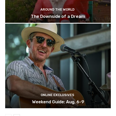
AROUND THE WORLD
The Downside of a Dream
ONLINE EXCLUSIVES
Weekend Guide: Aug. 6-9