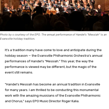
Photo by s courtesy of the EPO. The annual performance of Handel's "Messiah" is an
Evansville holiday tradition.
It’s a tradition many have come to love and anticipate during the
holiday season — the Evansville Philharmonic Orchestra’s annual
performances of Handel’s “Messiah.” This year, the way the
performance is viewed may be different, but the magic of the
event still remains.
"Handel’s Messiah has become an annual tradition in Evansville
for many years. I am thrilled to be conducting this monumental
work with the amazing musicians of the Evansville Philharmonic
and Chorus," says EPO Music Director Roger Kalia.