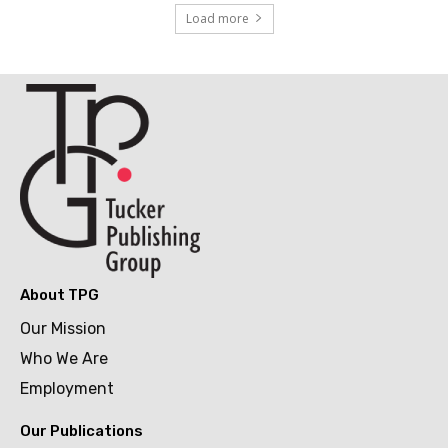
Load more
About TPG
Our Mission
Who We Are
Employment
Our Publications