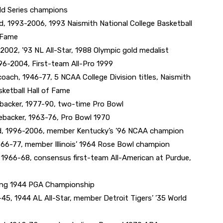
ld Series champions
 1993-2006, 1993 Naismith National College Basketball
f Fame
002, ’93 NL All-Star, 1988 Olympic gold medalist
96-2004, First-team All-Pro 1999
ch, 1946-77, 5 NCAA College Division titles, Naismith
sketball Hall of Fame
backer, 1977-90, two-time Pro Bowl
nebacker, 1963-76, Pro Bowl 1970
, 1996-2006, member Kentucky’s ’96 NCAA champion
966-77, member Illinois’ 1964 Rose Bowl champion
1966-68, consensus first-team All-American at Purdue,
ding 1944 PGA Championship
45, 1944 AL All-Star, member Detroit Tigers’ ’35 World