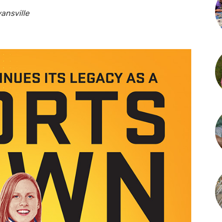
vansville