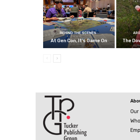
BEHIND THE SCENES
ARO
At Gen Con, It’s Game On
The Do
Abo
Our
Who
Emp