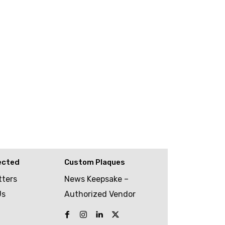
ected
Custom Plaques
tters
News Keepsake –
Us
Authorized Vendor