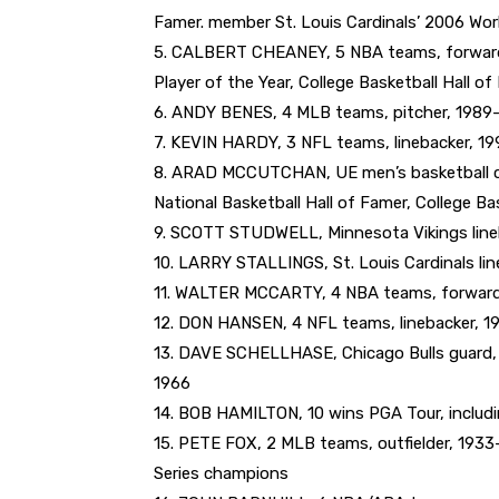
Famer. member St. Louis Cardinals’ 2006 Wor
5. CALBERT CHEANEY, 5 NBA teams, forward,
Player of the Year, College Basketball Hall o
6. ANDY BENES, 4 MLB teams, pitcher, 1989-2
7. KEVIN HARDY, 3 NFL teams, linebacker, 19
8. ARAD MCCUTCHAN, UE men’s basketball coa
National Basketball Hall of Famer, College Ba
9. SCOTT STUDWELL, Minnesota Vikings line
10. LARRY STALLINGS, St. Louis Cardinals li
11. WALTER MCCARTY, 4 NBA teams, forward
12. DON HANSEN, 4 NFL teams, linebacker, 1
13. DAVE SCHELLHASE, Chicago Bulls guard, 
1966
14. BOB HAMILTON, 10 wins PGA Tour, inclu
15. PETE FOX, 2 MLB teams, outfielder, 1933-
Series champions