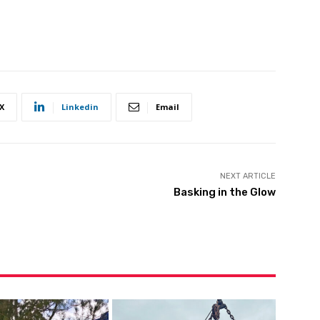
X
Linkedin
Email
NEXT ARTICLE
Basking in the Glow