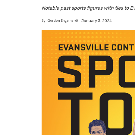
Notable past sports figures with ties to E
By
Gordon Engelhardt
January 3, 2024