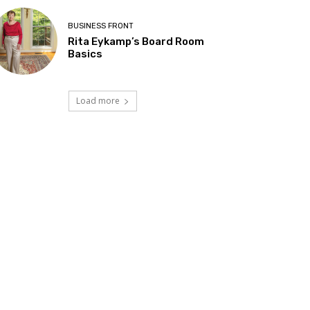
BUSINESS FRONT
Rita Eykamp’s Board Room
Basics
Load more