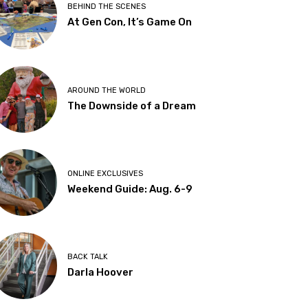
BEHIND THE SCENES
At Gen Con, It’s Game On
AROUND THE WORLD
The Downside of a Dream
ONLINE EXCLUSIVES
Weekend Guide: Aug. 6-9
BACK TALK
Darla Hoover