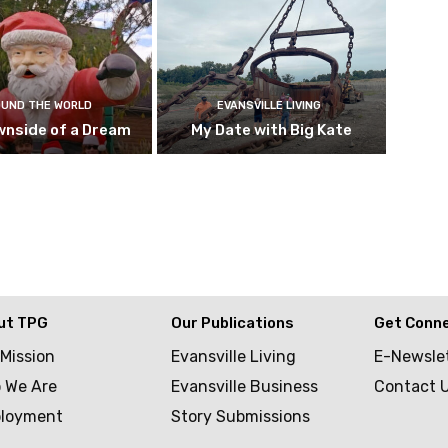
UND THE WORLD
EVANSVILLE LIVING
wnside of a Dream
My Date with Big Kate
ut TPG
Our Publications
Get Conn
 Mission
Evansville Living
E-Newsle
 We Are
Evansville Business
Contact 
loyment
Story Submissions