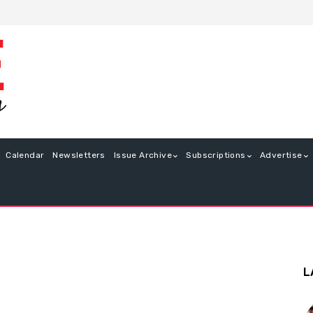
Calendar
Newsletters
Issue Archive
Subscriptions
Advertise
L