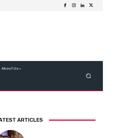
About Us
ATEST ARTICLES