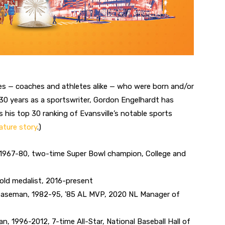
gures — coaches and athletes alike — who were born and/or
n 30 years as a sportswriter, Gordon Engelhardt has
his top 30 ranking of Evansville’s notable sports
ature story
.)
, 1967-80, two-time Super Bowl champion, College and
old medalist, 2016-present
 baseman, 1982-95, ’85 AL MVP, 2020 NL Manager of
 1996-2012, 7-time All-Star, National Baseball Hall of