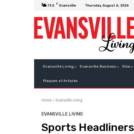
F
Thursday, August 6, 2026
73.5
Evansville
Evansville Living
Evansville Business
Dine
Plaques of Articles
Home
Evansville Living
EVANSVILLE LIVING
Sports Headliners