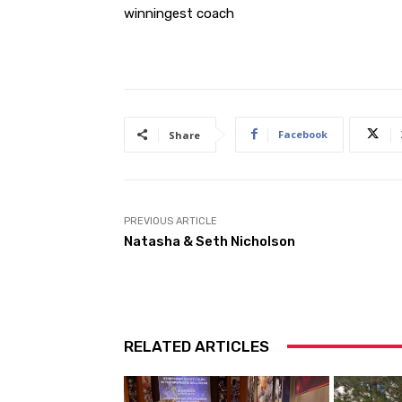
winningest coach
Facebook
Share
PREVIOUS ARTICLE
Natasha & Seth Nicholson
RELATED ARTICLES