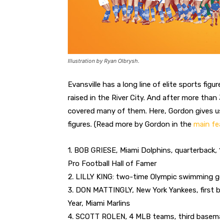
Illustration by Ryan Olbrysh.
Evansville has a long line of elite sports fi
raised in the River City. And after more tha
covered many of them. Here, Gordon gives us 
figures. (Read more by Gordon in the
main fe
1. BOB GRIESE, Miami Dolphins, quarterback
Pro Football Hall of Famer
2. LILLY KING: two-time Olympic swimming g
3. DON MATTINGLY, New York Yankees, first
Year, Miami Marlins
4. SCOTT ROLEN, 4 MLB teams, third baseman,