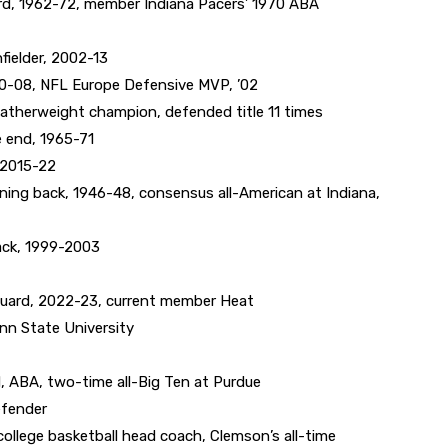
d, 1962-72, member Indiana Pacers’ 1970 ABA
ielder, 2002-13
0-08, NFL Europe Defensive MVP, ’02
therweight champion, defended title 11 times
 end, 1965-71
 2015-22
ng back, 1946-48, consensus all-American at Indiana,
ack, 1999-2003
uard, 2022-23, current member Heat
enn State University
 ABA, two-time all-Big Ten at Purdue
efender
lege basketball head coach, Clemson’s all-time