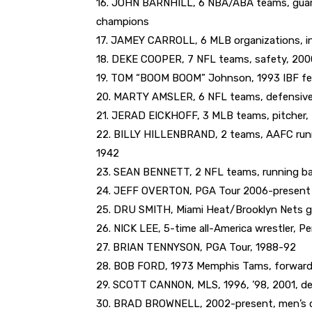
16. JOHN BARNHILL, 6 NBA/ABA teams, guar
champions
17. JAMEY CARROLL, 6 MLB organizations, inf
18. DEKE COOPER, 7 NFL teams, safety, 200
19. TOM “BOOM BOOM” Johnson, 1993 IBF fea
20. MARTY AMSLER, 6 NFL teams, defensive
21. JERAD EICKHOFF, 3 MLB teams, pitcher,
22. BILLY HILLENBRAND, 2 teams, AAFC runni
1942
23. SEAN BENNETT, 2 NFL teams, running b
24. JEFF OVERTON, PGA Tour 2006-present
25. DRU SMITH, Miami Heat/Brooklyn Nets g
26. NICK LEE, 5-time all-America wrestler, P
27. BRIAN TENNYSON, PGA Tour, 1988-92
28. BOB FORD, 1973 Memphis Tams, forward,
29. SCOTT CANNON, MLS, 1996, ’98, 2001, d
30. BRAD BROWNELL, 2002-present, men’s col