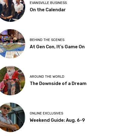
EVANSVILLE BUSINESS
On the Calendar
BEHIND THE SCENES
At Gen Con, It’s Game On
AROUND THE WORLD
The Downside of a Dream
ONLINE EXCLUSIVES
Weekend Guide: Aug. 6-9