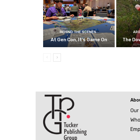
BEHIND THE SCENES
ARO
At Gen Con, It’s Game On
The Do
Abo
Our
Who
Emp