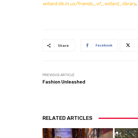
willard.lib.in.us/friends_of_willard_library
.
Facebook
Share
PREVIOUS ARTICLE
Fashion Unleashed
RELATED ARTICLES