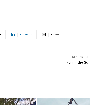
X
Linkedin
Email
NEXT ARTICLE
Fun in the Sun