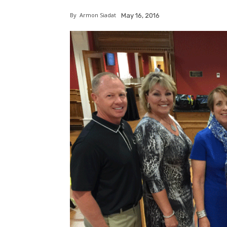
By
Armon Siadat
May 16, 2016