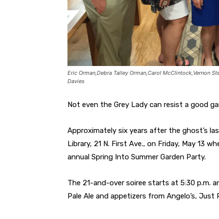
Eric Orman,Debra Talley Orman,Carol McClintock,Vernon St
Davies
Not even the Grey Lady can resist a good ga
Approximately six years after the ghost’s las
Library, 21 N. First Ave., on Friday, May 13 w
annual Spring Into Summer Garden Party.
The 21-and-over soiree starts at 5:30 p.m. a
Pale Ale and appetizers from Angelo’s, Just 