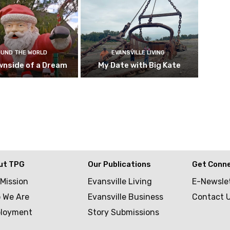
UND THE WORLD
EVANSVILLE LIVING
wnside of a Dream
My Date with Big Kate
ut TPG
Our Publications
Get Conn
 Mission
Evansville Living
E-Newsle
 We Are
Evansville Business
Contact 
loyment
Story Submissions