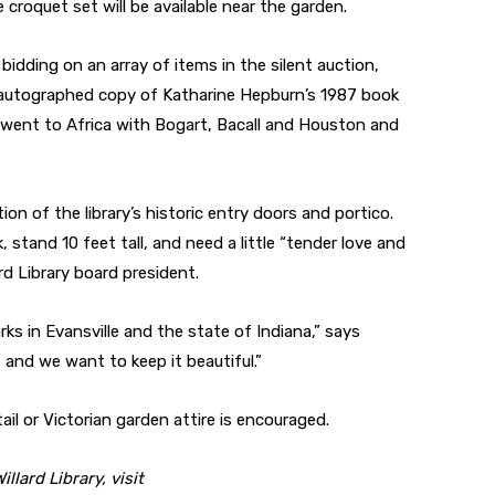
 croquet set will be available near the garden.
bidding on an array of items in the silent auction,
n autographed copy of Katharine Hepburn’s 1987 book
 went to Africa with Bogart, Bacall and Houston and
on of the library’s historic entry doors and portico.
, stand 10 feet tall, and need a little “tender love and
rd Library board president.
rks in Evansville and the state of Indiana,” says
 and we want to keep it beautiful.”
ail or Victorian garden attire is encouraged.
lard Library, visit