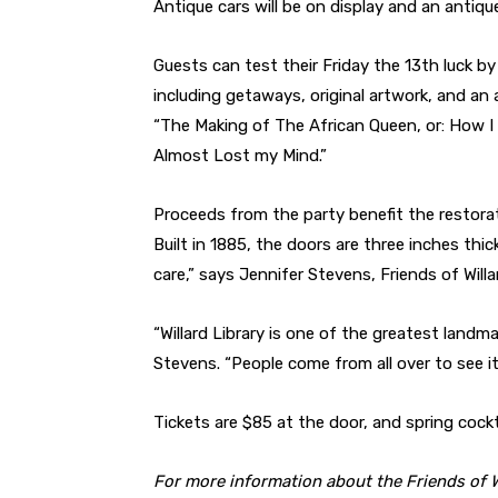
Antique cars will be on display and an antique
Guests can test their Friday the 13th luck by 
including getaways, original artwork, and a
“The Making of The African Queen, or: How I
Almost Lost my Mind.”
Proceeds from the party benefit the restorati
Built in 1885, the doors are three inches thick
care,” says Jennifer Stevens, Friends of Willa
“Willard Library is one of the greatest landma
Stevens. “People come from all over to see it
Tickets are $85 at the door, and spring cockt
For more information about the Friends of Wil