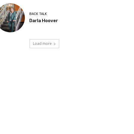
BACK TALK
Darla Hoover
Load more