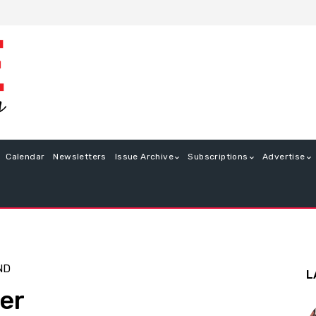
Calendar
Newsletters
Issue Archive
Subscriptions
Advertise
ND
L
er