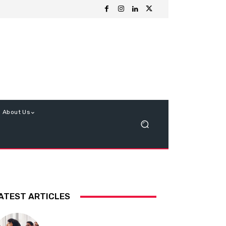
About Us
ATEST ARTICLES