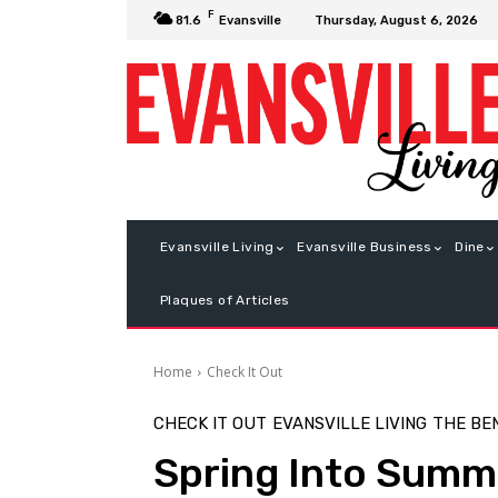
F
Thursday, August 6, 2026
81.6
Evansville
Evansville Living
Evansville Business
Dine
Plaques of Articles
Home
Check It Out
CHECK IT OUT
EVANSVILLE LIVING
THE BE
Spring Into Summ