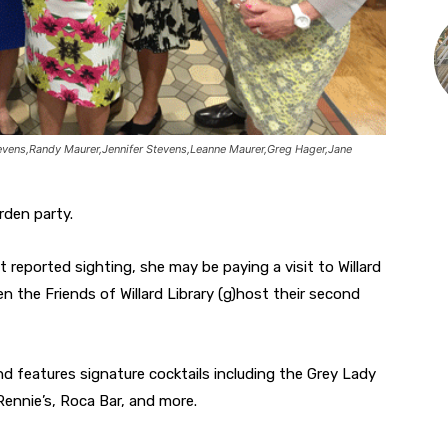
evens,Randy Maurer,Jennifer Stevens,Leanne Maurer,Greg Hager,Jane
rden party.
t reported sighting, she may be paying a visit to Willard
hen the Friends of Willard Library (g)host their second
nd features signature cocktails including the Grey Lady
Rennie’s, Roca Bar, and more.