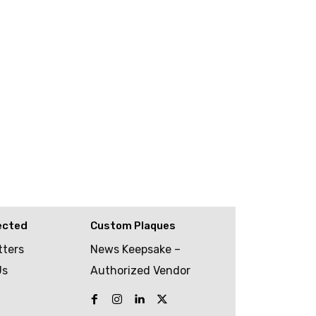
ected
Custom Plaques
tters
News Keepsake –
Us
Authorized Vendor