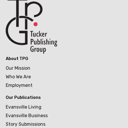
About TPG
Our Mission
Who We Are
Employment
Our Publications
Evansville Living
Evansville Business
Story Submissions