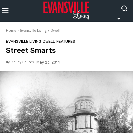
Home
Evansville Living
Dwell
EVANSVILLE LIVING
DWELL
FEATURES
Street Smarts
By
Kelley Coures
May 23, 2014