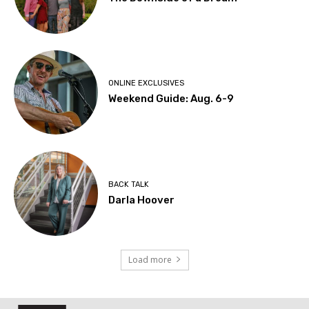
ONLINE EXCLUSIVES
Weekend Guide: Aug. 6-9
BACK TALK
Darla Hoover
Load more