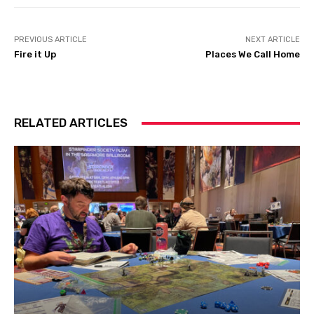
PREVIOUS ARTICLE
NEXT ARTICLE
Fire it Up
Places We Call Home
RELATED ARTICLES