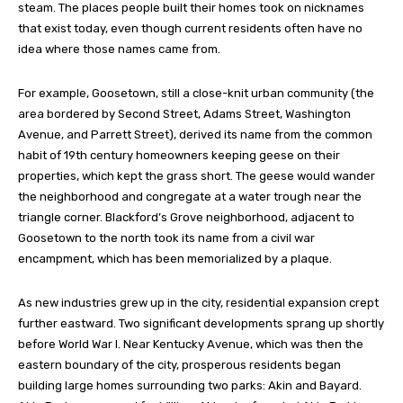
steam. The places people built their homes took on nicknames
that exist today, even though current residents often have no
idea where those names came from.
For example, Goosetown, still a close-knit urban community (the
area bordered by Second Street, Adams Street, Washington
Avenue, and Parrett Street), derived its name from the common
habit of 19th century homeowners keeping geese on their
properties, which kept the grass short. The geese would wander
the neighborhood and congregate at a water trough near the
triangle corner. Blackford’s Grove neighborhood, adjacent to
Goosetown to the north took its name from a civil war
encampment, which has been memorialized by a plaque.
As new industries grew up in the city, residential expansion crept
further eastward. Two significant developments sprang up shortly
before World War I. Near Kentucky Avenue, which was then the
eastern boundary of the city, prosperous residents began
building large homes surrounding two parks: Akin and Bayard.