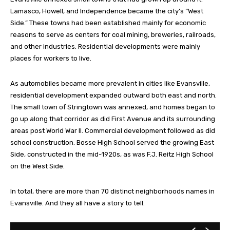
Lamasco, Howell, and Independence became the city’s “West
Side.” These towns had been established mainly for economic
reasons to serve as centers for coal mining, breweries, railroads,
and other industries. Residential developments were mainly
places for workers to live.
As automobiles became more prevalent in cities like Evansville,
residential development expanded outward both east and north.
The small town of Stringtown was annexed, and homes began to
go up along that corridor as did First Avenue and its surrounding
areas post World War II. Commercial development followed as did
school construction. Bosse High School served the growing East
Side, constructed in the mid-1920s, as was F.J. Reitz High School
on the West Side.
In total, there are more than 70 distinct neighborhoods names in
Evansville. And they all have a story to tell.