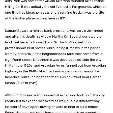
Akin Park was named for William Akin who founded Akin Erskine
Milling Co. It was actually the old Evansville Fairgrounds, which at
one time had bleacher seats and a running track. It was the site
of the first airplane landing here in 1911.
Samuel Bayard, a retired bank president, was very civic minded
and after his death his widow, Martha Orr Bayard, donated the
land that became Bayard Park. Similar to Akin, well to do
professionals built homes surrounding it, mostly in the period
from 1901 to 1915. Some neighborhoods take their name from a
significant street: Lincolnshire was developed outside the city
limits in the 1920s; and Arcadian Acres fanned out from Arcadian
Highway in the 1940s. Most had similar geographic areas like
Rosedale, surrounding the former Division Street near Harper
School (built in 1949).
Although this eastward residential expansion took hold, the city
continued to expand westward as well, but in a different way.
Instead of developers buying an acre of land to build homes,
Evansville annexed small towns that had grown up around it: