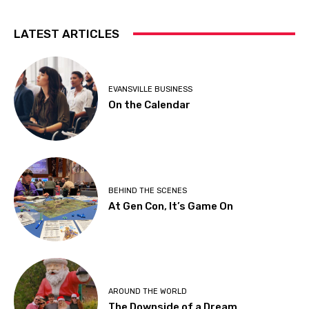
LATEST ARTICLES
EVANSVILLE BUSINESS
On the Calendar
BEHIND THE SCENES
At Gen Con, It’s Game On
AROUND THE WORLD
The Downside of a Dream