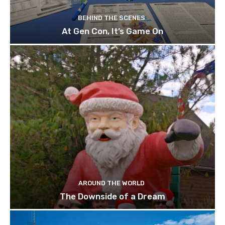
BEHIND THE SCENES
At Gen Con, It’s Game On
AROUND THE WORLD
The Downside of a Dream