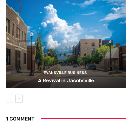
EVANSVILLE BUSINESS
A Revival in Jacobsville
1 COMMENT