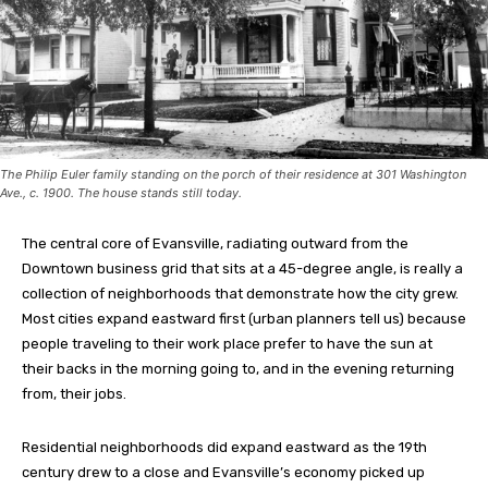
The Philip Euler family standing on the porch of their residence at 301 Washington
Ave., c. 1900. The house stands still today.
The central core of Evansville, radiating outward from the
Downtown business grid that sits at a 45-degree angle, is really a
collection of neighborhoods that demonstrate how the city grew.
Most cities expand eastward first (urban planners tell us) because
people traveling to their work place prefer to have the sun at
their backs in the morning going to, and in the evening returning
from, their jobs.
Residential neighborhoods did expand eastward as the 19th
century drew to a close and Evansville’s economy picked up