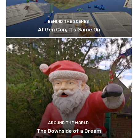
BEHIND THE SCENES
At Gen Con, It’s Game On
AROUND THE WORLD
The Downside of a Dream