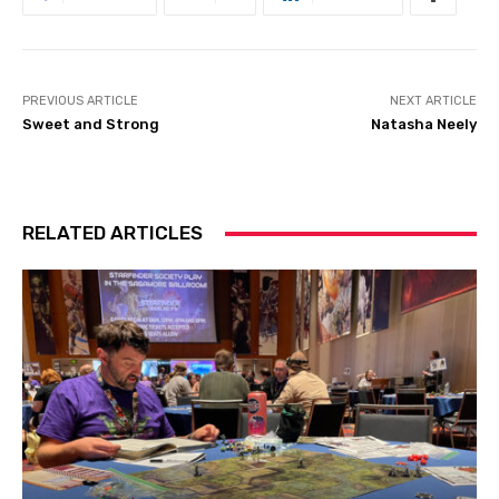
PREVIOUS ARTICLE
NEXT ARTICLE
Sweet and Strong
Natasha Neely
RELATED ARTICLES