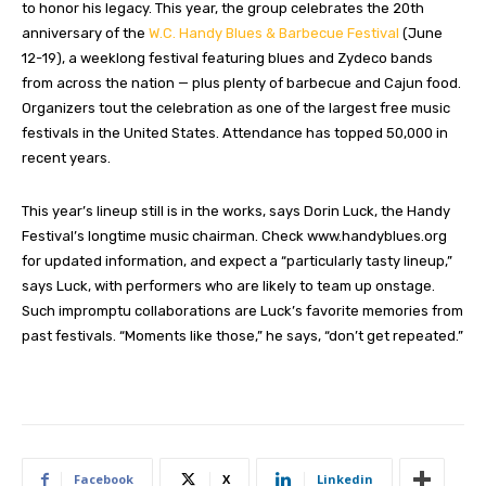
to honor his legacy. This year, the group celebrates the 20th
anniversary of the
W.C. Handy Blues & Barbecue Festival
(June
12-19), a weeklong festival featuring blues and Zydeco bands
from across the nation — plus plenty of barbecue and Cajun food.
Organizers tout the celebration as one of the largest free music
festivals in the United States. Attendance has topped 50,000 in
recent years.
This year’s lineup still is in the works, says Dorin Luck, the Handy
Festival’s longtime music chairman. Check www.handyblues.org
for updated information, and expect a “particularly tasty lineup,”
says Luck, with performers who are likely to team up onstage.
Such impromptu collaborations are Luck’s favorite memories from
past festivals. “Moments like those,” he says, “don’t get repeated.”
Facebook
X
Linkedin