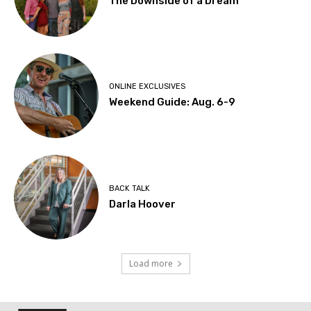
The Downside of a Dream
ONLINE EXCLUSIVES
Weekend Guide: Aug. 6-9
BACK TALK
Darla Hoover
Load more