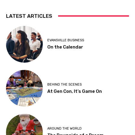
LATEST ARTICLES
EVANSVILLE BUSINESS
On the Calendar
BEHIND THE SCENES
At Gen Con, It’s Game On
AROUND THE WORLD