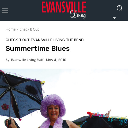
Home
Check It Out
CHECK IT OUT
EVANSVILLE LIVING
THE BEND
Summertime Blues
By
Evansville Living Staff
May 4, 2010