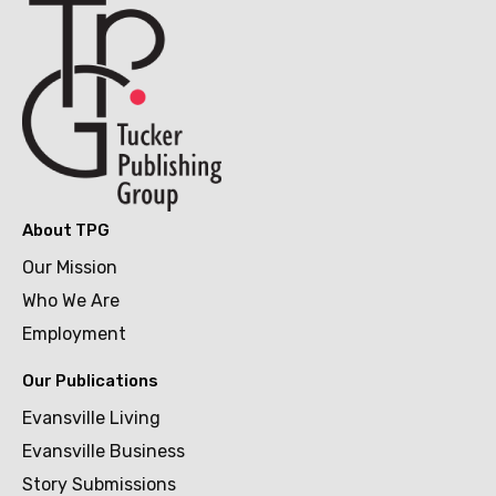
About TPG
Our Mission
Who We Are
Employment
Our Publications
Evansville Living
Evansville Business
Story Submissions