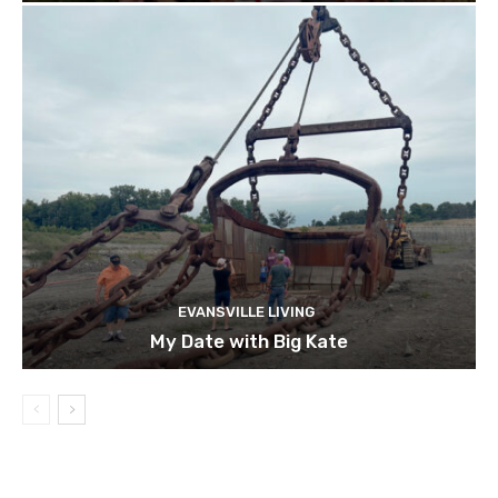
EVANSVILLE LIVING
My Date with Big Kate