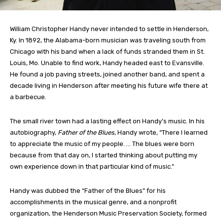
William Christopher Handy never intended to settle in Henderson,
Ky. In 1892, the Alabama-born musician was traveling south from
Chicago with his band when a lack of funds stranded them in St.
Louis, Mo. Unable to find work, Handy headed east to Evansville.
He found a job paving streets, joined another band, and spent a
decade living in Henderson after meeting his future wife there at
a barbecue.
The small river town had a lasting effect on Handy’s music. In his
autobiography,
Father of the Blues
, Handy wrote, “There I learned
to appreciate the music of my people. … The blues were born
because from that day on, I started thinking about putting my
own experience down in that particular kind of music.”
Handy was dubbed the “Father of the Blues” for his
accomplishments in the musical genre, and a nonprofit
organization, the Henderson Music Preservation Society, formed