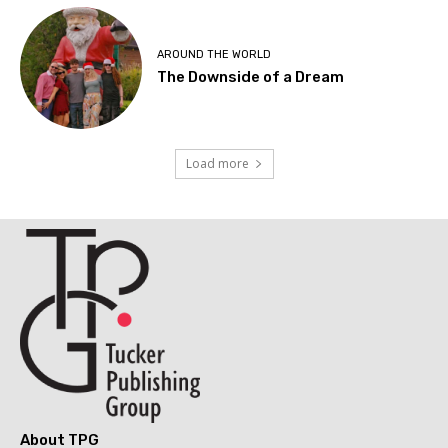
AROUND THE WORLD
The Downside of a Dream
Load more
About TPG