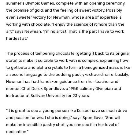
summer’s Olympic Games, complete with an opening ceremony,
the promise of gold, and the feeling of sweet victory. Possibly
even sweeter victory for Newman, whose area of expertise is
working with chocolate. “I enjoy the science of it more than the
art,” says Newman. “I’m no artist. That is the part I have to work
hardest at.”
The process of tempering chocolate (getting it back to its original
state) to make it suitable to work with is complex. Explaining how
to get beta and alpha crystals to form a homogenized mass is like
a second language to the budding pastry-extraordinaire. Luckily,
Newman has had hands-on guidance from her teacher and
mentor, Chef Derek Spendlove, a 1988 culinary Olympian and
instructor at Sullivan University for 23 years.
“It is great to see a young person like Kelsee have so much drive
and passion for what she is doing,” says Spendlove. “She will
make an incredible pastry chef; you can see it in her level of
dedication.”