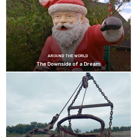
AROUND THE WORLD
The Downside of a Dream