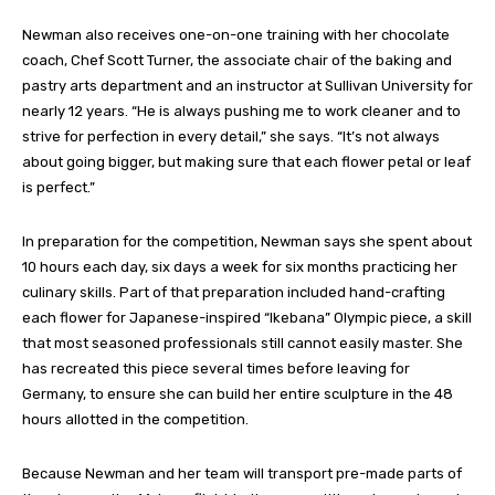
Newman also receives one-on-one training with her chocolate
coach, Chef Scott Turner, the associate chair of the baking and
pastry arts department and an instructor at Sullivan University for
nearly 12 years. “He is always pushing me to work cleaner and to
strive for perfection in every detail,” she says. “It’s not always
about going bigger, but making sure that each flower petal or leaf
is perfect.”
In preparation for the competition, Newman says she spent about
10 hours each day, six days a week for six months practicing her
culinary skills. Part of that preparation included hand-crafting
each flower for Japanese-inspired “Ikebana” Olympic piece, a skill
that most seasoned professionals still cannot easily master. She
has recreated this piece several times before leaving for
Germany, to ensure she can build her entire sculpture in the 48
hours allotted in the competition.
Because Newman and her team will transport pre-made parts of