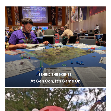
BEHIND THE SCENES
At Gen Con, It’s Game On