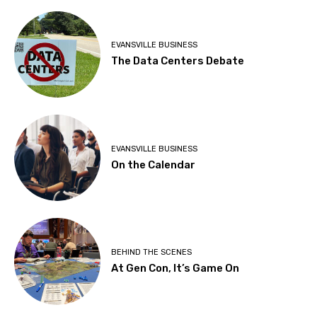
EVANSVILLE BUSINESS
The Data Centers Debate
EVANSVILLE BUSINESS
On the Calendar
BEHIND THE SCENES
At Gen Con, It’s Game On