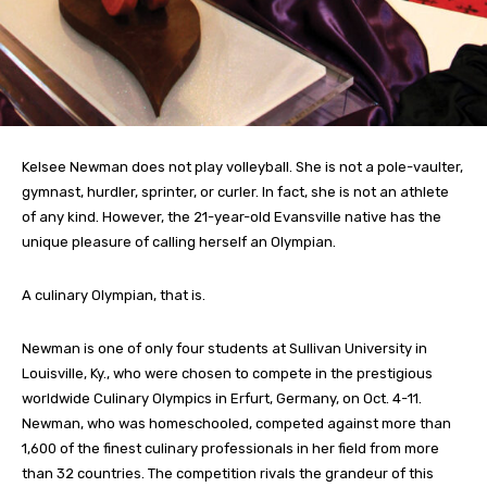
Kelsee Newman does not play volleyball. She is not a pole-vaulter,
gymnast, hurdler, sprinter, or curler. In fact, she is not an athlete
of any kind. However, the 21-year-old Evansville native has the
unique pleasure of calling herself an Olympian.
A culinary Olympian, that is.
Newman is one of only four students at Sullivan University in
Louisville, Ky., who were chosen to compete in the prestigious
worldwide Culinary Olympics in Erfurt, Germany, on Oct. 4-11.
Newman, who was homeschooled, competed against more than
1,600 of the finest culinary professionals in her field from more
than 32 countries. The competition rivals the grandeur of this