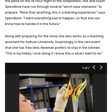
the piece on the 14-hour flight to the competition, she and coach
Spendlove have run through several “worst case scenarios” to
prepare. “More than anything, this is a learning experience,” says
Spendlove. “I want everything bad to happen, so that she can
know how to handle it in the future.”
Along with preparing for the show, she also works as a teaching
assistant for Sullivan University. Surprisingly, in the rare event
that she has free time, Newman prefers to stay in the kitchen.
“This is my hobby. I love doing it. I know this is what I want to do.”
1
of 1