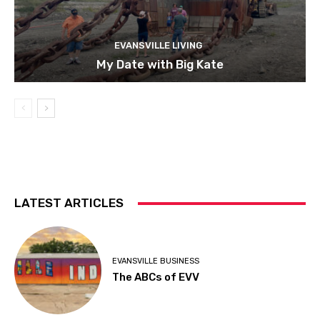
EVANSVILLE LIVING
My Date with Big Kate
LATEST ARTICLES
EVANSVILLE BUSINESS
The ABCs of EVV