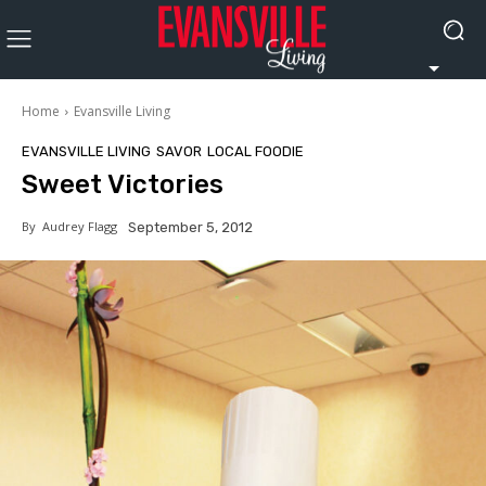
Home
Evansville Living
EVANSVILLE LIVING
SAVOR
LOCAL FOODIE
Sweet Victories
By
Audrey Flagg
September 5, 2012