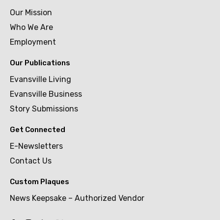
Our Mission
Who We Are
Employment
Our Publications
Evansville Living
Evansville Business
Story Submissions
Get Connected
E-Newsletters
Contact Us
Custom Plaques
News Keepsake – Authorized Vendor