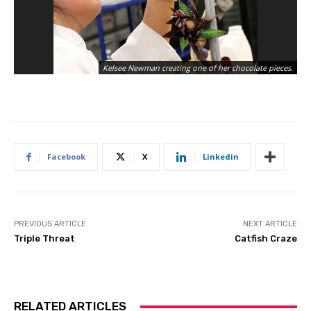
Kelsee Newman creating one of her chocolate pieces.
Facebook
X
Linkedin
PREVIOUS ARTICLE
NEXT ARTICLE
Triple Threat
Catfish Craze
RELATED ARTICLES