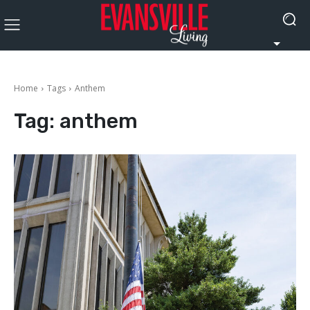
Home
Tags
Anthem
Tag:
anthem