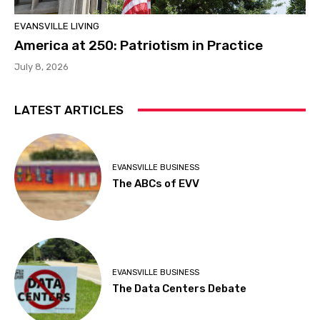
EVANSVILLE LIVING
America at 250: Patriotism in Practice
July 8, 2026
LATEST ARTICLES
EVANSVILLE BUSINESS
The ABCs of EVV
EVANSVILLE BUSINESS
The Data Centers Debate