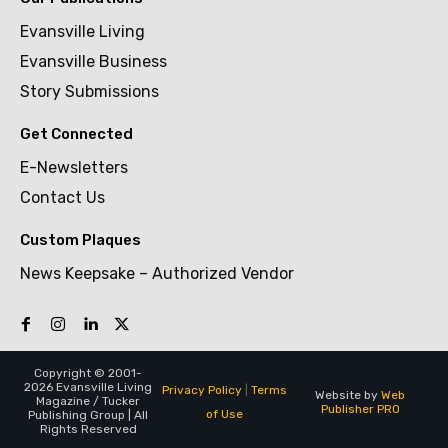
Evansville Living
Evansville Business
Story Submissions
Get Connected
E-Newsletters
Contact Us
Custom Plaques
News Keepsake – Authorized Vendor
Copyright © 2001-
2026 Evansville Living
Privacy Policy
|
Terms
Website by
Web
Magazine / Tucker
Publisher PRO
of Use
Publishing Group | All
Rights Reserved