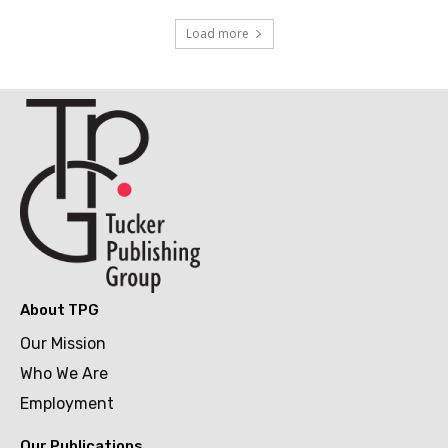
Load more
About TPG
Our Mission
Who We Are
Employment
Our Publications