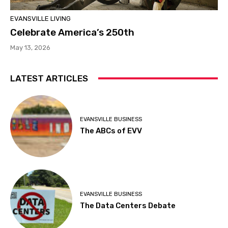
EVANSVILLE LIVING
Celebrate America’s 250th
May 13, 2026
LATEST ARTICLES
EVANSVILLE BUSINESS
The ABCs of EVV
EVANSVILLE BUSINESS
The Data Centers Debate