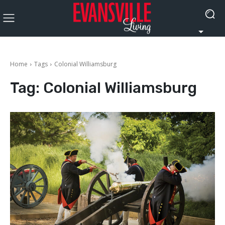
Home
Tags
Colonial Williamsburg
Tag:
Colonial Williamsburg