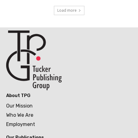
Load more
About TPG
Our Mission
Who We Are
Employment
Our Publications