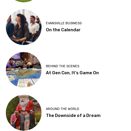
EVANSVILLE BUSINESS
On the Calendar
BEHIND THE SCENES
At Gen Con, It’s Game On
AROUND THE WORLD
The Downside of a Dream