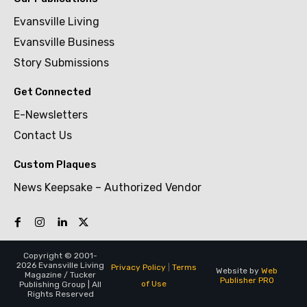
Evansville Living
Evansville Business
Story Submissions
Get Connected
E-Newsletters
Contact Us
Custom Plaques
News Keepsake – Authorized Vendor
Copyright © 2001-
2026 Evansville Living
Privacy Policy
|
Terms
Website by
Web
Magazine / Tucker
Publisher PRO
of Use
Publishing Group | All
Rights Reserved