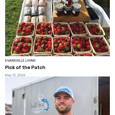
EVANSVILLE LIVING
Pick of the Patch
May 13, 2026