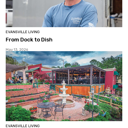
EVANSVILLE LIVING
From Dock to Dish
May 13, 2026
EVANSVILLE LIVING