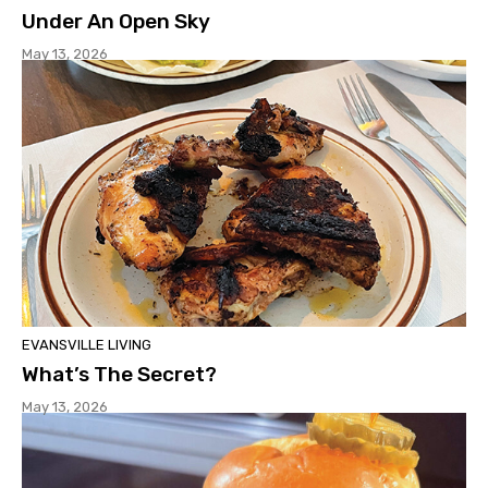
Under An Open Sky
May 13, 2026
EVANSVILLE LIVING
What’s The Secret?
May 13, 2026