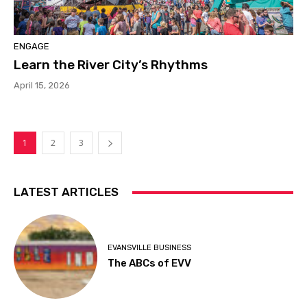
ENGAGE
Learn the River City’s Rhythms
April 15, 2026
1
2
3
LATEST ARTICLES
EVANSVILLE BUSINESS
The ABCs of EVV