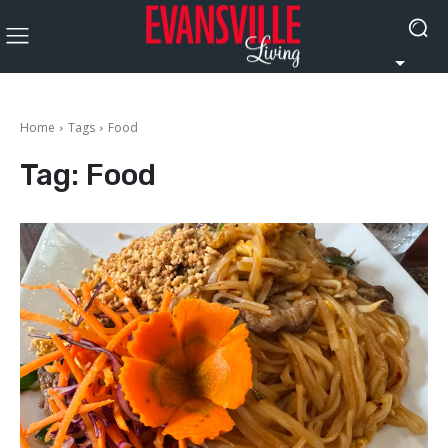
Home
Tags
Food
Tag:
Food