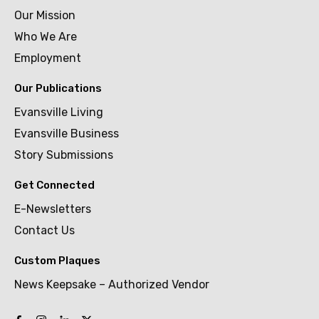
Our Mission
Who We Are
Employment
Our Publications
Evansville Living
Evansville Business
Story Submissions
Get Connected
E-Newsletters
Contact Us
Custom Plaques
News Keepsake – Authorized Vendor