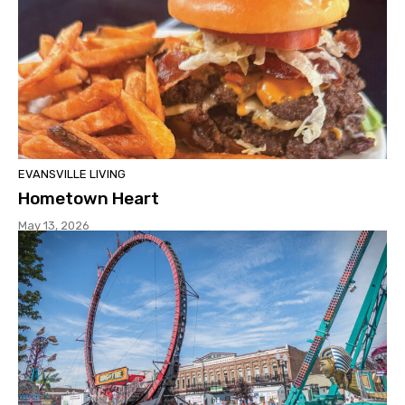
EVANSVILLE LIVING
Hometown Heart
May 13, 2026