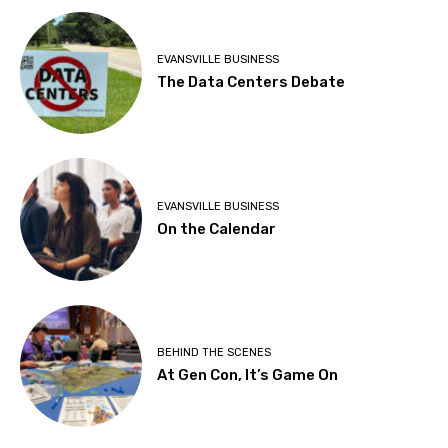
EVANSVILLE BUSINESS
The Data Centers Debate
EVANSVILLE BUSINESS
On the Calendar
BEHIND THE SCENES
At Gen Con, It’s Game On