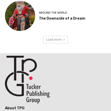
AROUND THE WORLD
The Downside of a Dream
Load more
About TPG