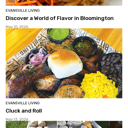
EVANSVILLE LIVING
Discover a World of Flavor in Bloomington
May 21, 2026
EVANSVILLE LIVING
Cluck and Roll
May 13, 2026