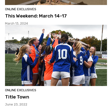
ONLINE EXCLUSIVES
This Weekend: March 14-17
March 13, 2024
ONLINE EXCLUSIVES
Title Town
June 23, 2022