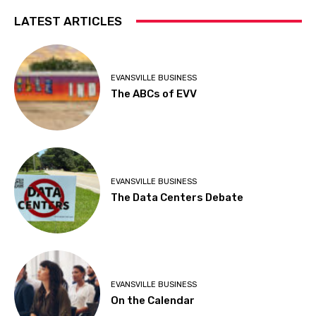
LATEST ARTICLES
EVANSVILLE BUSINESS
The ABCs of EVV
EVANSVILLE BUSINESS
The Data Centers Debate
EVANSVILLE BUSINESS
On the Calendar