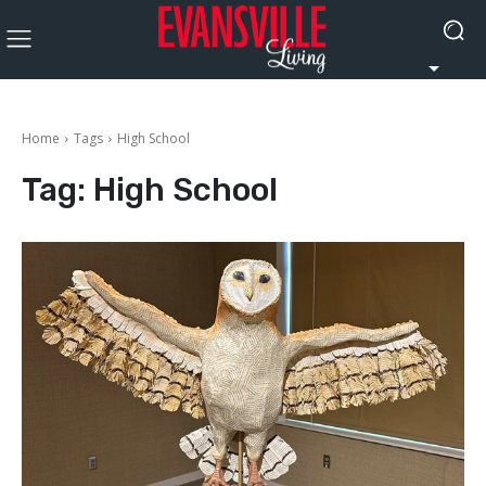
Home
Tags
High School
Tag:
High School