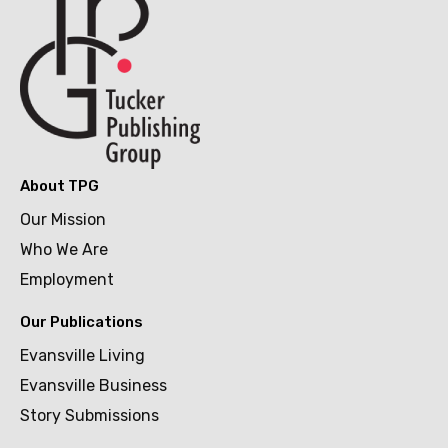
About TPG
Our Mission
Who We Are
Employment
Our Publications
Evansville Living
Evansville Business
Story Submissions