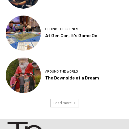
BEHIND THE SCENES
At Gen Con, It’s Game On
AROUND THE WORLD
The Downside of a Dream
Load more