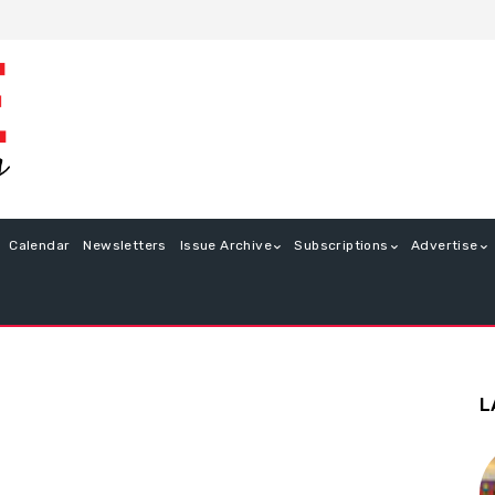
Calendar
Newsletters
Issue Archive
Subscriptions
Advertise
L