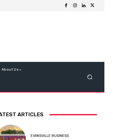
About Us
ATEST ARTICLES
EVANSVILLE BUSINESS