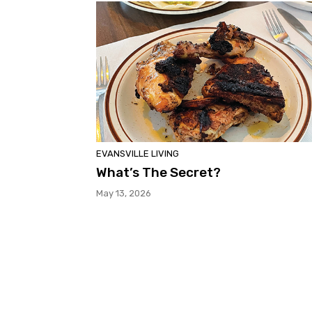
EVANSVILLE LIVING
What’s The Secret?
May 13, 2026