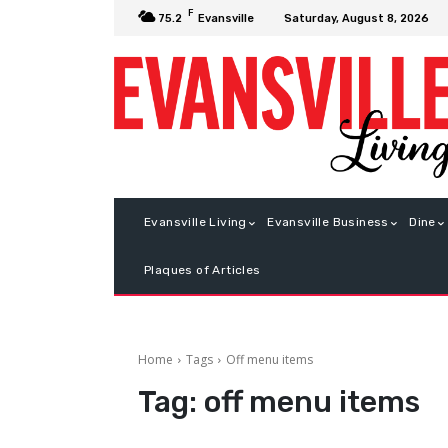
F
Saturday, August 8, 2026
75.2
Evansville
Evansville Living
Evansville Business
Dine
Plaques of Articles
Home
Tags
Off menu items
Tag:
off menu items