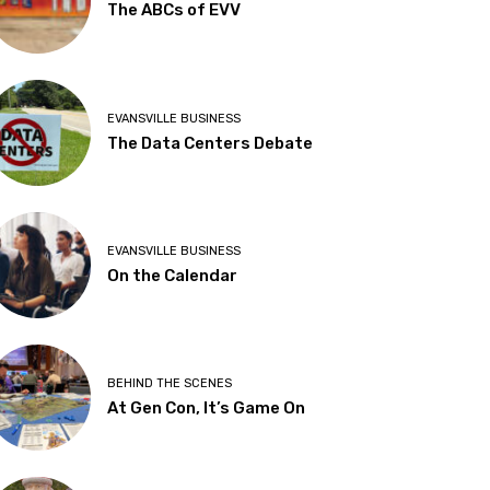
The ABCs of EVV
EVANSVILLE BUSINESS
The Data Centers Debate
EVANSVILLE BUSINESS
On the Calendar
BEHIND THE SCENES
At Gen Con, It’s Game On