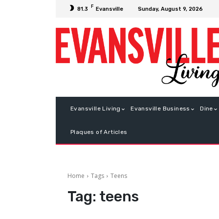
F
Sunday, August 9, 2026
81.3
Evansville
Evansville Living
Evansville Business
Dine
Plaques of Articles
Home
Tags
Teens
Tag:
teens