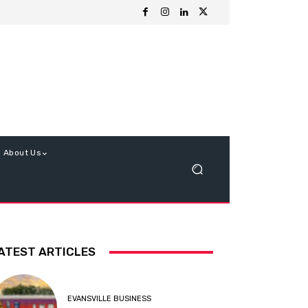
About Us
ATEST ARTICLES
EVANSVILLE BUSINESS