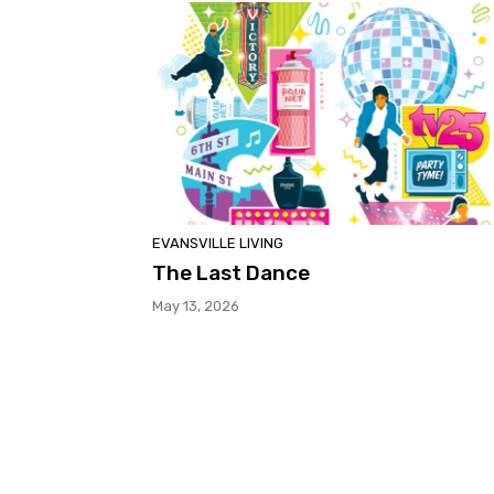
EVANSVILLE LIVING
The Last Dance
May 13, 2026