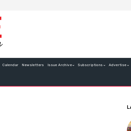
Calendar
Newsletters
Issue Archive
Subscriptions
Advertise
L