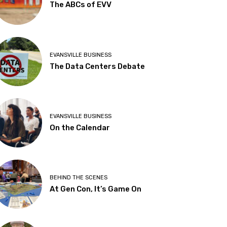
The ABCs of EVV
EVANSVILLE BUSINESS
The Data Centers Debate
EVANSVILLE BUSINESS
On the Calendar
BEHIND THE SCENES
At Gen Con, It’s Game On