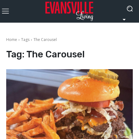
Home
Tags
The Carousel
Tag:
The Carousel