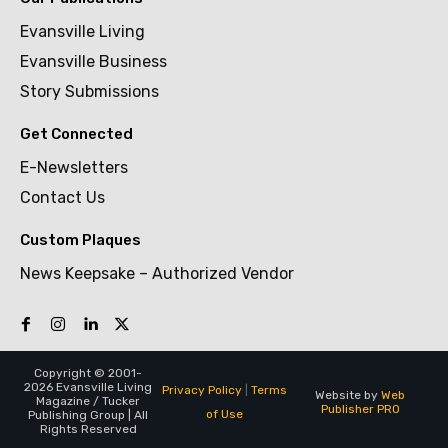
Evansville Living
Evansville Business
Story Submissions
Get Connected
E-Newsletters
Contact Us
Custom Plaques
News Keepsake – Authorized Vendor
Copyright © 2001-
2026 Evansville Living
Privacy Policy
|
Terms
Website by
Web
Magazine / Tucker
Publisher PRO
of Use
Publishing Group | All
Rights Reserved