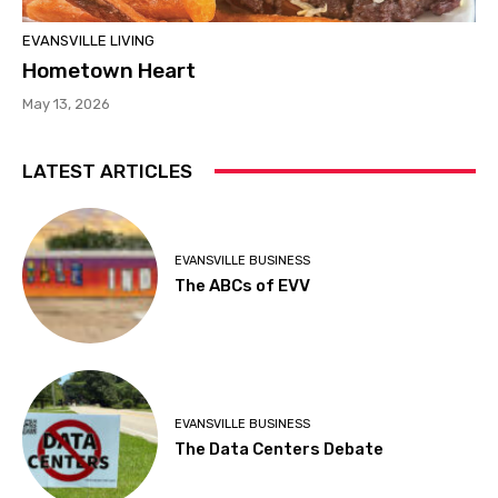
EVANSVILLE LIVING
Hometown Heart
May 13, 2026
LATEST ARTICLES
EVANSVILLE BUSINESS
The ABCs of EVV
EVANSVILLE BUSINESS
The Data Centers Debate