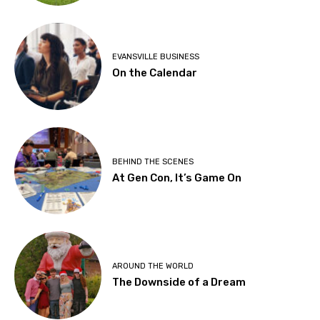
EVANSVILLE BUSINESS
On the Calendar
BEHIND THE SCENES
At Gen Con, It’s Game On
AROUND THE WORLD
The Downside of a Dream