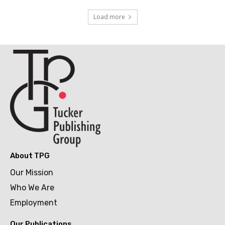
Load more
About TPG
Our Mission
Who We Are
Employment
Our Publications