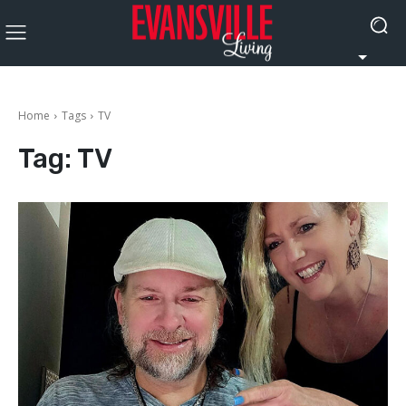
Home
Tags
TV
Tag:
TV