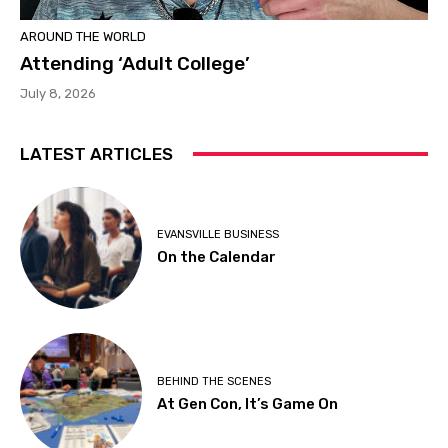
AROUND THE WORLD
Attending ‘Adult College’
July 8, 2026
LATEST ARTICLES
EVANSVILLE BUSINESS
On the Calendar
BEHIND THE SCENES
At Gen Con, It’s Game On