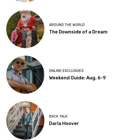
AROUND THE WORLD
The Downside of a Dream
ONLINE EXCLUSIVES
Weekend Guide: Aug. 6-9
BACK TALK
Darla Hoover