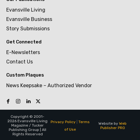
Evansville Living
Evansville Business
Story Submissions
Get Connected
E-Newsletters
Contact Us
Custom Plaques
News Keepsake – Authorized Vendor
Copyright © 2001-
2026 Evansville Living
Privacy Policy
|
Terms
Website by
Web
Magazine / Tucker
Publisher PRO
of Use
Publishing Group | All
Rights Reserved