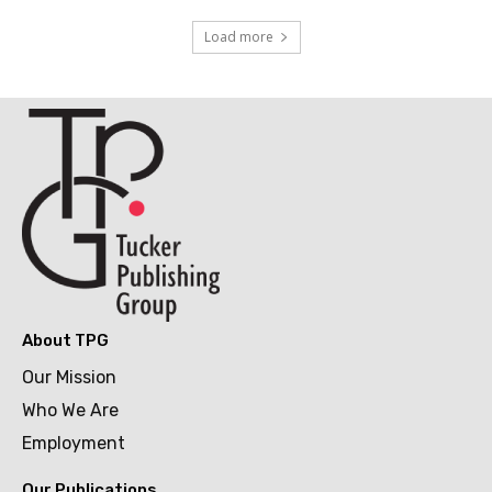
Load more
About TPG
Our Mission
Who We Are
Employment
Our Publications