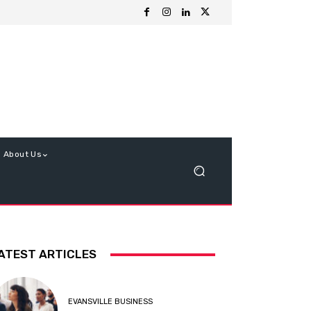
About Us
ATEST ARTICLES
EVANSVILLE BUSINESS