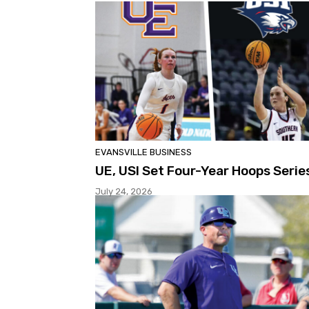
EVANSVILLE BUSINESS
UE, USI Set Four-Year Hoops Serie
July 24, 2026