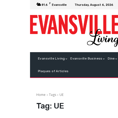
F
Thursday, August 6, 2026
81.6
Evansville
Evansville Living
Evansville Business
Dine
Plaques of Articles
Home
Tags
UE
Tag:
UE