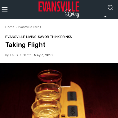
Home
Evansville Living
EVANSVILLE LIVING
SAVOR
THINK DRINKS
Taking Flight
By
Louis La Plante
May 3, 2010