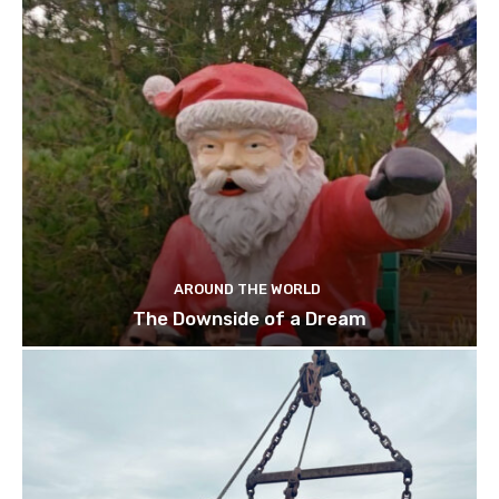
AROUND THE WORLD
The Downside of a Dream