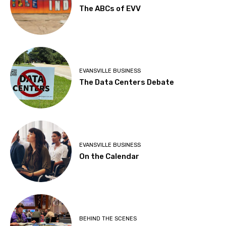
The ABCs of EVV
EVANSVILLE BUSINESS
The Data Centers Debate
EVANSVILLE BUSINESS
On the Calendar
BEHIND THE SCENES