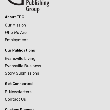
About TPG
Our Mission
Who We Are
Employment
Our Publications
Evansville Living
Evansville Business
Story Submissions
Get Connected
E-Newsletters
Contact Us
Custom Plaques