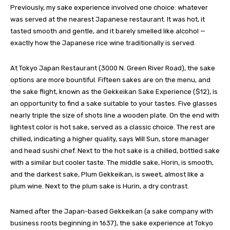
Previously, my sake experience involved one choice: whatever
was served at the nearest Japanese restaurant. It was hot, it
tasted smooth and gentle, and it barely smelled like alcohol —
exactly how the Japanese rice wine traditionally is served.
At Tokyo Japan Restaurant (3000 N. Green River Road), the sake
options are more bountiful. Fifteen sakes are on the menu, and
the sake flight, known as the Gekkeikan Sake Experience ($12), is
an opportunity to find a sake suitable to your tastes. Five glasses
nearly triple the size of shots line a wooden plate. On the end with
lightest color is hot sake, served as a classic choice. The rest are
chilled, indicating a higher quality, says Will Sun, store manager
and head sushi chef. Next to the hot sake is a chilled, bottled sake
with a similar but cooler taste. The middle sake, Horin, is smooth,
and the darkest sake, Plum Gekkeikan, is sweet, almost like a
plum wine. Next to the plum sake is Hurin, a dry contrast.
Named after the Japan-based Gekkeikan (a sake company with
business roots beginning in 1637), the sake experience at Tokyo