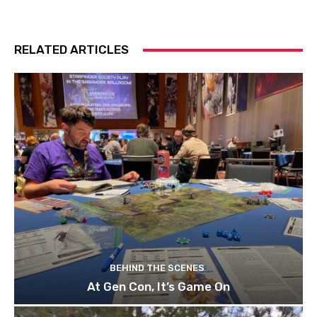
RELATED ARTICLES
BEHIND THE SCENES
At Gen Con, It’s Game On