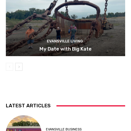
EVANSVILLE LIVING
My Date with Big Kate
LATEST ARTICLES
EVANSVILLE BUSINESS