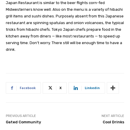
Japan Restaurant is similar to the beer flights corn-fed
Midwesterners know well. Also on the menu is a variety of hibachi
grill items and sushi dishes. Purposely absent from this Japanese
restaurant are spinning spatulas and onion volcanoes, the typical
tricks from hibachi chefs. Tokyo Japan chefs prepare food in the
kitchen away from diners — like most restaurants — to speed up
serving time. Don’t worry. There still will be enough time to have a
drink.
Facebook
X
Linkedin
PREVIOUS ARTICLE
NEXT ARTICLE
Gated Community
Cool Drinks