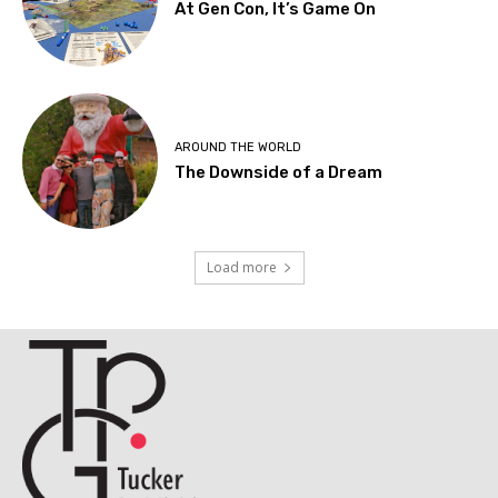
At Gen Con, It’s Game On
AROUND THE WORLD
The Downside of a Dream
Load more