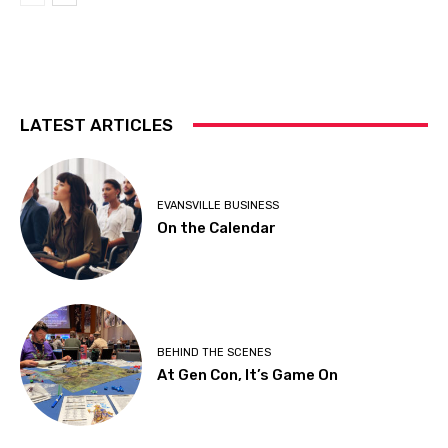
LATEST ARTICLES
EVANSVILLE BUSINESS
On the Calendar
BEHIND THE SCENES
At Gen Con, It’s Game On