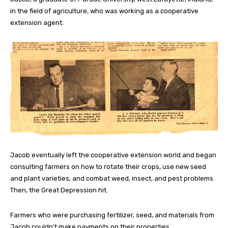
in the field of agriculture, who was working as a cooperative
extension agent.
Jacob eventually left the cooperative extension world and began
consulting farmers on how to rotate their crops, use new seed
and plant varieties, and combat weed, insect, and pest problems.
Then, the Great Depression hit.
Farmers who were purchasing fertilizer, seed, and materials from
Jacob couldn’t make payments on their properties.