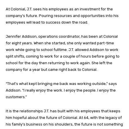
At Colonial, J.T. sees his employees as an investment for the
company’s future. Pouring resources and opportunities into his
employees will lead to success down the road.
Jennifer Addison, operations coordinator, has been at Colonial
for eight years. When she started, she only wanted part-time
work while going to school fulltime. J.T. allowed Addison to work
split shifts, coming to work for a couple of hours before going to
school for the day then returning to work again. She left the
company for a year but came right back to Colonial.
“That’s what kept bringing me back was working outside,” says
Addison. “I really enjoy the work. I enjoy the people. I enjoy the
customers.”
It is the relationships J.T. has built with his employees that keeps
him hopeful about the future of Colonial. At 64, with the legacy of
his family’s business on his shoulders, the future is not something