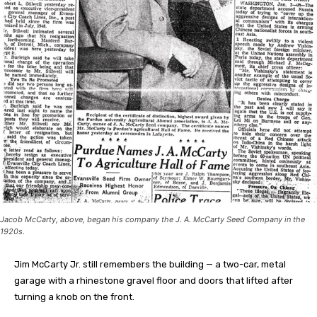
Jacob McCarty, above, began his company the J. A. McCarty Seed Company in the
1920s.
Jim McCarty Jr. still remembers the building — a two-car, metal
garage with a rhinestone gravel floor and doors that lifted after
turning a knob on the front.