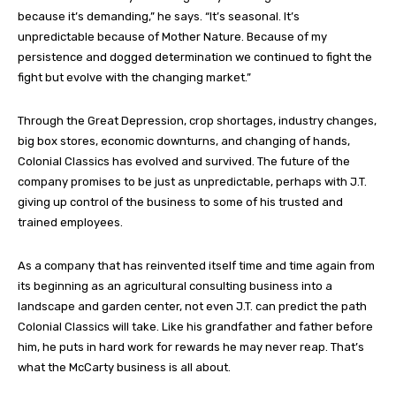
because it’s demanding,” he says. “It’s seasonal. It’s
unpredictable because of Mother Nature. Because of my
persistence and dogged determination we continued to fight the
fight but evolve with the changing market.”
Through the Great Depression, crop shortages, industry changes,
big box stores, economic downturns, and changing of hands,
Colonial Classics has evolved and survived. The future of the
company promises to be just as unpredictable, perhaps with J.T.
giving up control of the business to some of his trusted and
trained employees.
As a company that has reinvented itself time and time again from
its beginning as an agricultural consulting business into a
landscape and garden center, not even J.T. can predict the path
Colonial Classics will take. Like his grandfather and father before
him, he puts in hard work for rewards he may never reap. That’s
what the McCarty business is all about.