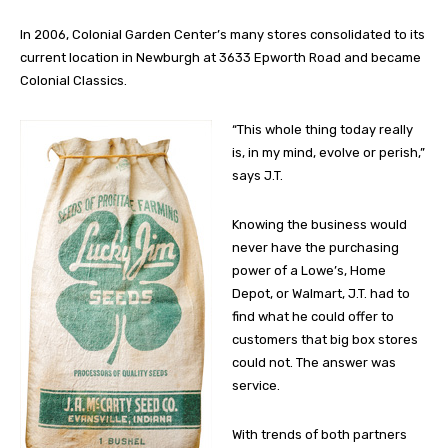
In 2006, Colonial Garden Center’s many stores consolidated to its
current location in Newburgh at 3633 Epworth Road and became
Colonial Classics.
“This whole thing today really
is, in my mind, evolve or perish,”
says J.T.
Knowing the business would
never have the purchasing
power of a Lowe’s, Home
Depot, or Walmart, J.T. had to
find what he could offer to
customers that big box stores
could not. The answer was
service.
With trends of both partners