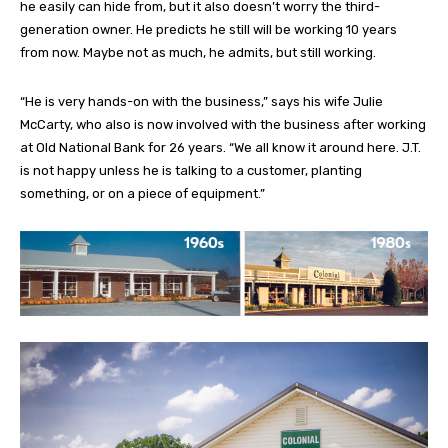
he easily can hide from, but it also doesn’t worry the third-
generation owner. He predicts he still will be working 10 years
from now. Maybe not as much, he admits, but still working.
“He is very hands-on with the business,” says his wife Julie
McCarty, who also is now involved with the business after working
at Old National Bank for 26 years. “We all know it around here. J.T.
is not happy unless he is talking to a customer, planting
something, or on a piece of equipment.”