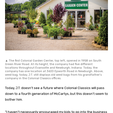
▲ The first Colonial Garden Center, top left, opened in 1958 on South
Green River Road. At its height, the company had five different
locations throughout Evansville and Newburgh, Indiana. Today, the
company has one location at 3633 Epworth Road in Newburgh. Above,
seed bag, today, J.T. still displays old seed bags from his grandfather’s
company in the Colonial Classics offices.
Today, J.T. doesn’t see a future where Colonial Classics will pass
down to a fourth generation of McCartys, but this doesn’t seem to
bother him.
“I haven’t necessarily encouraged my kids to go into the business