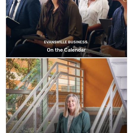
EVANSVILLE BUSINESS
On the Calendar