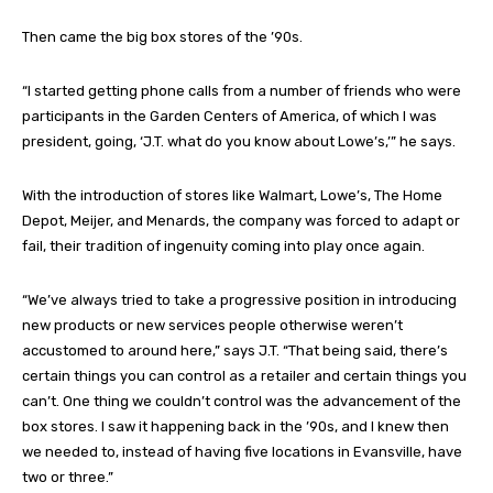
Then came the big box stores of the ’90s.
“I started getting phone calls from a number of friends who were
participants in the Garden Centers of America, of which I was
president, going, ‘J.T. what do you know about Lowe’s,’” he says.
With the introduction of stores like Walmart, Lowe’s, The Home
Depot, Meijer, and Menards, the company was forced to adapt or
fail, their tradition of ingenuity coming into play once again.
“We’ve always tried to take a progressive position in introducing
new products or new services people otherwise weren’t
accustomed to around here,” says J.T. “That being said, there’s
certain things you can control as a retailer and certain things you
can’t. One thing we couldn’t control was the advancement of the
box stores. I saw it happening back in the ’90s, and I knew then
we needed to, instead of having five locations in Evansville, have
two or three.”