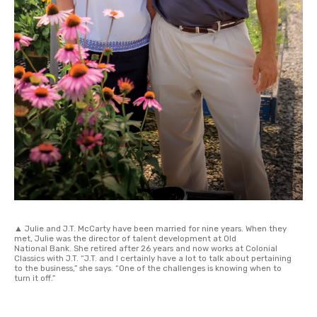
▲ Julie and J.T. McCarty have been married for nine years. When they
met, Julie was the director of talent development at Old
National Bank. She retired after 26 years and now works at Colonial
Classics with J.T. “J.T. and I certainly have a lot to talk about pertaining
to the business,” she says. “One of the challenges is knowing when to
turn it off.”