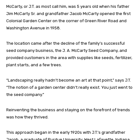
McCarty, or J.T. as most call him, was 5 years old when his father
Jim McCarty Sr. and grandfather Jacob McCarty opened the first
Colonial Garden Center on the corner of Green River Road and
Washington Avenue in 1958.
The location came after the decline of the family’s successful
seed company business, the J. A. McCarty Seed Company, and
provided customers in the area with supplies like seeds, fertilizer,
plant starts, and a few trees.
“Landscaping really hadn’t become an art at that point,” says J.T.
“The notion of a garden center didn’t really exist. You just went to
the seed company.”
Reinventing the business and staying on the forefront of trends
was how they thrived.
This approach began in the early 1920s with J.T.’s grandfather
Jacob, a graduate of Purdue University, West Lafayette, Indiana,