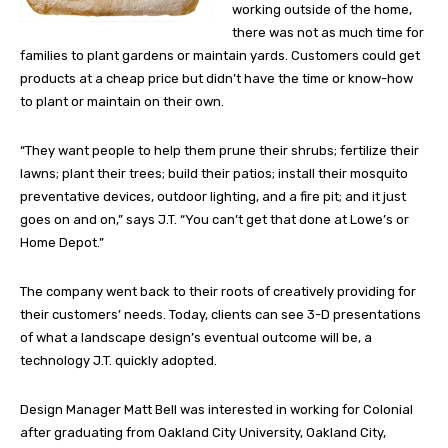
working outside of the home,
there was not as much time for
families to plant gardens or maintain yards. Customers could get
products at a cheap price but didn’t have the time or know-how
to plant or maintain on their own.
“They want people to help them prune their shrubs; fertilize their
lawns; plant their trees; build their patios; install their mosquito
preventative devices, outdoor lighting, and a fire pit; and it just
goes on and on,” says J.T. “You can’t get that done at Lowe’s or
Home Depot.”
The company went back to their roots of creatively providing for
their customers’ needs. Today, clients can see 3-D presentations
of what a landscape design’s eventual outcome will be, a
technology J.T. quickly adopted.
Design Manager Matt Bell was interested in working for Colonial
after graduating from Oakland City University, Oakland City,