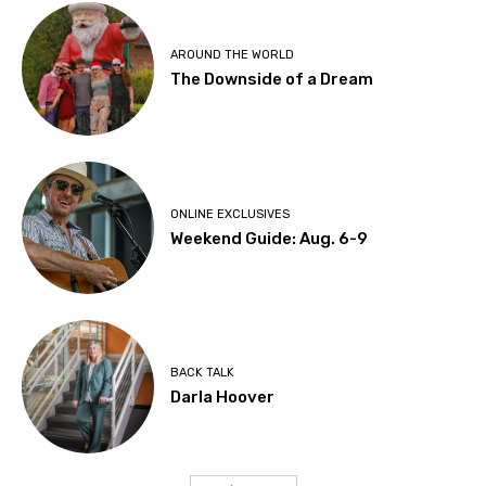
AROUND THE WORLD
The Downside of a Dream
ONLINE EXCLUSIVES
Weekend Guide: Aug. 6-9
BACK TALK
Darla Hoover