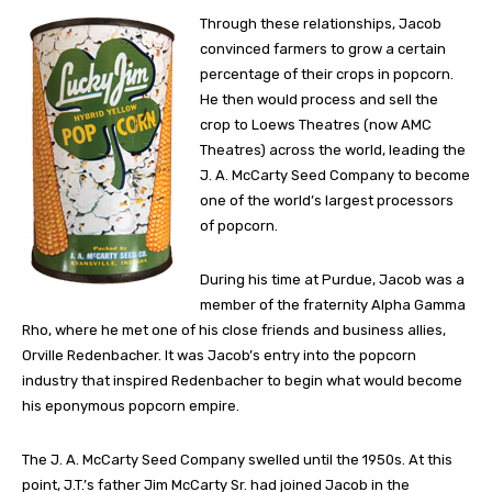
Through these relationships, Jacob
convinced farmers to grow a certain
percentage of their crops in popcorn.
He then would process and sell the
crop to Loews Theatres (now AMC
Theatres) across the world, leading the
J. A. McCarty Seed Company to become
one of the world’s largest processors
of popcorn.
During his time at Purdue, Jacob was a
member of the fraternity Alpha Gamma
Rho, where he met one of his close friends and business allies,
Orville Redenbacher. It was Jacob’s entry into the popcorn
industry that inspired Redenbacher to begin what would become
his eponymous popcorn empire.
The J. A. McCarty Seed Company swelled until the 1950s. At this
point, J.T.’s father Jim McCarty Sr. had joined Jacob in the