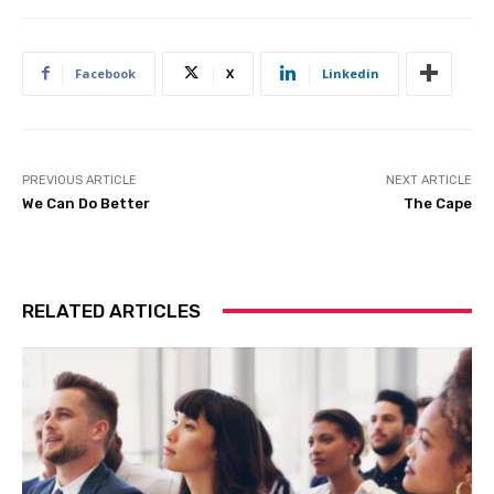
Facebook
X
Linkedin
PREVIOUS ARTICLE
NEXT ARTICLE
We Can Do Better
The Cape
RELATED ARTICLES