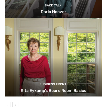
BACK TALK
Darla Hoover
BUSINESS FRONT
Rita Eykamp’s Board Room Basics