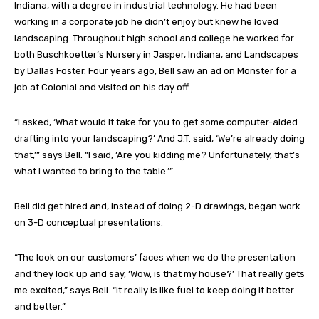
Indiana, with a degree in industrial technology. He had been
working in a corporate job he didn’t enjoy but knew he loved
landscaping. Throughout high school and college he worked for
both Buschkoetter’s Nursery in Jasper, Indiana, and Landscapes
by Dallas Foster. Four years ago, Bell saw an ad on Monster for a
job at Colonial and visited on his day off.
“I asked, ‘What would it take for you to get some computer-aided
drafting into your landscaping?’ And J.T. said, ‘We’re already doing
that,’” says Bell. “I said, ‘Are you kidding me? Unfortunately, that’s
what I wanted to bring to the table.’”
Bell did get hired and, instead of doing 2-D drawings, began work
on 3-D conceptual presentations.
“The look on our customers’ faces when we do the presentation
and they look up and say, ‘Wow, is that my house?’ That really gets
me excited,” says Bell. “It really is like fuel to keep doing it better
and better.”