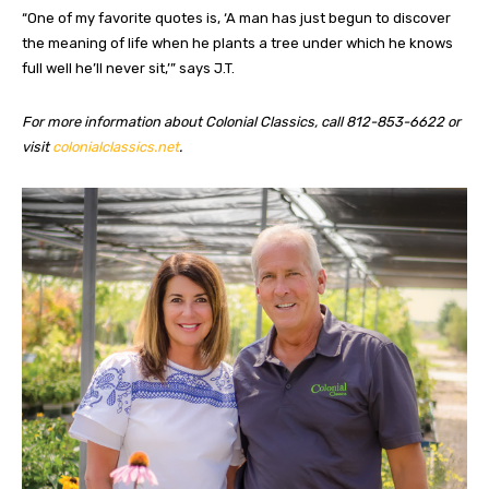
“One of my favorite quotes is, ‘A man has just begun to discover
the meaning of life when he plants a tree under which he knows
full well he’ll never sit,’” says J.T.
For more information about Colonial Classics, call 812-853-6622 or
visit
colonialclassics.net
.