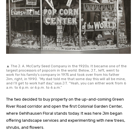
▲ The J. A. McCarty Seed Company in the 1920s. It became one of the
largest processors of popcorn in the world. Below, J.T., left, went to
work for his family’s company in 1975 and took over from his father
Jim, right, in 1990. “My dad told me that some day this will all be mine,
and I’ll get to work half day,” says J.T. “Yeah, you can either work from 6
a.m. to 6 p.m. or 6 p.m. to 6 a.m.”
The two decided to buy property on the up-and-coming Green
River Road corridor and open the first Colonial Garden Center,
where Gehlhausen Floral stands today. It was here Jim began
offering landscape services and experimenting with new trees,
shrubs, and flowers.