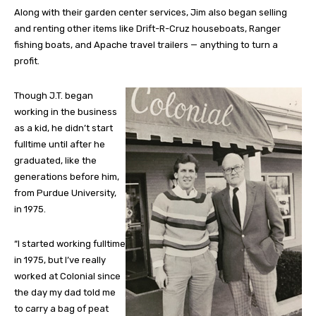
Along with their garden center services, Jim also began selling
and renting other items like Drift-R-Cruz houseboats, Ranger
fishing boats, and Apache travel trailers — anything to turn a
profit.
Though J.T. began
working in the business
as a kid, he didn’t start
fulltime until after he
graduated, like the
generations before him,
from Purdue University,
in 1975.
“I started working fulltime
in 1975, but I’ve really
worked at Colonial since
the day my dad told me
to carry a bag of peat