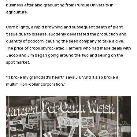
business after also graduating from Purdue University in
agriculture.
Corn blights, a rapid browning and subsequent death of plant
tissue due to disease, suddenly devastated the production and
quantity of popcorn, causing the seed company to take a dive.
The price of crops skyrocketed. Farmers who had made deals with
Jacob and Jim began going around the two and selling on the
spot market.
“It broke my granddad’s heart,” says J.T. “And it also broke a
multimillion-dollar corporation.”