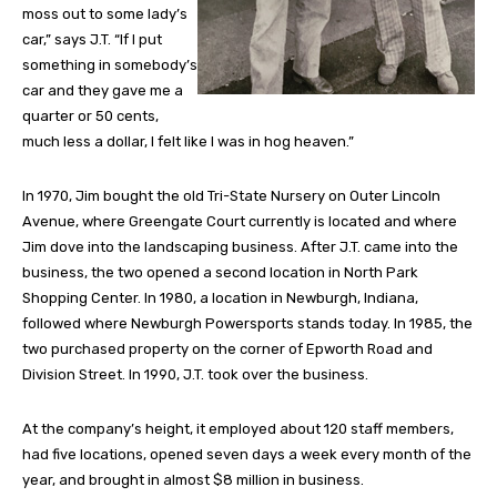
moss out to some lady’s
car,” says J.T. “If I put
something in somebody’s
car and they gave me a
quarter or 50 cents,
much less a dollar, I felt like I was in hog heaven.”
In 1970, Jim bought the old Tri-State Nursery on Outer Lincoln
Avenue, where Greengate Court currently is located and where
Jim dove into the landscaping business. After J.T. came into the
business, the two opened a second location in North Park
Shopping Center. In 1980, a location in Newburgh, Indiana,
followed where Newburgh Powersports stands today. In 1985, the
two purchased property on the corner of Epworth Road and
Division Street. In 1990, J.T. took over the business.
At the company’s height, it employed about 120 staff members,
had five locations, opened seven days a week every month of the
year, and brought in almost $8 million in business.