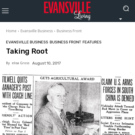
Home
Evansville Business
Business Front
EVANSVILLE BUSINESS
BUSINESS FRONT
FEATURES
Taking Root
By
elisa Gross
August 10, 2017