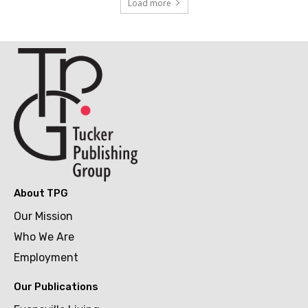
Load more
About TPG
Our Mission
Who We Are
Employment
Our Publications