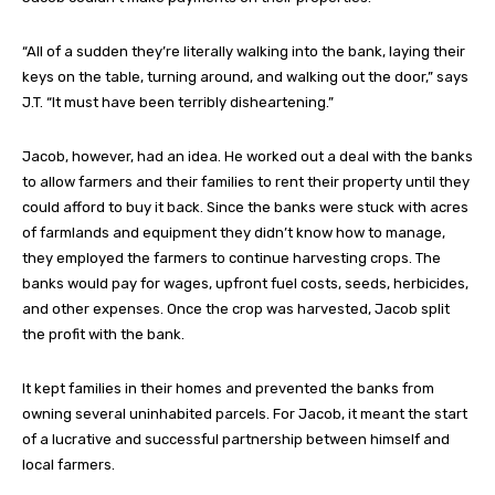
“All of a sudden they’re literally walking into the bank, laying their
keys on the table, turning around, and walking out the door,” says
J.T. “It must have been terribly disheartening.”
Jacob, however, had an idea. He worked out a deal with the banks
to allow farmers and their families to rent their property until they
could afford to buy it back. Since the banks were stuck with acres
of farmlands and equipment they didn’t know how to manage,
they employed the farmers to continue harvesting crops. The
banks would pay for wages, upfront fuel costs, seeds, herbicides,
and other expenses. Once the crop was harvested, Jacob split
the profit with the bank.
It kept families in their homes and prevented the banks from
owning several uninhabited parcels. For Jacob, it meant the start
of a lucrative and successful partnership between himself and
local farmers.