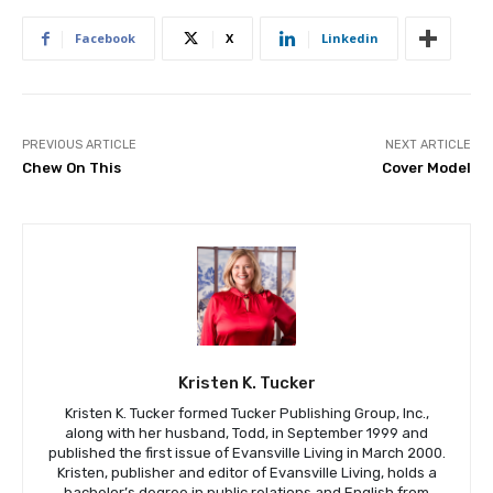
Facebook
X
Linkedin
PREVIOUS ARTICLE
NEXT ARTICLE
Chew On This
Cover Model
Kristen K. Tucker
Kristen K. Tucker formed Tucker Publishing Group, Inc.,
along with her husband, Todd, in September 1999 and
published the first issue of Evansville Living in March 2000.
Kristen, publisher and editor of Evansville Living, holds a
bachelor’s degree in public relations and English from