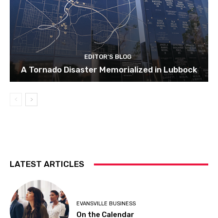
EDITOR'S BLOG
A Tornado Disaster Memorialized in Lubbock
LATEST ARTICLES
EVANSVILLE BUSINESS
On the Calendar