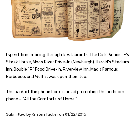
I spent time reading through Restaurants. The Café Venice, F’s
Steak House, Moon River Drive-In (Newburgh), Harold’s Stadium
Inn, Double “R” Food Drive-In, Riverview Inn, Mac’s Famous
Barbecue, and Wolf’s, was open then, too.
The back of the phone book is an ad promoting the bedroom
phone – “All the Comforts of Home.”
Submitted by
Kristen Tucker
on
01/22/2015