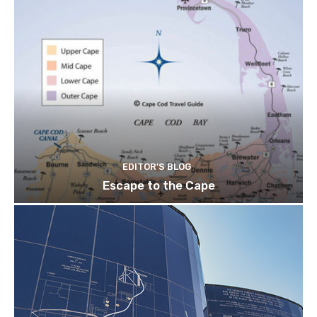
EDITOR'S BLOG
Escape to the Cape