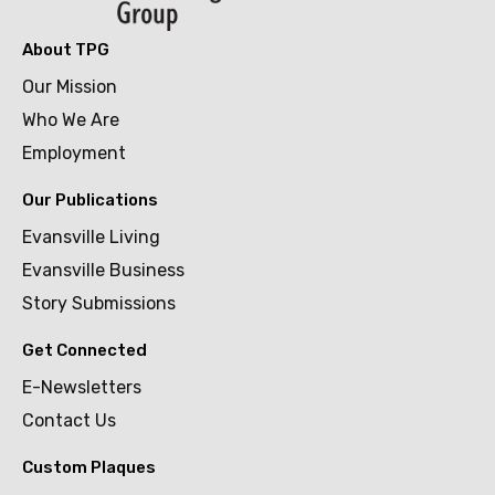
About TPG
Our Mission
Who We Are
Employment
Our Publications
Evansville Living
Evansville Business
Story Submissions
Get Connected
E-Newsletters
Contact Us
Custom Plaques