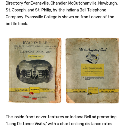
Directory for Evansville, Chandler, McCutchanville, Newburgh,
St. Joseph, and St. Philip, by the Indiana Bell Telephone
Company. Evansville College is shown on front cover of the
brittle book.
The inside front cover features an Indiana Bell ad promoting
“Long Distance Visits,” with a chart on long distance rates