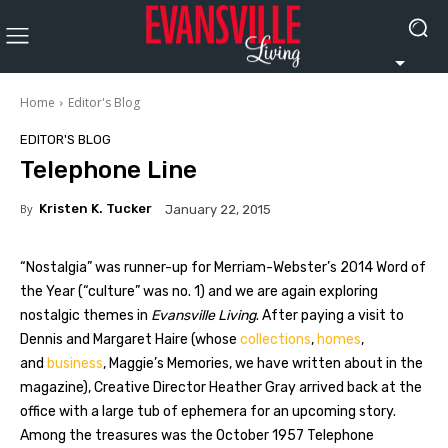
Home
Editor's Blog
EDITOR'S BLOG
Telephone Line
By
Kristen K. Tucker
January 22, 2015
“Nostalgia” was runner-up for Merriam-Webster’s 2014 Word of
the Year (“culture” was no. 1) and we are again exploring
nostalgic themes in
Evansville Living
. After paying a visit to
Dennis and Margaret Haire (whose
collections
,
homes
,
and
business
, Maggie’s Memories, we have written about in the
magazine), Creative Director Heather Gray arrived back at the
office with a large tub of ephemera for an upcoming story.
Among the treasures was the October 1957 Telephone