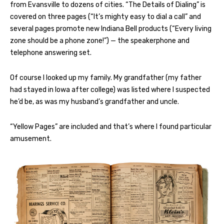
from Evansville to dozens of cities. “The Details of Dialing” is
covered on three pages (“It’s mighty easy to dial a call” and
several pages promote new Indiana Bell products (“Every living
zone should be a phone zone!”) — the speakerphone and
telephone answering set.
Of course I looked up my family. My grandfather (my father
had stayed in Iowa after college) was listed where I suspected
he’d be, as was my husband’s grandfather and uncle.
“Yellow Pages” are included and that’s where I found particular
amusement.