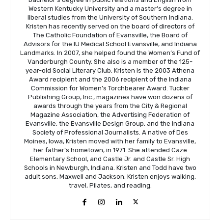
Western Kentucky University and a master’s degree in
liberal studies from the University of Southern Indiana.
Kristen has recently served on the board of directors of
The Catholic Foundation of Evansville, the Board of
Advisors for the IU Medical School Evansville, and Indiana
Landmarks. In 2007, she helped found the Women’s Fund of
Vanderburgh County. She also is a member of the 125-
year-old Social Literary Club. Kristen is the 2003 Athena
Award recipient and the 2006 recipient of the Indiana
Commission for Women’s Torchbearer Award. Tucker
Publishing Group, Inc., magazines have won dozens of
awards through the years from the City & Regional
Magazine Association, the Advertising Federation of
Evansville, the Evansville Design Group, and the Indiana
Society of Professional Journalists. A native of Des
Moines, Iowa, Kristen moved with her family to Evansville,
her father’s hometown, in 1971. She attended Caze
Elementary School, and Castle Jr. and Castle Sr. High
Schools in Newburgh, Indiana. Kristen and Todd have two
adult sons, Maxwell and Jackson. Kristen enjoys walking,
travel, Pilates, and reading.