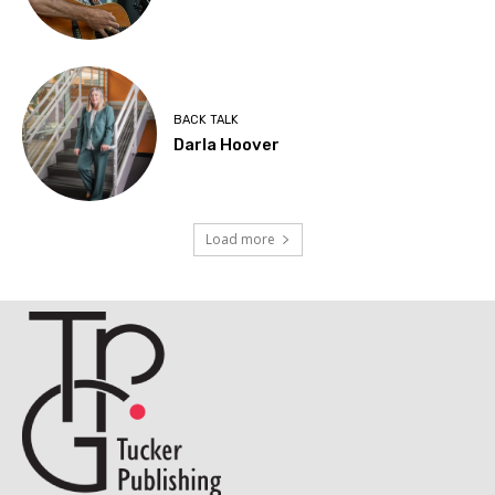
BACK TALK
Darla Hoover
Load more