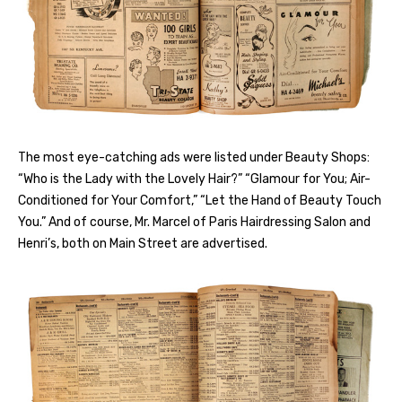
The most eye-catching ads were listed under Beauty Shops:
“Who is the Lady with the Lovely Hair?” “Glamour for You; Air-
Conditioned for Your Comfort,” “Let the Hand of Beauty Touch
You.” And of course, Mr. Marcel of Paris Hairdressing Salon and
Henri’s, both on Main Street are advertised.