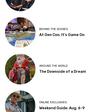
BEHIND THE SCENES
At Gen Con, It’s Game On
AROUND THE WORLD
The Downside of a Dream
ONLINE EXCLUSIVES
Weekend Guide: Aug. 6-9