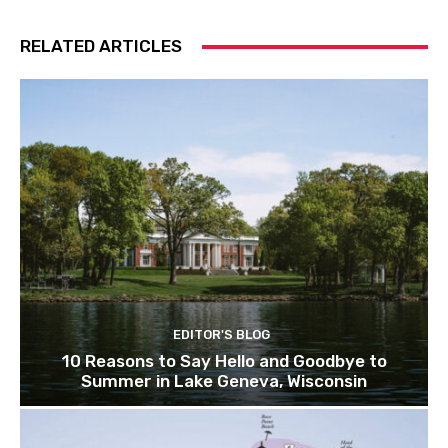
RELATED ARTICLES
EDITOR'S BLOG
10 Reasons to Say Hello and Goodbye to
Summer in Lake Geneva, Wisconsin