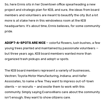
So, here Ennis sits in her Downtown office spearheading a new
project and strategic plan for KEB, and sure, the ideas from board
members and volunteers are meant to beautify the city. But a lot
more is at stake here in this windowless room at the KEB
headquarters: It’s about time, Ennis believes, for some community
pride.
ADOPT-A-SPOTS ARE NICE
— colorful flowers, lush bushes, a few
young trees planted and maintained by passionate volunteers —
but three years ago, KEB board members wanted more than
organized trash pickups and adopt-a-spots.
The KEB board members represent a variety of businesses,
Vectren; Toyota Motor Manufacturing, Indiana; and Hafer
Associates, to name a few. They want to impress out-of-town
clients — or recruits — and excite them to work with this
community. Simply saying Evansvillians care about the community
isn’t enough; they want to show citizens care.