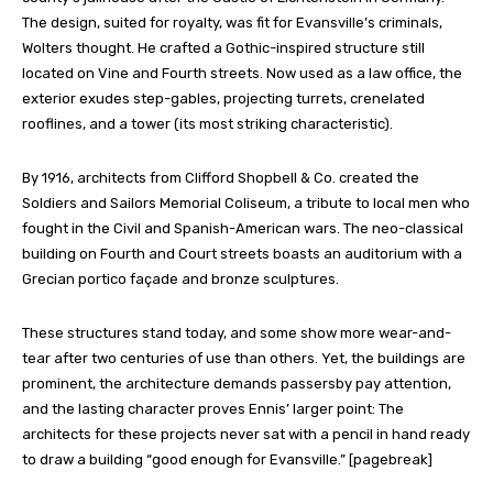
The design, suited for royalty, was fit for Evansville’s criminals,
Wolters thought. He crafted a Gothic-inspired structure still
located on Vine and Fourth streets. Now used as a law office, the
exterior exudes step-gables, projecting turrets, crenelated
rooflines, and a tower (its most striking characteristic).
By 1916, architects from Clifford Shopbell & Co. created the
Soldiers and Sailors Memorial Coliseum, a tribute to local men who
fought in the Civil and Spanish-American wars. The neo-classical
building on Fourth and Court streets boasts an auditorium with a
Grecian portico façade and bronze sculptures.
These structures stand today, and some show more wear-and-
tear after two centuries of use than others. Yet, the buildings are
prominent, the architecture demands passersby pay attention,
and the lasting character proves Ennis’ larger point: The
architects for these projects never sat with a pencil in hand ready
to draw a building “good enough for Evansville.” [pagebreak]