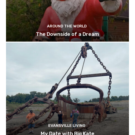
AROUND THE WORLD
The Downside of a Dream
EVANSVILLE LIVING
My Date with Big Kate