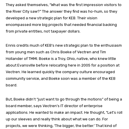
They asked themselves, “What was the first impression visitors to
the River City saw?” The answer they find was ho-hum, so they
developed a new strategic plan for KEB. Their vision
encompassed more big projects that needed financial backing
from private entities, not taxpayer dollars.
Ennis credits much of KEB’s new strategic plan to the enthusiasm
from young men such as Chris Boeke of Vectren and Tim
Hollander of TMMI. Boeke is a Troy, Ohio, native, who knew little
about Evansville before relocating here in 2005 for a position at
Vectren. He learned quickly the company culture encouraged
community service, and Boeke soon was a member of the KEB
board.
But, Boeke didn’t “just want to go through the motions” of being a
board member, says Vectren’s IT director of enterprise
applications. He wanted to make an impact. He thought, “Let’s roll
up our sleeves and really think about what we can do. For
projects, we were thinking, ‘The bigger, the better.’ That kind of