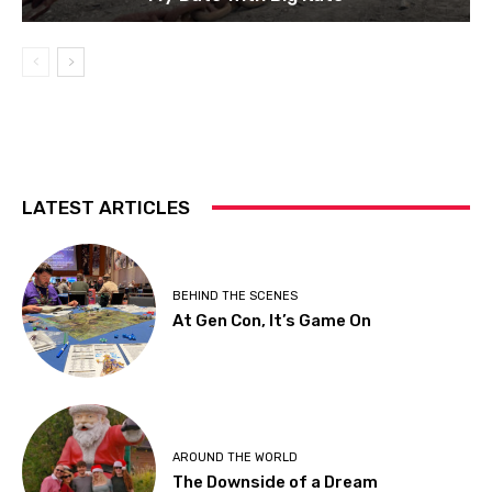
LATEST ARTICLES
BEHIND THE SCENES
At Gen Con, It’s Game On
AROUND THE WORLD
The Downside of a Dream