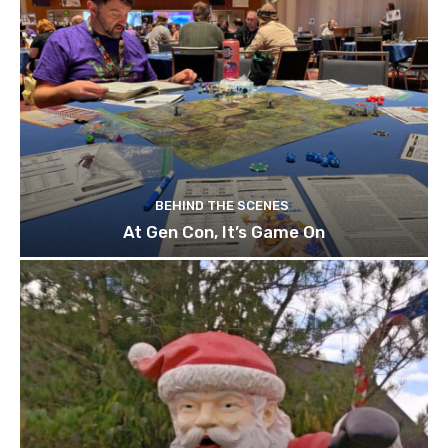
BEHIND THE SCENES
At Gen Con, It’s Game On