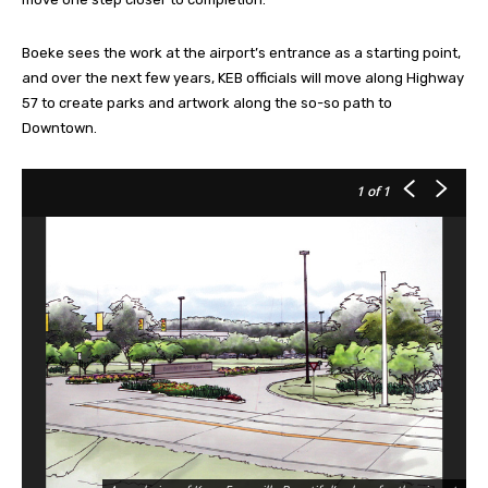
Boeke sees the work at the airport’s entrance as a starting point,
and over the next few years, KEB officials will move along Highway
57 to create parks and artwork along the so-so path to
Downtown.
1
of 1