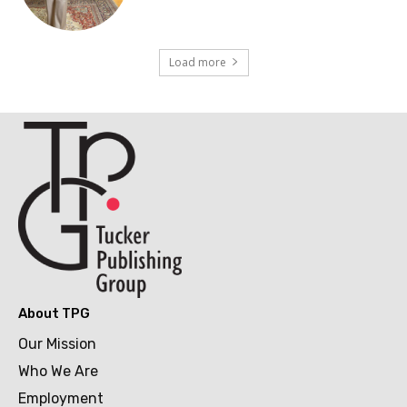
Load more
About TPG
Our Mission
Who We Are
Employment