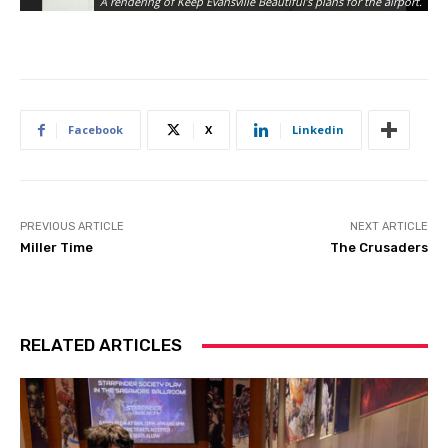
A rendering of Keep Evansville Beautiful’s plans for the airport.
Facebook
X
Linkedin
PREVIOUS ARTICLE
NEXT ARTICLE
Miller Time
The Crusaders
RELATED ARTICLES