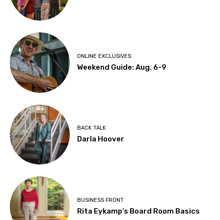
ONLINE EXCLUSIVES
Weekend Guide: Aug. 6-9
BACK TALK
Darla Hoover
BUSINESS FRONT
Rita Eykamp’s Board Room Basics