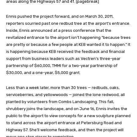
areas along the Highways 57 and 41. [pagebreak]
Ennis pushed the project forward, and on March 30, 2011,
reporters scurried past one redbud tree at the airport’s entrance.
Inside, Ennis announced at a press conference that the
revitalized entrance to the airport isn’t happening “because trees
are pretty or because a few people at KEB wanted it to happen.” It
is happening because KEB received the feedback and financial
support from business leaders such as Vectren’s three-year
partnership of $60,000, TMMI for a two-year partnership of
$30,000, and a one-year, $5,000 grant.
Less than a week later, more than 30 trees — redbuds, oaks,
serviceberries, and yellowwoods — joined the lone redwood, all
planted by volunteers from Combs Landscaping. This fall,
shrubbery joins the landscape, and on June 16, Ennis invites the
public to the airport to view concepts for a new sculpture planned
to stand across the airport entrance at Petersburg Road and
Highway 57. She’ll welcome feedback, and then the project will
move one step closer to completion.