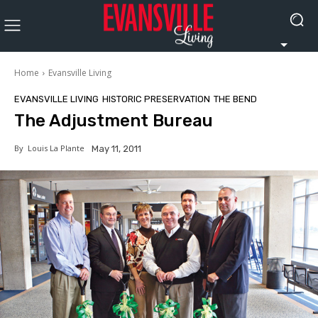
Home
Evansville Living
EVANSVILLE LIVING
HISTORIC PRESERVATION
THE BEND
The Adjustment Bureau
By
Louis La Plante
May 11, 2011