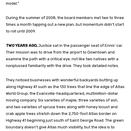
model.”
During the summer of 2008, the board members met two to three
times a month tapping out a new plan, but momentum didn’t start
to roll until 2009.
TWO YEARS AGO,
Justice sat in the passenger seat of Ennis’ car.
Their mission was to drive from the airport to Downtown and
examine the path with a critical eye, not like two natives with a
nonplussed familiarity with the drive. They took detailed notes.
They noticed businesses with wonderful backyards butting up
along Highway 41 such as the 130 trees that line the edge of Atlas
World Group, the Evansville-headquartered, multimillion-dollar
moving company. Six varieties of maple, three varieties of ash,
and two varieties of spruce trees along with honey locust and
crab apple trees stretch down the 2,750-foot Atlas border on
Highway 41 beginning just south of Saint George Road. The green
boundary doesn’t give Atlas much visibility, but the idea is to