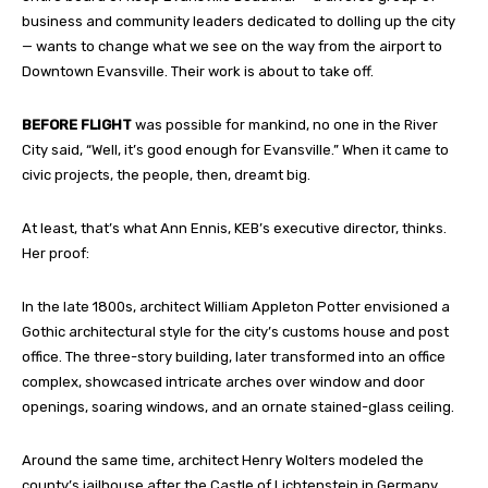
business and community leaders dedicated to dolling up the city
— wants to change what we see on the way from the airport to
Downtown Evansville. Their work is about to take off.
BEFORE FLIGHT
was possible for mankind, no one in the River
City said, “Well, it’s good enough for Evansville.” When it came to
civic projects, the people, then, dreamt big.
At least, that’s what Ann Ennis, KEB’s executive director, thinks.
Her proof:
In the late 1800s, architect William Appleton Potter envisioned a
Gothic architectural style for the city’s customs house and post
office. The three-story building, later transformed into an office
complex, showcased intricate arches over window and door
openings, soaring windows, and an ornate stained-glass ceiling.
Around the same time, architect Henry Wolters modeled the
county’s jailhouse after the Castle of Lichtenstein in Germany.