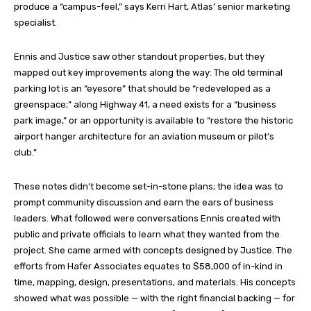
produce a “campus-feel,” says Kerri Hart, Atlas’ senior marketing
specialist.
Ennis and Justice saw other standout properties, but they
mapped out key improvements along the way: The old terminal
parking lot is an “eyesore” that should be “redeveloped as a
greenspace;” along Highway 41, a need exists for a “business
park image,” or an opportunity is available to “restore the historic
airport hanger architecture for an aviation museum or pilot’s
club.”
These notes didn’t become set-in-stone plans; the idea was to
prompt community discussion and earn the ears of business
leaders. What followed were conversations Ennis created with
public and private officials to learn what they wanted from the
project. She came armed with concepts designed by Justice. The
efforts from Hafer Associates equates to $58,000 of in-kind in
time, mapping, design, presentations, and materials. His concepts
showed what was possible — with the right financial backing — for