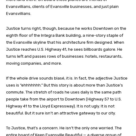
Evansvillians, clients of Evansville businesses, and just plain
Evansvillians.
Justice turns right, though, because he works Downtown on the
eighth floor of the Integra Bank building, a nine-story staple of
the Evansville skyline that his architecture firm designed. When
Justice reaches U.S. Highway 41, he sees billboards galore. He
turns left and passes rows of businesses: hotels, restaurants,
moving companies, and more.
If the whole drive sounds blasé, it is. In fact, the adjective Justice
uses is “ehhhhhhh.” But this story is about more than Justice’s
commute. The stretch of roads he uses daily is the same path
people take from the airport to Downtown (Highway 57 to U.S.
Highway 41 to the Lloyd Expressway). It is not ugly. It is not
beautiful. But it sure isn’t an attractive gateway to our city.
To Justice, that’s a concern. He isn’t the only one worried. The
entire board of Keep Evansville Beautiful — a diverse group of