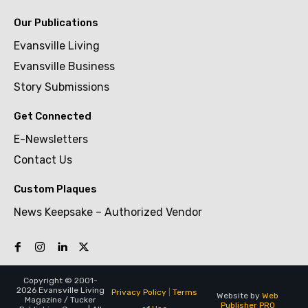
Our Publications
Evansville Living
Evansville Business
Story Submissions
Get Connected
E-Newsletters
Contact Us
Custom Plaques
News Keepsake – Authorized Vendor
Copyright © 2001-
2026 Evansville Living
Privacy Policy
|
Terms
Website by
Web
Magazine / Tucker
Publisher PRO