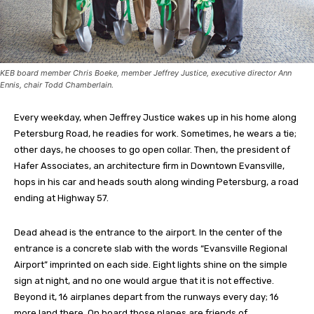
KEB board member Chris Boeke, member Jeffrey Justice, executive director Ann
Ennis, chair Todd Chamberlain.
Every weekday, when Jeffrey Justice wakes up in his home along
Petersburg Road, he readies for work. Sometimes, he wears a tie;
other days, he chooses to go open collar. Then, the president of
Hafer Associates, an architecture firm in Downtown Evansville,
hops in his car and heads south along winding Petersburg, a road
ending at Highway 57.
Dead ahead is the entrance to the airport. In the center of the
entrance is a concrete slab with the words “Evansville Regional
Airport” imprinted on each side. Eight lights shine on the simple
sign at night, and no one would argue that it is not effective.
Beyond it, 16 airplanes depart from the runways every day; 16
more land there. On board those planes are friends of