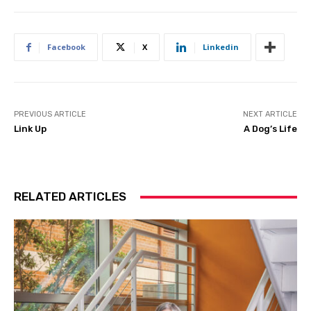
Facebook
X
Linkedin
PREVIOUS ARTICLE
NEXT ARTICLE
Link Up
A Dog’s Life
RELATED ARTICLES