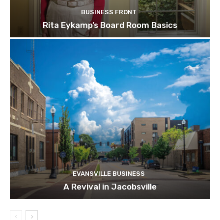
BUSINESS FRONT
Rita Eykamp’s Board Room Basics
EVANSVILLE BUSINESS
A Revival in Jacobsville