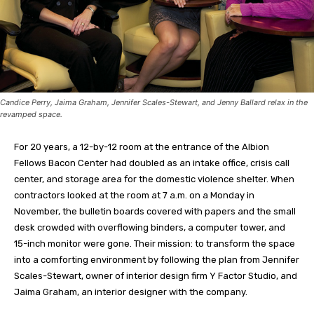
Candice Perry, Jaima Graham, Jennifer Scales-Stewart, and Jenny Ballard relax in the
revamped space.
For 20 years, a 12-by-12 room at the entrance of the Albion
Fellows Bacon Center had doubled as an intake office, crisis call
center, and storage area for the domestic violence shelter. When
contractors looked at the room at 7 a.m. on a Monday in
November, the bulletin boards covered with papers and the small
desk crowded with overflowing binders, a computer tower, and
15-inch monitor were gone. Their mission: to transform the space
into a comforting environment by following the plan from Jennifer
Scales-Stewart, owner of interior design firm Y Factor Studio, and
Jaima Graham, an interior designer with the company.