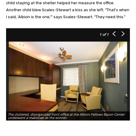
child staying at the shelter helped her measure the office.
Another child blew Scales-Stewart a kiss as she left. “That’s when
I said, ‘Albion is the one,’” says Scales-Stewart. “They need this.”
1
of 1
The cluttered, disorganized front office at the Albion Fellows Bacon Center
underwent a makeover as the winner.