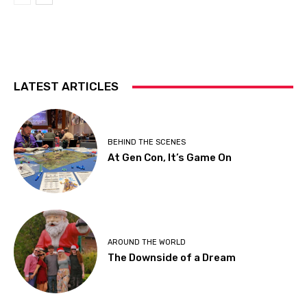
LATEST ARTICLES
BEHIND THE SCENES
At Gen Con, It’s Game On
AROUND THE WORLD
The Downside of a Dream