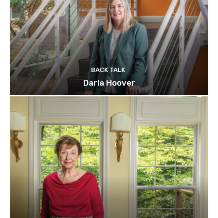
BACK TALK
Darla Hoover