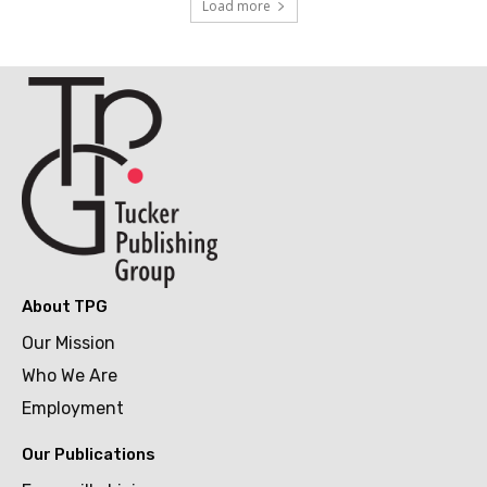
Load more
About TPG
Our Mission
Who We Are
Employment
Our Publications