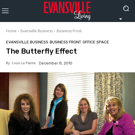
Home
Evansville Business
Business Front
EVANSVILLE BUSINESS
BUSINESS FRONT
OFFICE SPACE
The Butterfly Effect
By
Louis La Plante
December 8, 2010