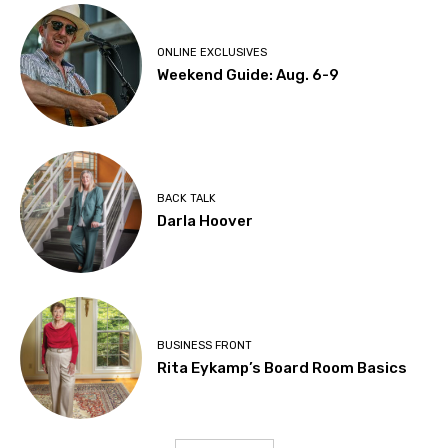
ONLINE EXCLUSIVES
Weekend Guide: Aug. 6-9
BACK TALK
Darla Hoover
BUSINESS FRONT
Rita Eykamp’s Board Room Basics