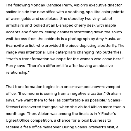
The following Monday, Candice Perry, Albion’s executive director,
smiled inside the new office with a soothing, spa-like color palette
of warm golds and cool blues. She stood by two vinyl tablet
armchairs and looked at an L-shaped cherry desk with maple
accents and floor-to-ceiling cabinets stretching down the south
wall. Across from the cabinets is a photograph by Amy Musia, an
Evansville artist, who provided the piece depicting a butterfly. The
image was intentional: Like caterpillars changing into butterflies,
“that’s a transformation we hope for the women who come here,”
Perry says. “There’s a different life after leaving an abusive
relationship.”
That transformation begins in a once-cramped, now-revamped
office. “If someone is coming from a negative situation,” Graham
says, “we want them to feel as comfortable as possible.” Scales-
Stewart discovered that goal when she visited Albion more than a
month ago. Then, Albion was among the finalists in Y Factor’s
Ugliest Office competition, a chance for a local business to
receive a free office makeover. During Scales-Stewart’s visit, a