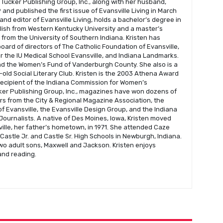
 Tucker Publishing Group, Inc., along with her husband,
and published the first issue of Evansville Living in March
 and editor of Evansville Living, holds a bachelor’s degree in
glish from Western Kentucky University and a master’s
s from the University of Southern Indiana. Kristen has
oard of directors of The Catholic Foundation of Evansville,
r the IU Medical School Evansville, and Indiana Landmarks.
nd the Women’s Fund of Vanderburgh County. She also is a
old Social Literary Club. Kristen is the 2003 Athena Award
recipient of the Indiana Commission for Women’s
er Publishing Group, Inc., magazines have won dozens of
s from the City & Regional Magazine Association, the
f Evansville, the Evansville Design Group, and the Indiana
Journalists. A native of Des Moines, Iowa, Kristen moved
ville, her father’s hometown, in 1971. She attended Caze
astle Jr. and Castle Sr. High Schools in Newburgh, Indiana.
wo adult sons, Maxwell and Jackson. Kristen enjoys
 and reading.