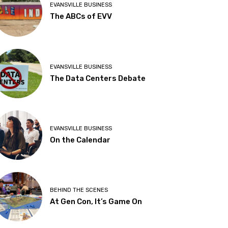
EVANSVILLE BUSINESS
The ABCs of EVV
EVANSVILLE BUSINESS
The Data Centers Debate
EVANSVILLE BUSINESS
On the Calendar
BEHIND THE SCENES
At Gen Con, It’s Game On