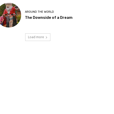
AROUND THE WORLD
The Downside of a Dream
Load more