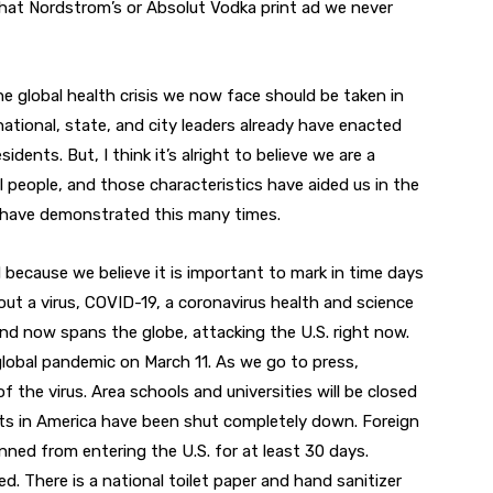
that Nordstrom’s or Absolut Vodka print ad we never
he global health crisis we now face should be taken in
ational, state, and city leaders already have enacted
idents. But, I think it’s alright to believe we are a
 people, and those characteristics have aided us in the
ty have demonstrated this many times.
d because we believe it is important to mark in time days
bout a virus, COVID-19, a coronavirus health and science
and now spans the globe, attacking the U.S. right now.
global pandemic on March 11. As we go to press,
the virus. Area schools and universities will be closed
ents in America have been shut completely down. Foreign
ned from entering the U.S. for at least 30 days.
. There is a national toilet paper and hand sanitizer