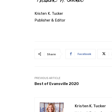
Kristen K. Tucker
Publisher & Editor
Facebook
Share
PREVIOUS ARTICLE
Best of Evansville 2020
Kristen K. Tucker