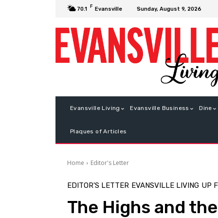
F
Sunday, August 9, 2026
70.1
Evansville
Evansville Living
Evansville Business
Dine
Plaques of Articles
Home
Editor's Letter
EDITOR'S LETTER
EVANSVILLE LIVING
UP 
The Highs and th