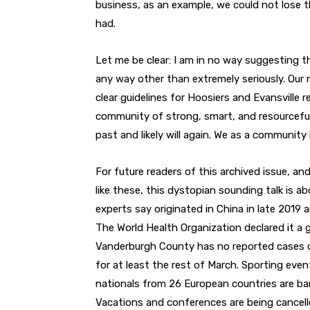
business, as an example, we could not lose 
had.
Let me be clear: I am in no way suggesting t
any way other than extremely seriously. Our n
clear guidelines for Hoosiers and Evansville res
community of strong, smart, and resourceful
past and likely will again. We as a communi
For future readers of this archived issue, an
like these, this dystopian sounding talk is a
experts say originated in China in late 2019 
The World Health Organization declared it a 
Vanderburgh County has no reported cases of 
for at least the rest of March. Sporting ev
nationals from 26 European countries are ban
Vacations and conferences are being cancelled