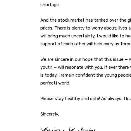
shortage.
And the stock market has tanked over the gl
prices. There is plenty to worry about; liv
will bring much uncertainty, I would like to 
support of each other will help carry us th
We are sincere in our hope that this issue —
youth — will resonate with you. If ever there 
is today. I remain confident the young people 
perfect) world.
Please stay healthy and safe! As always, I l
Sincerely,