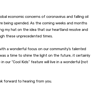
obal economic concerns of coronavirus and falling oil
es are being upended. As the coming weeks and months
hang my hat on the idea that our heartland resolve and
rough these unprecedented times.
 with a wonderful focus on our community’s talented
was a time to shine the light on the future, it certainly
in our “Cool Kids” feature will live in a wonderful (not
ook forward to hearing from you.