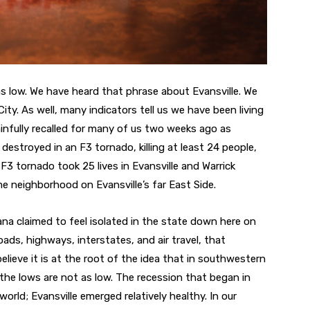
as low. We have heard that phrase about Evansville. We
ity. As well, many indicators tell us we have been living
ainfully recalled for many of us two weeks ago as
estroyed in an F3 tornado, killing at least 24 people,
3 tornado took 25 lives in Evansville and Warrick
e neighborhood on Evansville’s far East Side.
na claimed to feel isolated in the state down here on
oads, highways, interstates, and air travel, that
elieve it is at the root of the idea that in southwestern
 the lows are not as low. The recession that began in
world; Evansville emerged relatively healthy. In our