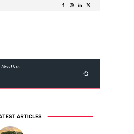
About Us
ATEST ARTICLES