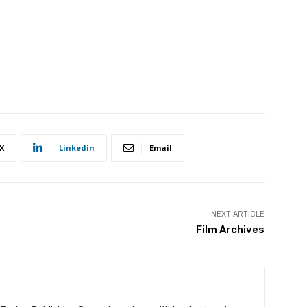
X
Linkedin
Email
NEXT ARTICLE
Film Archives