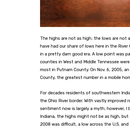
The highs are not as high; the lows are not 
have had our share of lows here in the River C
in a pretty darn good era. A low point was p
counties in West and Middle Tennessee were d
most in Putnam County. On Nov. 6, 2005, an F
County, the greatest number in a mobile hom
For decades residents of southwestern India
the Ohio River border. With vastly improved r
sentiment now is largely a myth; however, I b
Indiana, the highs might not be as high, but
2008 was difficult, a low across the U.S. and 