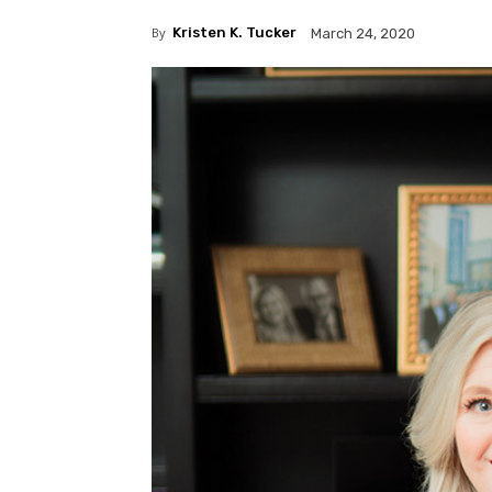
By
Kristen K. Tucker
March 24, 2020