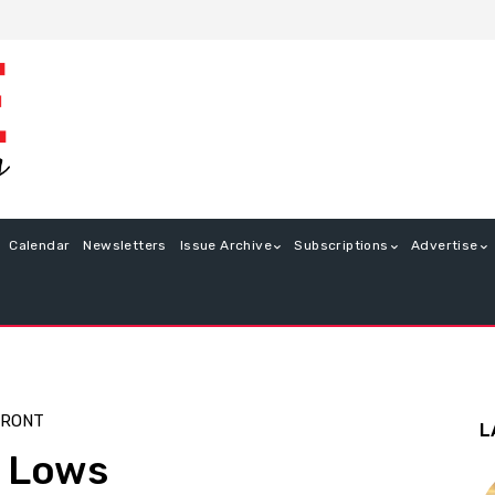
Calendar
Newsletters
Issue Archive
Subscriptions
Advertise
FRONT
L
e Lows