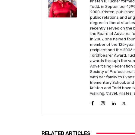
Kristen K. Tucker formed
Todd, in September 1999 
2000. Kristen, publisher
public relations and En
degree in liberal studie
recently served on the b
the Board of Advisors fo
In 2007, she helped fou
member of the 125-year-
recipient and the 2006 
Torchbearer Award. Tuck
awards through the year
Advertising Federation o
Society of Professional 
with her family to Evans
Elementary School, and C
Kristen and Todd have t
walking, travel, Pilates,
RELATED ARTICLES