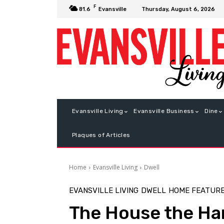
F
Thursday, August 6, 2026
81.6
Evansville
Evansville Living
Evansville Business
Dine
Plaques of Articles
Home
Evansville Living
Dwell
EVANSVILLE LIVING
DWELL
HOME FEATUR
The House the Ha