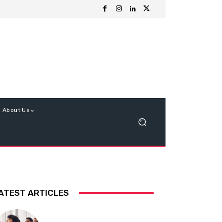
About Us
ATEST ARTICLES