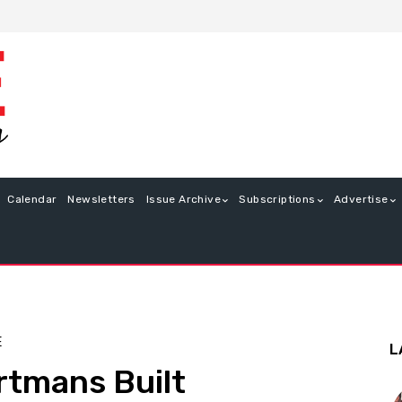
Calendar
Newsletters
Issue Archive
Subscriptions
Advertise
E
L
rtmans Built