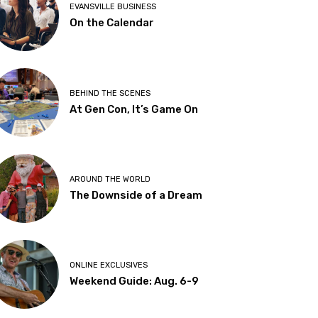
EVANSVILLE BUSINESS
On the Calendar
BEHIND THE SCENES
At Gen Con, It’s Game On
AROUND THE WORLD
The Downside of a Dream
ONLINE EXCLUSIVES
Weekend Guide: Aug. 6-9