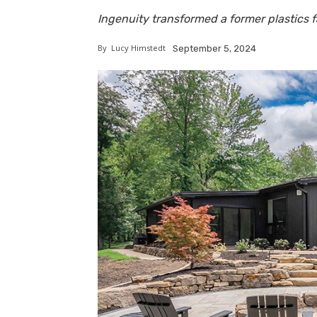
Ingenuity transformed a former plastics fa
By
Lucy Himstedt
September 5, 2024