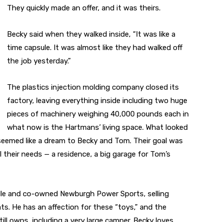
They quickly made an offer, and it was theirs.
Becky said when they walked inside, “It was like a
time capsule. It was almost like they had walked off
the job yesterday.”
The plastics injection molding company closed its
factory, leaving everything inside including two huge
pieces of machinery weighing 40,000 pounds each in
what now is the Hartmans’ living space. What looked
seemed like a dream to Becky and Tom. Their goal was
 their needs — a residence, a big garage for Tom’s
ille and co-owned Newburgh Power Sports, selling
s. He has an affection for these “toys,” and the
ll owns, including a very large camper. Becky loves