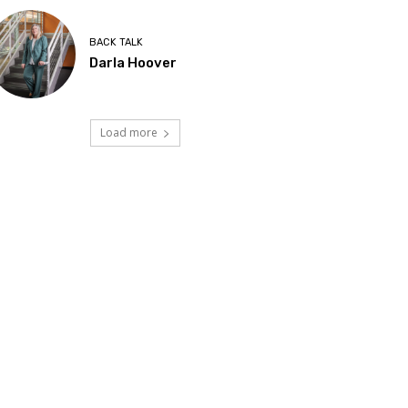
BACK TALK
Darla Hoover
Load more