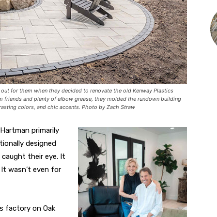
ut for them when they decided to renovate the old Kenway Plastics
om friends and plenty of elbow grease, they molded the rundown building
trasting colors, and chic accents. Photo by Zach Straw
 Hartman primarily
tionally designed
caught their eye. It
It wasn’t even for
s factory on Oak