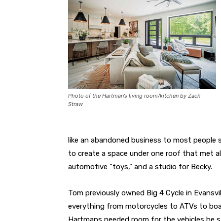
Photo of the Hartman’s living room/kitchen by Zach
Straw
like an abandoned business to most people 
to create a space under one roof that met all
automotive “toys,” and a studio for Becky.
Tom previously owned Big 4 Cycle in Evansv
everything from motorcycles to ATVs to boat
Hartmans needed room for the vehicles he sti