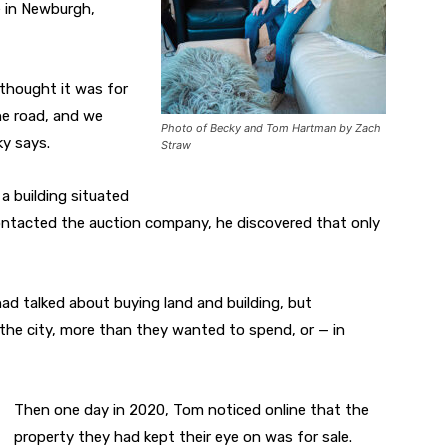
e in Newburgh,
 thought it was for
he road, and we
Photo of Becky and Tom Hartman by Zach
ky says.
Straw
a building situated
ntacted the auction company, he discovered that only
ad talked about buying land and building, but
he city, more than they wanted to spend, or — in
Then one day in 2020, Tom noticed online that the
property they had kept their eye on was for sale.