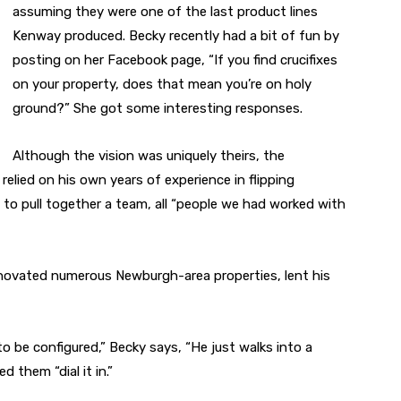
assuming they were one of the last product lines
Kenway produced. Becky recently had a bit of fun by
posting on her Facebook page, “If you find crucifixes
on your property, does that mean you’re on holy
ground?” She got some interesting responses.
Although the vision was uniquely theirs, the
relied on his own years of experience in flipping
to pull together a team, all “people we had worked with
enovated numerous Newburgh-area properties, lent his
 be configured,” Becky says, “He just walks into a
d them “dial it in.”