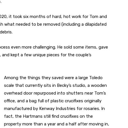
.
2020, it took six months of hard, hot work for Tom and
sh what needed to be removed (including a dilapidated
debris.
cess even more challenging. He sold some items, gave
 and kept a few unique pieces for the couple’s
Among the things they saved were a large Toledo
scale that currently sits in Becky’s studio, a wooden
overhead door repurposed into shutters near Tom’s
office, and a bag full of plastic crucifixes originally
manufactured by Kenway Industries for rosaries. In
fact, the Hartmans still find crucifixes on the
property more than a year and a half after moving in,