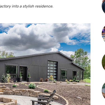
ctory into a stylish residence.