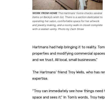
WORK FROM HOME
The Hartmans’ home checks several
items on Becky’s wish list. There is a section dedicated to
operating her salon, comfortable space for her artwork
and jewelry making, and a roomy walk-in closet complete
with a seated vanity. Photo by Zach Straw
Hartmans had help bringing it to reality. Tom 
properties and modifying commercial spaces 
and we trust. All local, small businesses.”
The Hartmans’ friend Troy Wells, who has r
expertise.
“Troy can immediately see how things need to
space and sees it.” In Tom’s words, Troy helpe