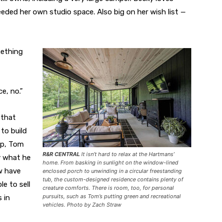
eded her own studio space. Also big on her wish list —
mething
e, no.”
 that
to build
lp, Tom
R&R CENTRAL
It isn’t hard to relax at the Hartmans’
y what he
home. From basking in sunlight on the window-lined
w have
enclosed porch to unwinding in a circular freestanding
tub, the custom-designed residence contains plenty of
le to sell
creature comforts. There is room, too, for personal
pursuits, such as Tom’s putting green and recreational
 in
vehicles. Photo by Zach Straw