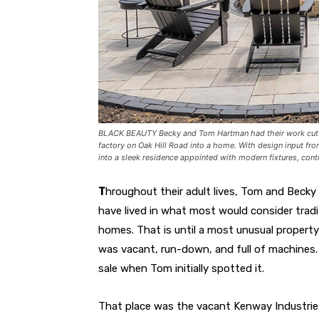
BLACK BEAUTY Becky and Tom Hartman had their work cut o
factory on Oak Hill Road into a home. With design input fr
into a sleek residence appointed with modern fixtures, con
T
hroughout their adult lives, Tom and Becky
have lived in what most would consider tradi
homes. That is until a most unusual property 
was vacant, run-down, and full of machines. 
sale when Tom initially spotted it.
That place was the vacant Kenway Industrie