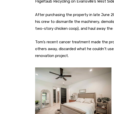
Fligeltaub Recycling on Evansville’s West Side
After purchasing the property in late June 
his crew to dismantle the machinery, demoli
two-story chicken coop), and haul away the 
Tom’s recent cancer treatment made the pro
others away, discarded what he couldn’t use,
renovation project.