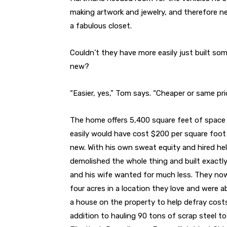
making artwork and jewelry, and therefore ne
a fabulous closet.
Couldn’t they have more easily just built so
new?
“Easier, yes,” Tom says. “Cheaper or same pric
The home offers 5,400 square feet of space
easily would have cost $200 per square foot 
new. With his own sweat equity and hired he
demolished the whole thing and built exactl
and his wife wanted for much less. They no
four acres in a location they love and were ab
a house on the property to help defray costs
addition to hauling 90 tons of scrap steel to