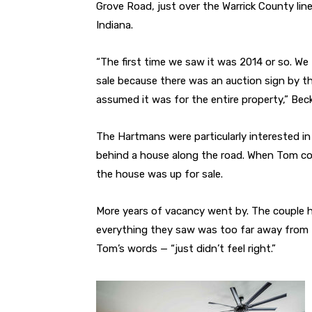
Grove Road, just over the Warrick County lin
Indiana.
“The first time we saw it was 2014 or so. We
sale because there was an auction sign by t
assumed it was for the entire property,” Bec
The Hartmans were particularly interested in 
behind a house along the road. When Tom co
the house was up for sale.
More years of vacancy went by. The couple h
everything they saw was too far away from t
Tom’s words — “just didn’t feel right.”