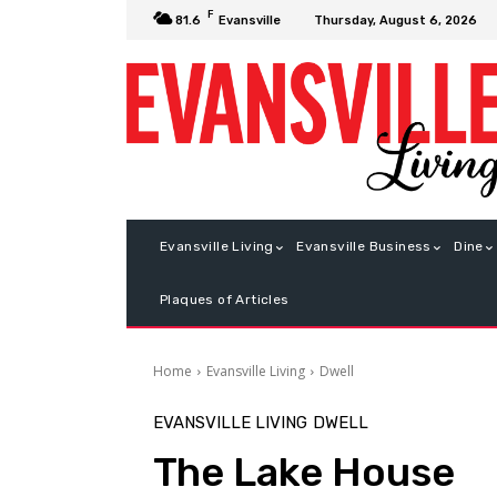
F
Thursday, August 6, 2026
81.6
Evansville
Evansville Living
Evansville Business
Dine
Plaques of Articles
Home
Evansville Living
Dwell
EVANSVILLE LIVING
DWELL
The Lake House