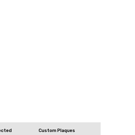
ected
Custom Plaques