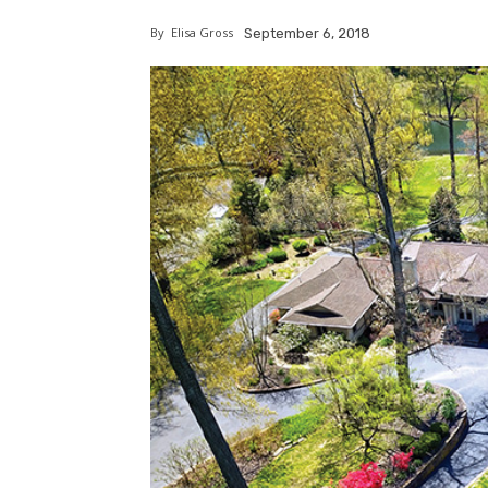
By
Elisa Gross
September 6, 2018