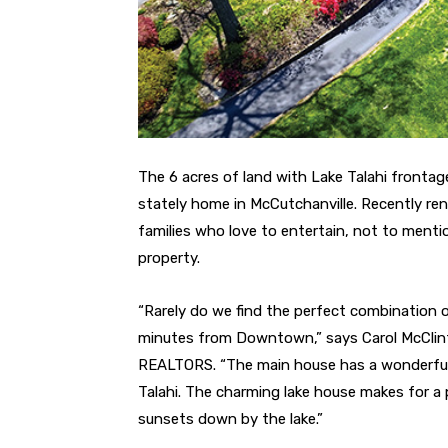
The 6 acres of land with Lake Talahi frontage
stately home in McCutchanville. Recently re
families who love to entertain, not to ment
property.
“Rarely do we find the perfect combination of
minutes from Downtown,” says Carol McClinto
REALTORS. “The main house has a wonderful 
Talahi. The charming lake house makes for a p
sunsets down by the lake.”