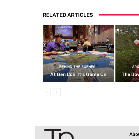
RELATED ARTICLES
BEHIND THE SCENES
ARO
At Gen Con, It’s Game On
The Do
Abo