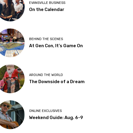
EVANSVILLE BUSINESS
On the Calendar
BEHIND THE SCENES
At Gen Con, It’s Game On
AROUND THE WORLD
The Downside of a Dream
ONLINE EXCLUSIVES
Weekend Guide: Aug. 6-9