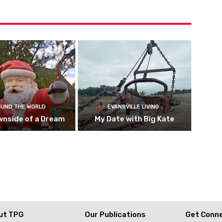
UND THE WORLD
EVANSVILLE LIVING
wnside of a Dream
My Date with Big Kate
ut TPG
Our Publications
Get Conn