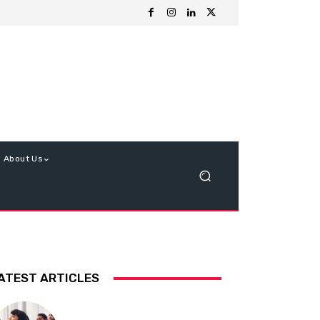
About Us
ATEST ARTICLES