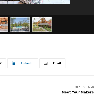
X
Linkedin
Email
NEXT ARTICLE
Meet Your Makers