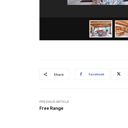
Facebook
Share
PREVIOUS ARTICLE
Free Range