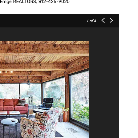
er Emge REALTORS, 812-426-9020
1
of 4