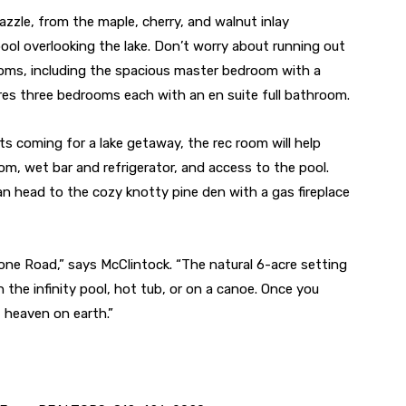
zzle, from the maple, cherry, and walnut inlay
pool overlooking the lake. Don’t worry about running out
oms, including the spacious master bedroom with a
ures three bedrooms each with an en suite full bathroom.
ts coming for a lake getaway, the rec room will help
om, wet bar and refrigerator, and access to the pool.
n head to the cozy knotty pine den with a gas fireplace
one Road,” says McClintock. “The natural 6-acre setting
in the infinity pool, hot tub, or on a canoe. Once you
f heaven on earth.”