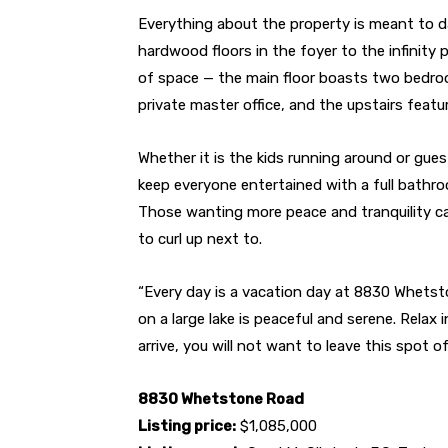
Everything about the property is meant to da
hardwood floors in the foyer to the infinity 
of space — the main floor boasts two bedro
private master office, and the upstairs feat
Whether it is the kids running around or gues
keep everyone entertained with a full bathro
Those wanting more peace and tranquility ca
to curl up next to.
“Every day is a vacation day at 8830 Whetst
on a large lake is peaceful and serene. Relax 
arrive, you will not want to leave this spot o
8830 Whetstone Road
Listing price:
$1,085,000