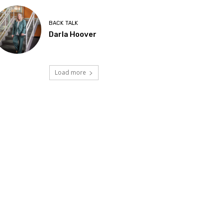
BACK TALK
Darla Hoover
Load more