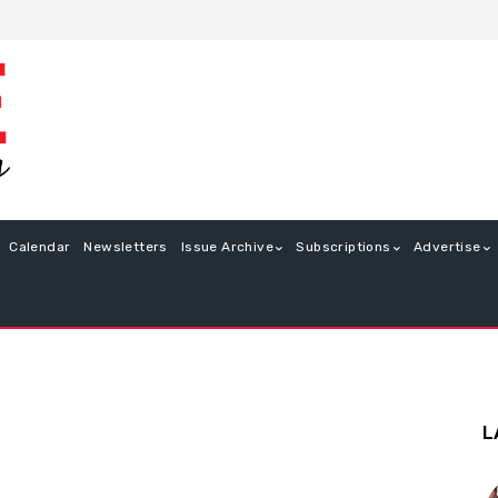
Calendar
Newsletters
Issue Archive
Subscriptions
Advertise
L