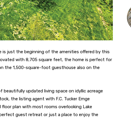
 is just the beginning of the amenities offered by this
novated with 8,705 square feet, the home is perfect for
ion the 1,500-square-foot guesthouse also on the
 beautifully updated living space on idyllic acreage
ck, the listing agent with F.C. Tucker Emge
floor plan with most rooms overlooking Lake
erfect guest retreat or just a place to enjoy the