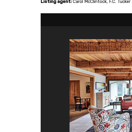
Listing agent:
Carol McClintock, F.C. Tuck