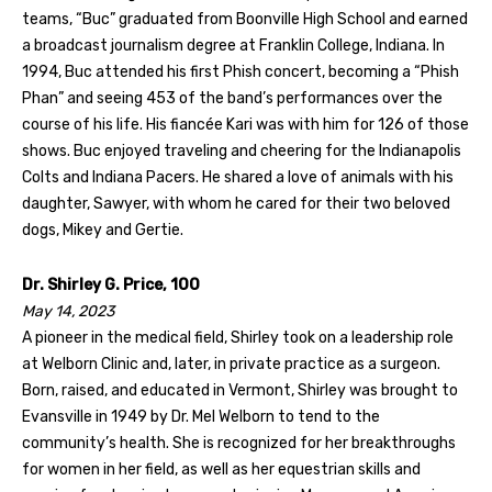
teams, “Buc” graduated from Boonville High School and earned
a broadcast journalism degree at Franklin College, Indiana. In
1994, Buc attended his first Phish concert, becoming a “Phish
Phan” and seeing 453 of the band’s performances over the
course of his life. His fiancée Kari was with him for 126 of those
shows. Buc enjoyed traveling and cheering for the Indianapolis
Colts and Indiana Pacers. He shared a love of animals with his
daughter, Sawyer, with whom he cared for their two beloved
dogs, Mikey and Gertie.
Dr. Shirley G. Price, 100
May 14, 2023
A pioneer in the medical field, Shirley took on a leadership role
at Welborn Clinic and, later, in private practice as a surgeon.
Born, raised, and educated in Vermont, Shirley was brought to
Evansville in 1949 by Dr. Mel Welborn to tend to the
community’s health. She is recognized for her breakthroughs
for women in her field, as well as her equestrian skills and