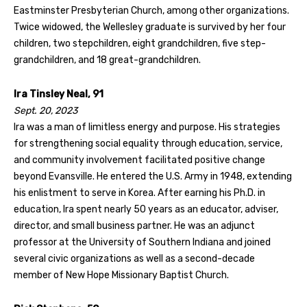
Eastminster Presbyterian Church, among other organizations.
Twice widowed, the Wellesley graduate is survived by her four
children, two stepchildren, eight grandchildren, five step-
grandchildren, and 18 great-grandchildren.
Ira Tinsley Neal, 91
Sept. 20, 2023
Ira was a man of limitless energy and purpose. His strategies
for strengthening social equality through education, service,
and community involvement facilitated positive change
beyond Evansville. He entered the U.S. Army in 1948, extending
his enlistment to serve in Korea. After earning his Ph.D. in
education, Ira spent nearly 50 years as an educator, adviser,
director, and small business partner. He was an adjunct
professor at the University of Southern Indiana and joined
several civic organizations as well as a second-decade
member of New Hope Missionary Baptist Church.