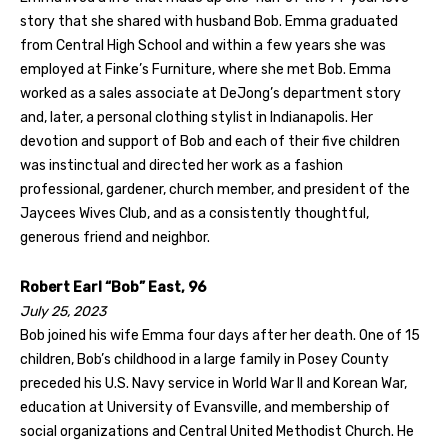
story that she shared with husband Bob. Emma graduated
from Central High School and within a few years she was
employed at Finke’s Furniture, where she met Bob. Emma
worked as a sales associate at DeJong’s department story
and, later, a personal clothing stylist in Indianapolis. Her
devotion and support of Bob and each of their five children
was instinctual and directed her work as a fashion
professional, gardener, church member, and president of the
Jaycees Wives Club, and as a consistently thoughtful,
generous friend and neighbor.
Robert Earl “Bob” East, 96
July 25, 2023
Bob joined his wife Emma four days after her death. One of 15
children, Bob’s childhood in a large family in Posey County
preceded his U.S. Navy service in World War II and Korean War,
education at University of Evansville, and membership of
social organizations and Central United Methodist Church. He