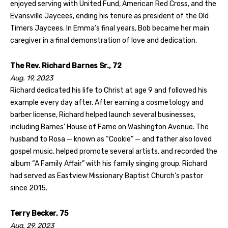
enjoyed serving with United Fund, American Red Cross, and the
Evansville Jaycees, ending his tenure as president of the Old
Timers Jaycees. In Emma’s final years, Bob became her main
caregiver in a final demonstration of love and dedication.
The Rev. Richard Barnes Sr., 72
Aug. 19, 2023
Richard dedicated his life to Christ at age 9 and followed his
example every day after. After earning a cosmetology and
barber license, Richard helped launch several businesses,
including Barnes’ House of Fame on Washington Avenue. The
husband to Rosa — known as “Cookie” — and father also loved
gospel music, helped promote several artists, and recorded the
album “A Family Affair” with his family singing group. Richard
had served as Eastview Missionary Baptist Church’s pastor
since 2015.
Terry Becker, 75
Aug. 29, 2023