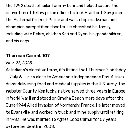
the 1992 death of jailer Tammy Lohr and helped secure the
conviction of fellow police officer Patrick Bradford. Guy joined
the Fraternal Order of Police and was a top marksman and
champion competition shooter. He cherished his family,
including wife Debra, children Kori and Ryan, his grandchildren,
and his dogs.
Thurman Carnal, 107
Nov. 22, 2023
As Indiana’s oldest veteran, it’s fitting that Thurman’s birthday
— July 6 — is so close to American’s Independence Day. A truck
driver delivering food and medical supplies in the U.S. Army, the
Webster County, Kentucky, native served three years in Europe
in World War II and stood on Omaha Beach mere days after the
June 1944 Allied invasion of Normandy, France. He later moved
to Evansville and worked in truck and mine supply until retiring
in 1983. He was married to Agnes Cobb Carnal for 67 years
before her death in 2008.