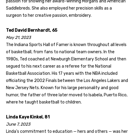
passion for showing her award-winning Morgans and American
Saddlebreds. She also employed her precision skills as a
surgeon to her creative passion, embroidery.
Ted David Bernhardt, 65
May 21, 2023
The Indiana Sports Hall of Famer is known throughout all levels
of basketball, from fans to national team owners. In the
1980s, Ted coached at Newburgh Elementary School and then
segued to his next career as a referee for the National
Basketball Association. His 17 years with the NBA included
officiating the 2002 Finals between the Los Angeles Lakers and
New Jersey Nets. Known for his large personality and good
humor, the father of three later moved to Isabela, Puerto Rico,
where he taught basketball to children.
Linda Kaye Kinkel, 81
June 7, 2023
Linda’s commitment to education — hers and others — was her