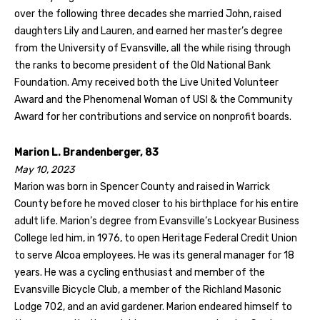
over the following three decades she married John, raised
daughters Lily and Lauren, and earned her master’s degree
from the University of Evansville, all the while rising through
the ranks to become president of the Old National Bank
Foundation. Amy received both the Live United Volunteer
Award and the Phenomenal Woman of USI & the Community
Award for her contributions and service on nonprofit boards.
Marion L. Brandenberger, 83
May 10, 2023
Marion was born in Spencer County and raised in Warrick
County before he moved closer to his birthplace for his entire
adult life. Marion’s degree from Evansville’s Lockyear Business
College led him, in 1976, to open Heritage Federal Credit Union
to serve Alcoa employees. He was its general manager for 18
years. He was a cycling enthusiast and member of the
Evansville Bicycle Club, a member of the Richland Masonic
Lodge 702, and an avid gardener. Marion endeared himself to