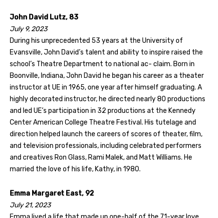
John David Lutz, 83
July 9, 2023
During his unprecedented 53 years at the University of
Evansville, John David’s talent and ability to inspire raised the
school’s Theatre Department to national ac- claim. Born in
Boonville, Indiana, John David he began his career as a theater
instructor at UE in 1965, one year after himself graduating. A
highly decorated instructor, he directed nearly 80 productions
and led UE’s participation in 32 productions at the Kennedy
Center American College Theatre Festival. His tutelage and
direction helped launch the careers of scores of theater, film,
and television professionals, including celebrated performers
and creatives Ron Glass, Rami Malek, and Matt Williams. He
married the love of his life, Kathy, in 1980.
Emma Margaret East, 92
July 21, 2023
Emma lived a life that made up one-half of the 71-year love