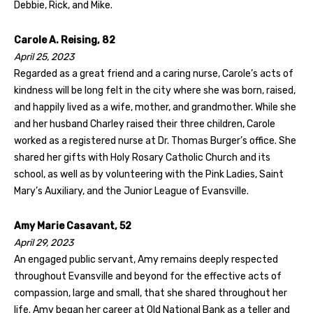
Debbie, Rick, and Mike.
Carole A. Reising, 82
April 25, 2023
Regarded as a great friend and a caring nurse, Carole’s acts of
kindness will be long felt in the city where she was born, raised,
and happily lived as a wife, mother, and grandmother. While she
and her husband Charley raised their three children, Carole
worked as a registered nurse at Dr. Thomas Burger’s office. She
shared her gifts with Holy Rosary Catholic Church and its
school, as well as by volunteering with the Pink Ladies, Saint
Mary’s Auxiliary, and the Junior League of Evansville.
Amy Marie Casavant, 52
April 29, 2023
An engaged public servant, Amy remains deeply respected
throughout Evansville and beyond for the effective acts of
compassion, large and small, that she shared throughout her
life. Amy began her career at Old National Bank as a teller and