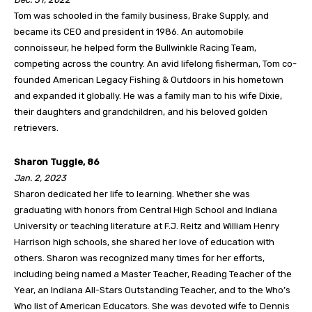
Tom was schooled in the family business, Brake Supply, and
became its CEO and president in 1986. An automobile
connoisseur, he helped form the Bullwinkle Racing Team,
competing across the country. An avid lifelong fisherman, Tom co-
founded American Legacy Fishing & Outdoors in his hometown
and expanded it globally. He was a family man to his wife Dixie,
their daughters and grandchildren, and his beloved golden
retrievers.
Sharon Tuggle, 86
Jan. 2, 2023
Sharon dedicated her life to learning. Whether she was
graduating with honors from Central High School and Indiana
University or teaching literature at F.J. Reitz and William Henry
Harrison high schools, she shared her love of education with
others. Sharon was recognized many times for her efforts,
including being named a Master Teacher, Reading Teacher of the
Year, an Indiana All-Stars Outstanding Teacher, and to the Who’s
Who list of American Educators. She was devoted wife to Dennis