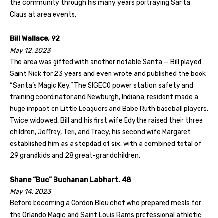
the community through his many years portraying Santa
Claus at area events.
Bill Wallace, 92
May 12, 2023
The area was gifted with another notable Santa — Bill played
Saint Nick for 23 years and even wrote and published the book
“Santa’s Magic Key.” The SIGECO power station safety and
training coordinator and Newburgh, Indiana, resident made a
huge impact on Little Leaguers and Babe Ruth baseball players.
Twice widowed, Bill and his first wife Edythe raised their three
children, Jeffrey, Teri, and Tracy; his second wife Margaret
established him as a stepdad of six, with a combined total of
29 grandkids and 28 great-grandchildren.
Shane “Buc” Buchanan Labhart, 48
May 14, 2023
Before becoming a Cordon Bleu chef who prepared meals for
the Orlando Magic and Saint Louis Rams professional athletic