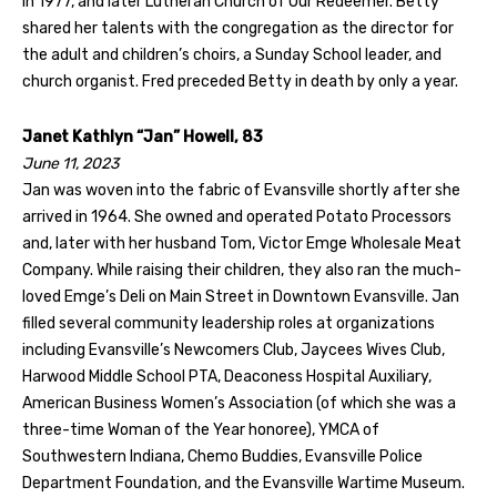
in 1977, and later Lutheran Church of Our Redeemer. Betty
shared her talents with the congregation as the director for
the adult and children’s choirs, a Sunday School leader, and
church organist. Fred preceded Betty in death by only a year.
Janet Kathlyn “Jan” Howell, 83
June 11, 2023
Jan was woven into the fabric of Evansville shortly after she
arrived in 1964. She owned and operated Potato Processors
and, later with her husband Tom, Victor Emge Wholesale Meat
Company. While raising their children, they also ran the much-
loved Emge’s Deli on Main Street in Downtown Evansville. Jan
filled several community leadership roles at organizations
including Evansville’s Newcomers Club, Jaycees Wives Club,
Harwood Middle School PTA, Deaconess Hospital Auxiliary,
American Business Women’s Association (of which she was a
three-time Woman of the Year honoree), YMCA of
Southwestern Indiana, Chemo Buddies, Evansville Police
Department Foundation, and the Evansville Wartime Museum.