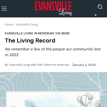
Home
Evansville Living
EVANSVILLE LIVING
IN MEMORIAM
THE BEND
The Living Record
We remember a few of the people our community lost
in 2023
By
Evansville Living staff, with Catherine Anderson
January 2, 2024