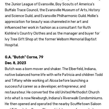
the Junior League of Evansville, Boy Scouts of America’s
Buffalo Trace Council, the Evansville Museum of Arts, History
and Science Guild, and Evansville Philharmonic Guild. Mollie’s
appreciation for beauty was channeled in her art and
influenced her work in fashion as a consultant for Ruth
Kishline’s Country Clothes and as the manager and buyer for
Ivy Tree Gift Shop at the former Welborn Memorial Baptist
Hospital.
G.A. “Butch” Corne, 79
Dec. 8, 2023
Butch was a born mover and shaker. The Elberfeld, Indiana,
native balanced home life with wife Patricia and children Todd
and Tiffany while working at Alcoa before launching a
successful career as a developer, entrepreneur, and
restaurateur. He converted the old United Methodist Church
into what is now Newburgh, Indiana’s Riverwalk Condominiums.
He then opened and operated the nearby Scuffletown Saloon