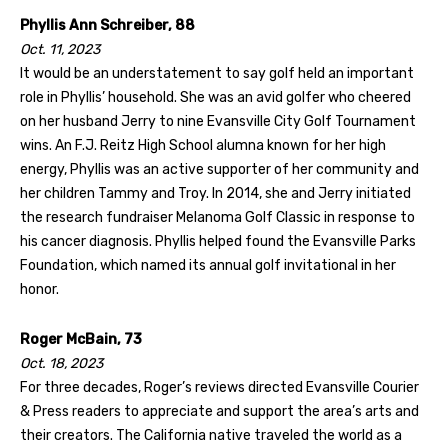
Phyllis Ann Schreiber, 88
Oct. 11, 2023
It would be an understatement to say golf held an important
role in Phyllis’ household. She was an avid golfer who cheered
on her husband Jerry to nine Evansville City Golf Tournament
wins. An F.J. Reitz High School alumna known for her high
energy, Phyllis was an active supporter of her community and
her children Tammy and Troy. In 2014, she and Jerry initiated
the research fundraiser Melanoma Golf Classic in response to
his cancer diagnosis. Phyllis helped found the Evansville Parks
Foundation, which named its annual golf invitational in her
honor.
Roger McBain, 73
Oct. 18, 2023
For three decades, Roger’s reviews directed Evansville Courier
& Press readers to appreciate and support the area’s arts and
their creators. The California native traveled the world as a