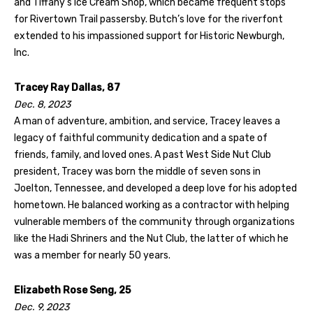
and Tiffany’s Ice Cream Shop, which became frequent stops
for Rivertown Trail passersby. Butch’s love for the riverfont
extended to his impassioned support for Historic Newburgh,
Inc.
Tracey Ray Dallas, 87
Dec. 8, 2023
A man of adventure, ambition, and service, Tracey leaves a
legacy of faithful community dedication and a spate of
friends, family, and loved ones. A past West Side Nut Club
president, Tracey was born the middle of seven sons in
Joelton, Tennessee, and developed a deep love for his adopted
hometown. He balanced working as a contractor with helping
vulnerable members of the community through organizations
like the Hadi Shriners and the Nut Club, the latter of which he
was a member for nearly 50 years.
Elizabeth Rose Seng, 25
Dec. 9, 2023