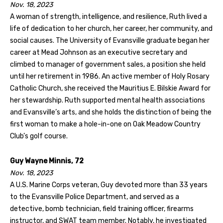
Nov. 18, 2023
A woman of strength, intelligence, and resilience, Ruth lived a
life of dedication to her church, her career, her community, and
social causes. The University of Evansville graduate began her
career at Mead Johnson as an executive secretary and
climbed to manager of government sales, a position she held
until her retirement in 1986. An active member of Holy Rosary
Catholic Church, she received the Mauritius E. Bilskie Award for
her stewardship. Ruth supported mental health associations
and Evansville’s arts, and she holds the distinction of being the
first woman to make a hole-in-one on Oak Meadow Country
Club’s golf course.
Guy Wayne Minnis, 72
Nov. 18, 2023
A U.S. Marine Corps veteran, Guy devoted more than 33 years
to the Evansville Police Department, and served as a
detective, bomb technician, field training officer, firearms
instructor, and SWAT team member. Notably, he investigated