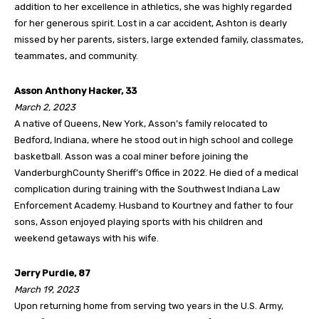
addition to her excellence in athletics, she was highly regarded
for her generous spirit. Lost in a car accident, Ashton is dearly
missed by her parents, sisters, large extended family, classmates,
teammates, and community.
Asson Anthony Hacker, 33
March 2, 2023
A native of Queens, New York, Asson’s family relocated to
Bedford, Indiana, where he stood out in high school and college
basketball. Asson was a coal miner before joining the
VanderburghCounty Sheriff’s Office in 2022. He died of a medical
complication during training with the Southwest Indiana Law
Enforcement Academy. Husband to Kourtney and father to four
sons, Asson enjoyed playing sports with his children and
weekend getaways with his wife.
Jerry Purdie, 87
March 19, 2023
Upon returning home from serving two years in the U.S. Army,