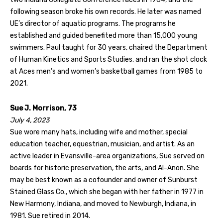
following season broke his own records. He later was named
UE’s director of aquatic programs. The programs he
established and guided benefited more than 15,000 young
swimmers. Paul taught for 30 years, chaired the Department
of Human Kinetics and Sports Studies, and ran the shot clock
at Aces men’s and women’s basketball games from 1985 to
2021.
Sue J. Morrison, 73
July 4, 2023
Sue wore many hats, including wife and mother, special
education teacher, equestrian, musician, and artist. As an
active leader in Evansville-area organizations, Sue served on
boards for historic preservation, the arts, and Al-Anon. She
may be best known as a cofounder and owner of Sunburst
Stained Glass Co., which she began with her father in 1977 in
New Harmony, Indiana, and moved to Newburgh, Indiana, in
1981. Sue retired in 2014.