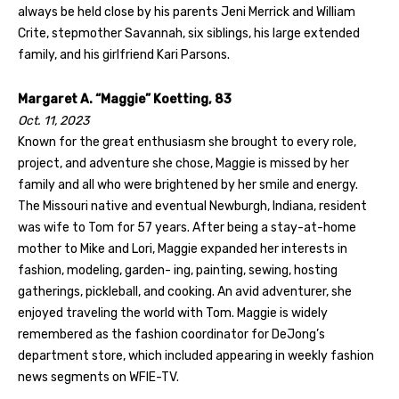
always be held close by his parents Jeni Merrick and William
Crite, stepmother Savannah, six siblings, his large extended
family, and his girlfriend Kari Parsons.
Margaret A. “Maggie” Koetting, 83
Oct. 11, 2023
Known for the great enthusiasm she brought to every role,
project, and adventure she chose, Maggie is missed by her
family and all who were brightened by her smile and energy.
The Missouri native and eventual Newburgh, Indiana, resident
was wife to Tom for 57 years. After being a stay-at-home
mother to Mike and Lori, Maggie expanded her interests in
fashion, modeling, garden- ing, painting, sewing, hosting
gatherings, pickleball, and cooking. An avid adventurer, she
enjoyed traveling the world with Tom. Maggie is widely
remembered as the fashion coordinator for DeJong’s
department store, which included appearing in weekly fashion
news segments on WFIE-TV.