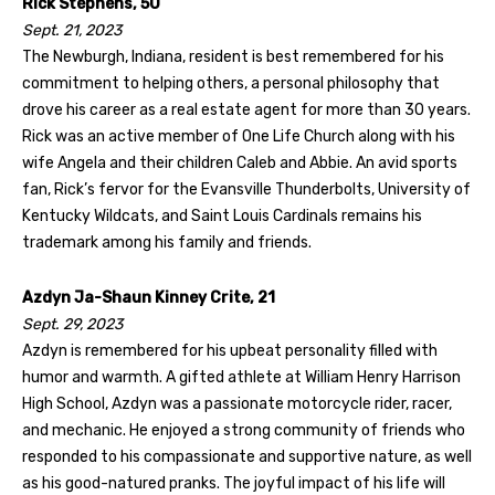
Rick Stephens, 50
Sept. 21, 2023
The Newburgh, Indiana, resident is best remembered for his
commitment to helping others, a personal philosophy that
drove his career as a real estate agent for more than 30 years.
Rick was an active member of One Life Church along with his
wife Angela and their children Caleb and Abbie. An avid sports
fan, Rick’s fervor for the Evansville Thunderbolts, University of
Kentucky Wildcats, and Saint Louis Cardinals remains his
trademark among his family and friends.
Azdyn Ja-Shaun Kinney Crite, 21
Sept. 29, 2023
Azdyn is remembered for his upbeat personality filled with
humor and warmth. A gifted athlete at William Henry Harrison
High School, Azdyn was a passionate motorcycle rider, racer,
and mechanic. He enjoyed a strong community of friends who
responded to his compassionate and supportive nature, as well
as his good-natured pranks. The joyful impact of his life will