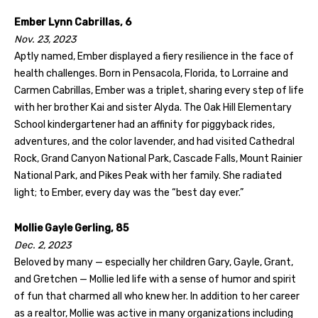
Ember Lynn Cabrillas, 6
Nov. 23, 2023
Aptly named, Ember displayed a fiery resilience in the face of
health challenges. Born in Pensacola, Florida, to Lorraine and
Carmen Cabrillas, Ember was a triplet, sharing every step of life
with her brother Kai and sister Alyda. The Oak Hill Elementary
School kindergartener had an affinity for piggyback rides,
adventures, and the color lavender, and had visited Cathedral
Rock, Grand Canyon National Park, Cascade Falls, Mount Rainier
National Park, and Pikes Peak with her family. She radiated
light; to Ember, every day was the “best day ever.”
Mollie Gayle Gerling, 85
Dec. 2, 2023
Beloved by many — especially her children Gary, Gayle, Grant,
and Gretchen — Mollie led life with a sense of humor and spirit
of fun that charmed all who knew her. In addition to her career
as a realtor, Mollie was active in many organizations including