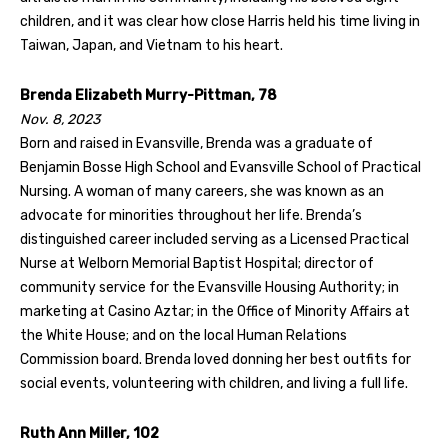
children, and it was clear how close Harris held his time living in
Taiwan, Japan, and Vietnam to his heart.
Brenda Elizabeth Murry-Pittman, 78
Nov. 8, 2023
Born and raised in Evansville, Brenda was a graduate of
Benjamin Bosse High School and Evansville School of Practical
Nursing. A woman of many careers, she was known as an
advocate for minorities throughout her life. Brenda’s
distinguished career included serving as a Licensed Practical
Nurse at Welborn Memorial Baptist Hospital; director of
community service for the Evansville Housing Authority; in
marketing at Casino Aztar; in the Office of Minority Affairs at
the White House; and on the local Human Relations
Commission board. Brenda loved donning her best outfits for
social events, volunteering with children, and living a full life.
Ruth Ann Miller, 102