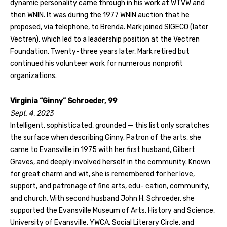
dynamic personality came through in his work at WTVW and
then WNIN. It was during the 1977 WNIN auction that he
proposed, via telephone, to Brenda. Mark joined SIGECO (later
Vectren), which led to a leadership position at the Vectren
Foundation. Twenty-three years later, Mark retired but
continued his volunteer work for numerous nonprofit
organizations.
Virginia “Ginny” Schroeder, 99
Sept. 4, 2023
Intelligent, sophisticated, grounded — this list only scratches
the surface when describing Ginny. Patron of the arts, she
came to Evansville in 1975 with her first husband, Gilbert
Graves, and deeply involved herself in the community. Known
for great charm and wit, she is remembered for her love,
support, and patronage of fine arts, edu- cation, community,
and church. With second husband John H. Schroeder, she
supported the Evansville Museum of Arts, History and Science,
University of Evansville, YWCA, Social Literary Circle, and