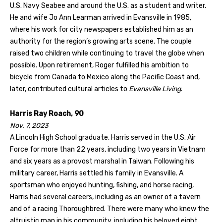
U.S. Navy Seabee and around the U.S. as a student and writer.
He and wife Jo Ann Learman arrived in Evansville in 1985,
where his work for city newspapers established him as an
authority for the region’s growing arts scene. The couple
raised two children while continuing to travel the globe when
possible. Upon retirement, Roger fulfilled his ambition to
bicycle from Canada to Mexico along the Pacific Coast and,
later, contributed cultural articles to
Evansville Living
.
Harris Ray Roach, 90
Nov. 7, 2023
A Lincoln High School graduate, Harris served in the U.S. Air
Force for more than 22 years, including two years in Vietnam
and six years as a provost marshal in Taiwan. Following his
military career, Harris settled his family in Evansville. A
sportsman who enjoyed hunting, fishing, and horse racing,
Harris had several careers, including as an owner of a tavern
and of a racing Thoroughbred. There were many who knew the
altruistic man in his community, including his beloved eight