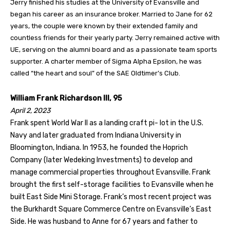
Jerry finished his studies at the University of Evansville and
began his career as an insurance broker. Married to Jane for 62
years, the couple were known by their extended family and
countless friends for their yearly party. Jerry remained active with
UE, serving on the alumni board and as a passionate team sports
supporter. A charter member of Sigma Alpha Epsilon, he was
called “the heart and soul” of the SAE Oldtimer’s Club.
William Frank Richardson III, 95
April 2, 2023
Frank spent World War II as a landing craft pi- lot in the U.S.
Navy and later graduated from Indiana University in
Bloomington, Indiana. In 1953, he founded the Hoprich
Company (later Wedeking Investments) to develop and
manage commercial properties throughout Evansville. Frank
brought the first self-storage facilities to Evansville when he
built East Side Mini Storage. Frank’s most recent project was
the Burkhardt Square Commerce Centre on Evansville’s East
Side. He was husband to Anne for 67 years and father to