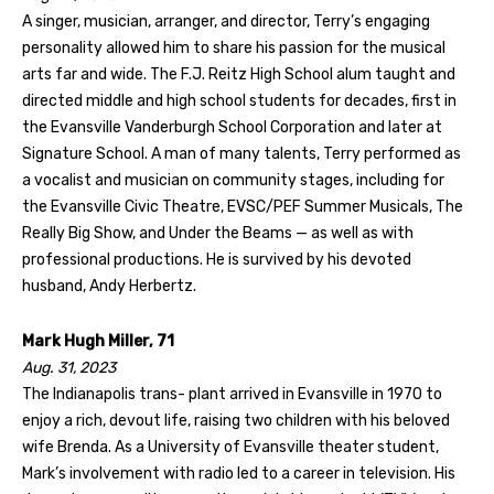
A singer, musician, arranger, and director, Terry’s engaging
personality allowed him to share his passion for the musical
arts far and wide. The F.J. Reitz High School alum taught and
directed middle and high school students for decades, first in
the Evansville Vanderburgh School Corporation and later at
Signature School. A man of many talents, Terry performed as
a vocalist and musician on community stages, including for
the Evansville Civic Theatre, EVSC/PEF Summer Musicals, The
Really Big Show, and Under the Beams — as well as with
professional productions. He is survived by his devoted
husband, Andy Herbertz.
Mark Hugh Miller, 71
Aug. 31, 2023
The Indianapolis trans- plant arrived in Evansville in 1970 to
enjoy a rich, devout life, raising two children with his beloved
wife Brenda. As a University of Evansville theater student,
Mark’s involvement with radio led to a career in television. His