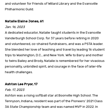
and volunteer for Friends of Willard Library and the Evansville
Philharmonic Guild.
Natalie Elaine Jones, 61
Jan. 16, 2023
A dedicated educator, Natalie taught students in the Evansville
Vanderburgh School Corp. for 37 years before retiring in 2020
and volunteered, co-chaired fundraisers, and was a PSTA leader.
She blended her love of teaching and travel by leading 16 student
trips to Washington, D.C., and New York. Wife to Barry and mother
to twins Bailey and Brody, Natalie is remembered for her vivacious
personality, unbridled spirit, and courage in the face of later-life
health challenges.
Ashton Lee Pryor, 17
Feb. 17, 2023
Ashton was a rising softball star at Boonville High School. The
Tennyson, Indiana, resident was part of the Pioneers’ 2021 Class
3A State Championship team and was named MVP in 2022. In