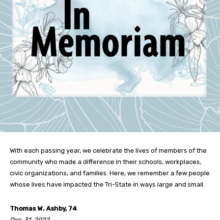
With each passing year, we celebrate the lives of members of the
community who made a difference in their schools, workplaces,
civic organizations, and families. Here, we remember a few people
whose lives have impacted the Tri-State in ways large and small.
Thomas W. Ashby, 74
Dec. 31, 2022