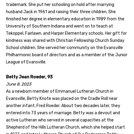
trademark. She put her schooling on hold after marrying
husband Jack in 1961 and raising their three children. She
finished her degree in elementary education in 1989 from the
University of Southern Indiana and went on to teach at
Tekoppel, Fairlawn, and Harper Elementary schools. Her gift for
kindness was shared with Christian Fellowship Church Sunday
School children. She served her community on the Evansville
Philharmonic board of directors and as a member of the Junior
League of Evansville.
Betty Jean Roeder, 93
June 8, 2023
As a newborn member of Emmanuel Lutheran Church in
Evansville, Betty Knote was placed on the Cradle Roll near
another infant, Fred Roeder. About two decades later, they
entered into 73 years of marriage. Betty was a devout and
active Lutheran who served in several capacities at the
Shepherd of the Hills Lutheran Church, which she helped start