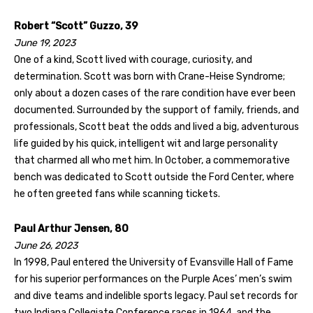
Robert “Scott” Guzzo, 39
June 19, 2023
One of a kind, Scott lived with courage, curiosity, and
determination. Scott was born with Crane-Heise Syndrome;
only about a dozen cases of the rare condition have ever been
documented. Surrounded by the support of family, friends, and
professionals, Scott beat the odds and lived a big, adventurous
life guided by his quick, intelligent wit and large personality
that charmed all who met him. In October, a commemorative
bench was dedicated to Scott outside the Ford Center, where
he often greeted fans while scanning tickets.
Paul Arthur Jensen, 80
June 26, 2023
In 1998, Paul entered the University of Evansville Hall of Fame
for his superior performances on the Purple Aces’ men’s swim
and dive teams and indelible sports legacy. Paul set records for
two Indiana Collegiate Conference races in 1964, and the