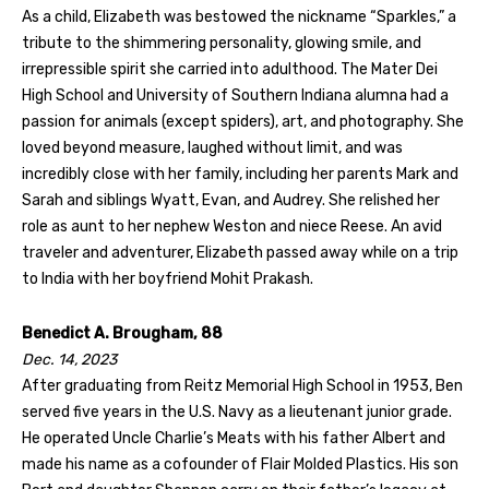
As a child, Elizabeth was bestowed the nickname “Sparkles,” a
tribute to the shimmering personality, glowing smile, and
irrepressible spirit she carried into adulthood. The Mater Dei
High School and University of Southern Indiana alumna had a
passion for animals (except spiders), art, and photography. She
loved beyond measure, laughed without limit, and was
incredibly close with her family, including her parents Mark and
Sarah and siblings Wyatt, Evan, and Audrey. She relished her
role as aunt to her nephew Weston and niece Reese. An avid
traveler and adventurer, Elizabeth passed away while on a trip
to India with her boyfriend Mohit Prakash.
Benedict A. Brougham, 88
Dec. 14, 2023
After graduating from Reitz Memorial High School in 1953, Ben
served five years in the U.S. Navy as a lieutenant junior grade.
He operated Uncle Charlie’s Meats with his father Albert and
made his name as a cofounder of Flair Molded Plastics. His son