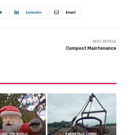
X
Linkedin
Email
NEXT ARTICLE
Compost Maintenance
UND THE WORLD
EVANSVILLE LIVING