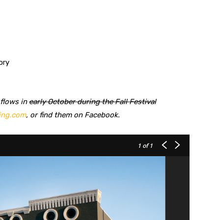
ory
 flows in
early October during the Fall Festival
ing.com
, or find them on Facebook.
1
of 1