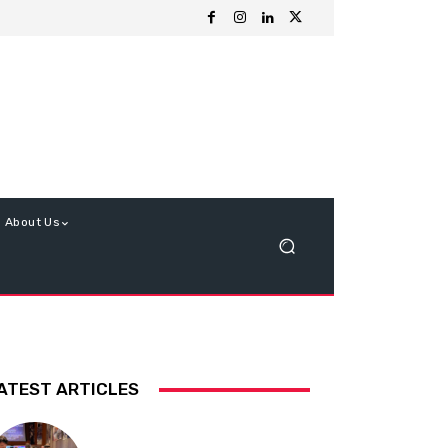
About Us
ATEST ARTICLES