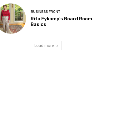
BUSINESS FRONT
Rita Eykamp’s Board Room
Basics
Load more