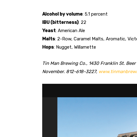
Alcohol by volume
: 5.1 percent
IBU (bitterness)
: 22
Yeast
: American Ale
Malts
: 2-Row, Caramel Malts, Aromatic, Vict
Hops
: Nugget, Willamette
Tin Man Brewing Co., 1430 Franklin St. Beer
November. 812-618-3227,
www.tinmanbrew