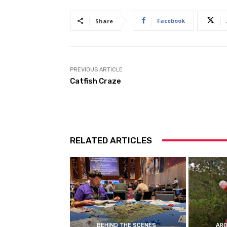
Facebook
Share
PREVIOUS ARTICLE
Catfish Craze
RELATED ARTICLES
BEHIND THE SCENES
ARO