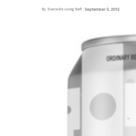
By
Evansville Living Staff
September 5, 2012