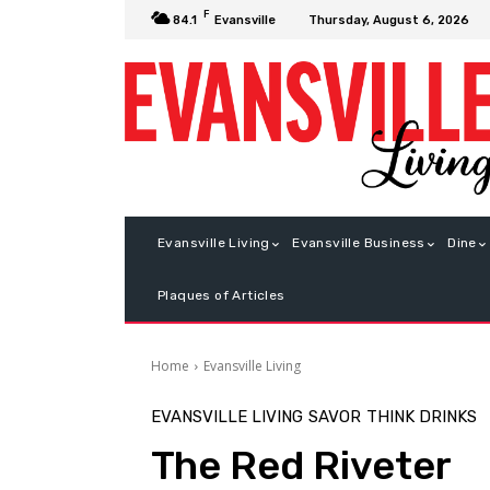
F
Thursday, August 6, 2026
84.1
Evansville
Evansville Living
Evansville Business
Dine
Plaques of Articles
Home
Evansville Living
EVANSVILLE LIVING
SAVOR
THINK DRINKS
The Red Riveter