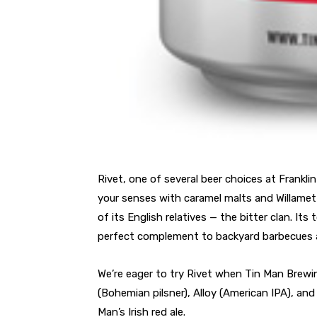
Rivet, one of several beer choices at Frankl
your senses with caramel malts and Willamett
of its English relatives — the bitter clan. I
perfect complement to backyard barbecues 
We’re eager to try Rivet when Tin Man Brewi
(Bohemian pilsner), Alloy (American IPA), and
Man’s Irish red ale.