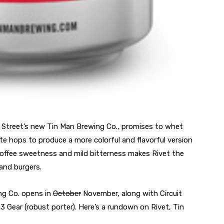
in Street’s new Tin Man Brewing Co., promises to whet
e hops to produce a more colorful and flavorful version
ts toffee sweetness and mild bitterness makes Rivet the
and burgers.
ng Co. opens in
October
November, along with Circuit
 3 Gear (robust porter). Here’s a rundown on Rivet, Tin