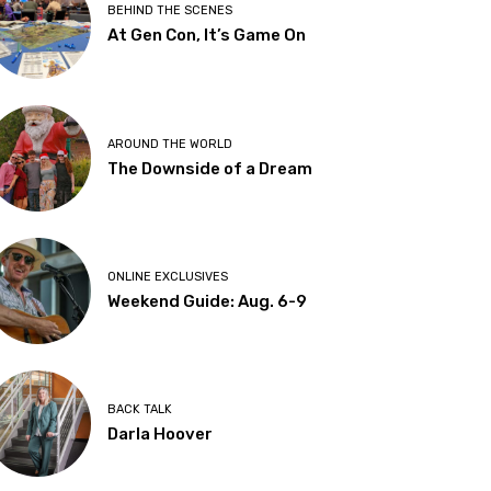
BEHIND THE SCENES
At Gen Con, It’s Game On
AROUND THE WORLD
The Downside of a Dream
ONLINE EXCLUSIVES
Weekend Guide: Aug. 6-9
BACK TALK
Darla Hoover