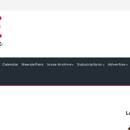
Calendar
Newsletters
Issue Archive
Subscriptions
Advertise
L