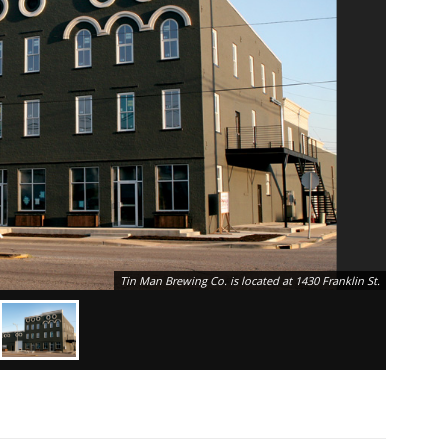
Tin Man Brewing Co. is located at 1430 Franklin St.