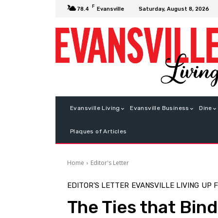
F
Saturday, August 8, 2026
78.4
Evansville
Evansville Living
Evansville Business
Dine
Plaques of Articles
Home
Editor's Letter
EDITOR'S LETTER
EVANSVILLE LIVING
UP 
The Ties that Bind