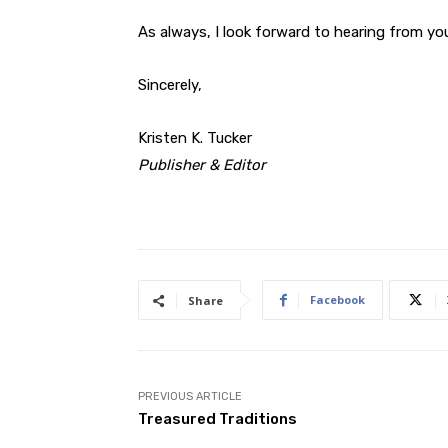
As always, I look forward to hearing from yo
Sincerely,
Kristen K. Tucker
Publisher & Editor
Facebook
Share
PREVIOUS ARTICLE
Treasured Traditions