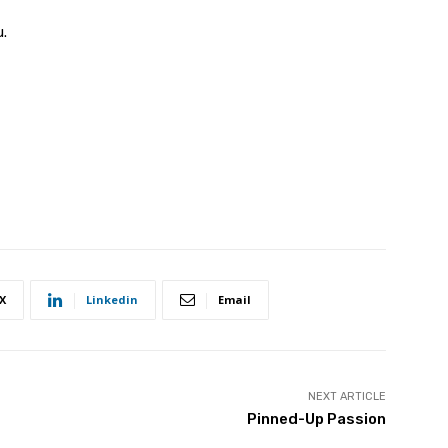
u.
X
Linkedin
Email
NEXT ARTICLE
Pinned-Up Passion