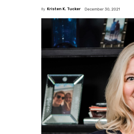
By
Kristen K. Tucker
December 30, 2021