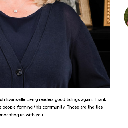
ish Evansville Living readers good tidings again. Thank
the people forming this community. Those are the ties
connecting us with you.