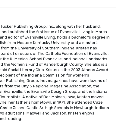
 Tucker Publishing Group, Inc., along with her husband,
and published the first issue of Evansville Living in March
 and editor of Evansville Living, holds a bachelor’s degree in
glish from Western Kentucky University and a master’s
s from the University of Southern Indiana. Kristen has
oard of directors of The Catholic Foundation of Evansville,
r the IU Medical School Evansville, and Indiana Landmarks.
nd the Women’s Fund of Vanderburgh County. She also is a
old Social Literary Club. Kristen is the 2003 Athena Award
recipient of the Indiana Commission for Women’s
er Publishing Group, Inc., magazines have won dozens of
s from the City & Regional Magazine Association, the
f Evansville, the Evansville Design Group, and the Indiana
Journalists. A native of Des Moines, Iowa, Kristen moved
ville, her father’s hometown, in 1971. She attended Caze
astle Jr. and Castle Sr. High Schools in Newburgh, Indiana.
wo adult sons, Maxwell and Jackson. Kristen enjoys
 and reading.