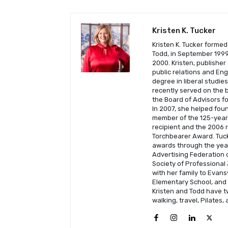
Kristen K. Tucker
Kristen K. Tucker formed
Todd, in September 1999 
2000. Kristen, publisher
public relations and En
degree in liberal studie
recently served on the b
the Board of Advisors fo
In 2007, she helped fou
member of the 125-year-
recipient and the 2006 
Torchbearer Award. Tuck
awards through the year
Advertising Federation o
Society of Professional 
with her family to Evans
Elementary School, and C
Kristen and Todd have t
walking, travel, Pilates,