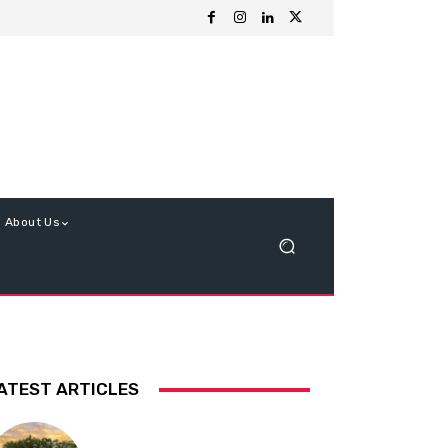
About Us
ATEST ARTICLES