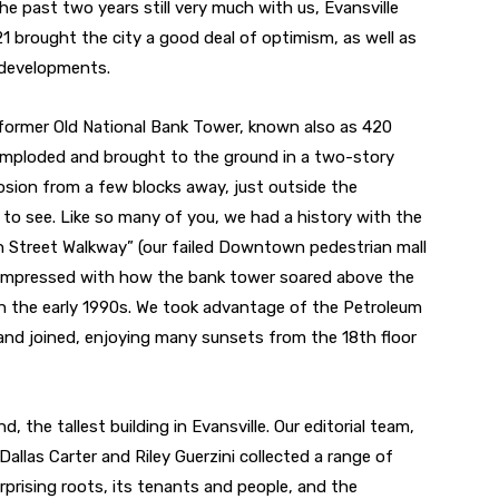
he past two years still very much with us, Evansville
1 brought the city a good deal of optimism, as well as
 developments.
 former Old National Bank Tower, known also as 420
 imploded and brought to the ground in a two-story
osion from a few blocks away, just outside the
t to see. Like so many of you, we had a history with the
ain Street Walkway” (our failed Downtown pedestrian mall
was impressed with how the bank tower soared above the
 in the early 1990s. We took advantage of the Petroleum
 and joined, enjoying many sunsets from the 18th floor
d, the tallest building in Evansville. Our editorial team,
allas Carter and Riley Guerzini collected a range of
urprising roots, its tenants and people, and the