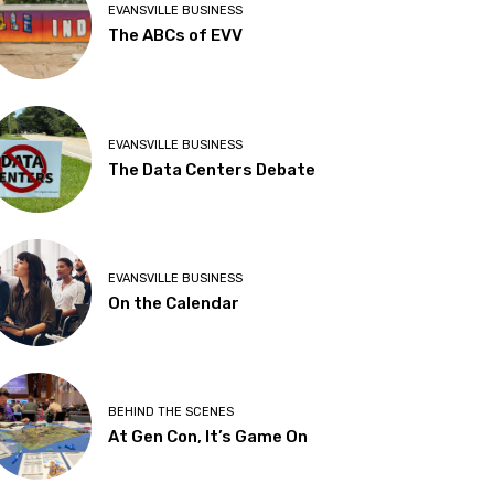
EVANSVILLE BUSINESS
The ABCs of EVV
EVANSVILLE BUSINESS
The Data Centers Debate
EVANSVILLE BUSINESS
On the Calendar
BEHIND THE SCENES
At Gen Con, It’s Game On