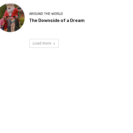
AROUND THE WORLD
The Downside of a Dream
Load more