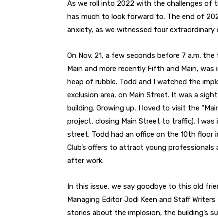
As we roll into 2022 with the challenges of t
has much to look forward to. The end of 202
anxiety, as we witnessed four extraordinary
On Nov. 21, a few seconds before 7 a.m. the
Main and more recently Fifth and Main, was
heap of rubble. Todd and I watched the impl
exclusion area, on Main Street. It was a sigh
building. Growing up, I loved to visit the “M
project, closing Main Street to traffic). I 
street. Todd had an office on the 10th floor
Club’s offers to attract young professionals
after work.
In this issue, we say goodbye to this old frien
Managing Editor Jodi Keen and Staff Writers D
stories about the implosion, the building’s s