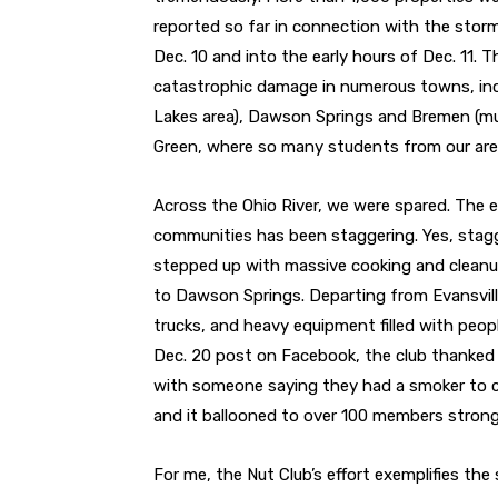
reported so far in connection with the st
Dec. 10 and into the early hours of Dec. 11. 
catastrophic damage in numerous towns, inc
Lakes area), Dawson Springs and Bremen (muc
Green, where so many students from our are
Across the Ohio River, we were spared. The ef
communities has been staggering. Yes, stagg
stepped up with massive cooking and cleanup 
to Dawson Springs. Departing from Evansville
trucks, and heavy equipment filled with peop
Dec. 20 post on Facebook, the club thanked 
with someone saying they had a smoker to 
and it ballooned to over 100 members strong 
For me, the Nut Club’s effort exemplifies the s