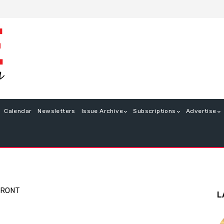
Calendar
Newsletters
Issue Archive
Subscriptions
Advertise
FRONT
L