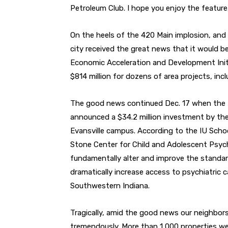
Petroleum Club. I hope you enjoy the feature
On the heels of the 420 Main implosion, and 
city received the great news that it would b
Economic Acceleration and Development Initia
$814 million for dozens of area projects, inc
The good news continued Dec. 17 when the I
announced a $34.2 million investment by th
Evansville campus. According to the IU Schoo
Stone Center for Child and Adolescent Psychi
fundamentally alter and improve the standard
dramatically increase access to psychiatric 
Southwestern Indiana.
Tragically, amid the good news our neighbor
tremendously. More than 1,000 properties w