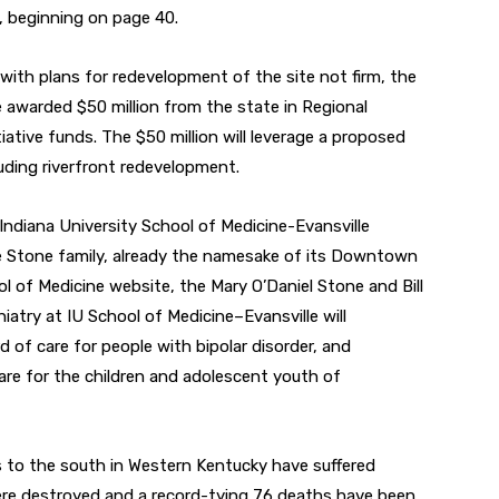
, beginning on page 40.
with plans for redevelopment of the site not firm, the
e awarded $50 million from the state in Regional
tive funds. The $50 million will leverage a proposed
luding riverfront redevelopment.
ndiana University School of Medicine-Evansville
e Stone family, already the namesake of its Downtown
l of Medicine website, the Mary O’Daniel Stone and Bill
atry at IU School of Medicine–Evansville will
 of care for people with bipolar disorder, and
care for the children and adolescent youth of
s to the south in Western Kentucky have suffered
ere destroyed and a record-tying 76 deaths have been