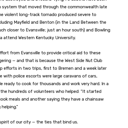
orm system that moved through the commonwealth late
The violent long-track tornado produced severe to
luding Mayfield and Benton (in the Land Between the
h closer to Evansville; just an hour south) and Bowling
a attend Western Kentucky University.
fort from Evansville to provide critical aid to these
ering — and that is because the West Side Nut Club
efforts in two trips, first to Bremen and a week later
 with police escorts were large caravans of cars,
le ready to cook for thousands and work very hard. In a
the hundreds of volunteers who helped: “It started
cook meals and another saying they have a chainsaw
helping.”
pirit of our city — the ties that bind us.