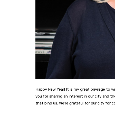
Happy New Year! It is my great privilege to w
you for sharing an interest in our city and 
that bind us. We’re grateful for our city for 