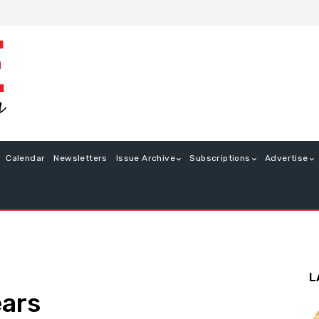
Calendar
Newsletters
Issue Archive
Subscriptions
Advertise
L
ears