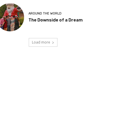
AROUND THE WORLD
The Downside of a Dream
Load more