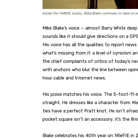
Inside the 14WFIE studio, Mike Blake continues to take on ne
Mike Blake’s voice — almost Barry White dee
sounds like it should give directions on a GP
His voice has all the qualities to report new
what’s missing from it: a level of cynicism 
the chief complaints of critics of today’s n
with anchors who blur the line between opini
hour cable and Internet news.
His poise matches his voice. The 5-foot-11-
straight. He dresses like a character from
Ma
ties have a perfect Pratt knot. He isn’t afrai
pocket square isn’t an accessory; it’s the fin
Blake celebrates his 40th year on 14WFIE in 2