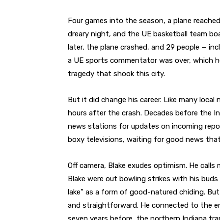
Four games into the season, a plane reached 
dreary night, and the UE basketball team b
later, the plane crashed, and 29 people — in
a UE sports commentator was over, which he
tragedy that shook this city.
But it did change his career. Like many local
hours after the crash. Decades before the In
news stations for updates on incoming report
boxy televisions, waiting for good news tha
Off camera, Blake exudes optimism. He calls
Blake were out bowling strikes with his buds 
lake” as a form of good-natured chiding. But
and straightforward. He connected to the emot
seven years before, the northern Indiana tr