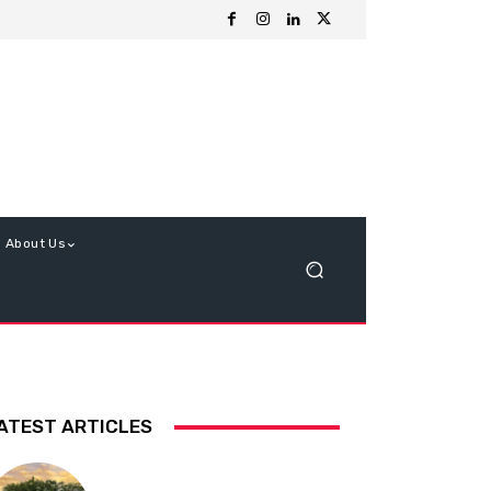
About Us
ATEST ARTICLES