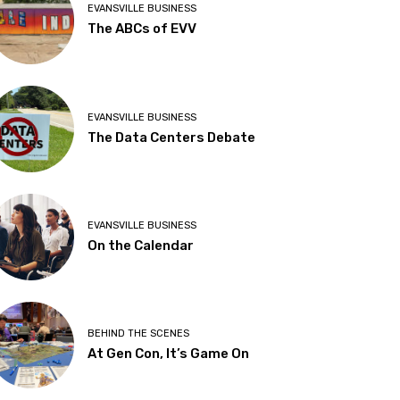
EVANSVILLE BUSINESS
The ABCs of EVV
EVANSVILLE BUSINESS
The Data Centers Debate
EVANSVILLE BUSINESS
On the Calendar
BEHIND THE SCENES
At Gen Con, It’s Game On