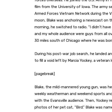
forces overseas. He joined the U.S. Army in 1
film from the University of Iowa. The army s
Armed Forces Vietnam Network during the V
moon, Blake was anchoring a newscast on th
morning, he switched to radio. “I didn’t have 
and my whole audience were guys from all ov
30 miles south of Chicago where he was born
During his post-war job search, he landed a
to fill a void left by Marcia Yockey, a vete
[pagebreak]
Blake, the mild-mannered young gun, was her
weekly weatherman and weekend sports anchor
with the Evansville audience. Then, Yockey r
photos of her pet cat, “Bird.” Blake was nam