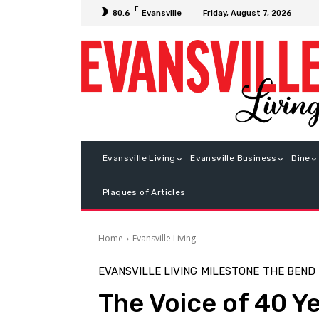
F
Friday, August 7, 2026
80.6
Evansville
Evansville Living
Evansville Business
Dine
Plaques of Articles
Home
Evansville Living
EVANSVILLE LIVING
MILESTONE
THE BEND
The Voice of 40 Y