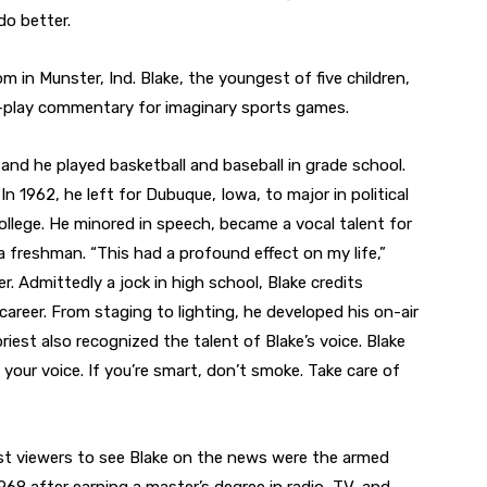
do better.
m in Munster, Ind. Blake, the youngest of five children,
y-play commentary for imaginary sports games.
 and he played basketball and baseball in grade school.
In 1962, he left for Dubuque, Iowa, to major in political
 College. He minored in speech, became a vocal talent for
 freshman. “This had a profound effect on my life,”
er. Admittedly a jock in high school, Blake credits
career. From staging to lighting, he developed his on-air
iest also recognized the talent of Blake’s voice. Blake
h your voice. If you’re smart, don’t smoke. Take care of
irst viewers to see Blake on the news were the armed