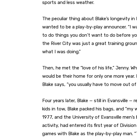
sports and less weather.
The peculiar thing about Blake’s longevity in 
wanted to be a play-by-play announcer. “I w
to do things you don’t want to do before yo
the River City was just a great training grou
what I was doing.”
Then, he met the “love of his life,” Jenny. W
would be their home for only one more year. B
Blake says, “you usually have to move out of
Four years later, Blake — still in Evansville —
kids in tow, Blake packed his bags, and “my wi
1977, and the University of Evansville men’
activity, had entered its first year of Divisi
games with Blake as the play-by-play man. “