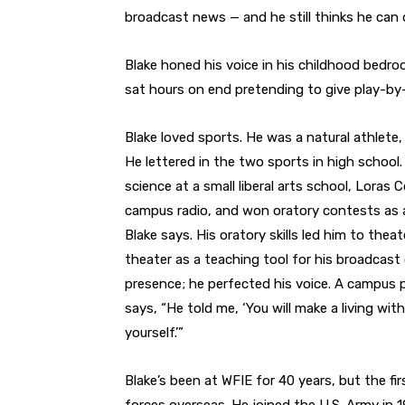
broadcast news — and he still thinks he can 
Blake honed his voice in his childhood bedroo
sat hours on end pretending to give play-b
Blake loved sports. He was a natural athlete,
He lettered in the two sports in high school. 
science at a small liberal arts school, Loras
campus radio, and won oratory contests as a
Blake says. His oratory skills led him to theat
theater as a teaching tool for his broadcast 
presence; he perfected his voice. A campus pr
says, “He told me, ‘You will make a living wit
yourself.’”
Blake’s been at WFIE for 40 years, but the f