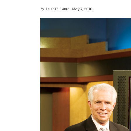
By
Louis La Plante
May 7, 2010