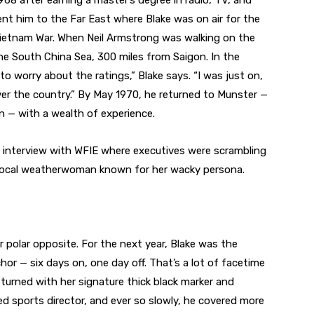
968 after earning a master’s degree in radio, TV, and
ent him to the Far East where Blake was on air for the
ietnam War. When Neil Armstrong was walking on the
e South China Sea, 300 miles from Saigon. In the
to worry about the ratings,” Blake says. “I was just on,
er the country.” By May 1970, he returned to Munster —
 — with a wealth of experience.
n interview with WFIE where executives were scrambling
ran local weatherwoman known for her wacky persona.
 polar opposite. For the next year, Blake was the
 — six days on, one day off. That’s a lot of facetime
eturned with her signature thick black marker and
ed sports director, and ever so slowly, he covered more