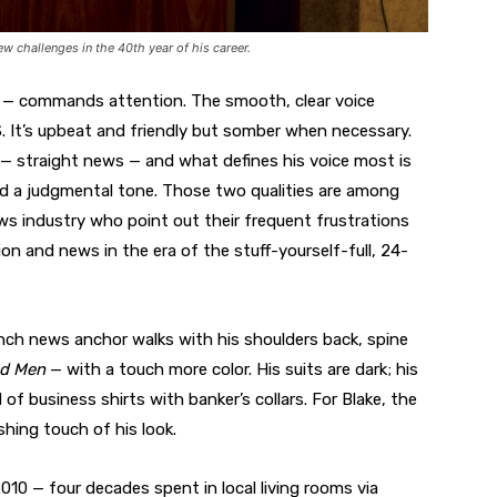
w challenges in the 40th year of his career.
p — commands attention. The smooth, clear voice
S. It’s upbeat and friendly but somber when necessary.
s — straight news — and what defines his voice most is
and a judgmental tone. Those two qualities are among
ews industry who point out their frequent frustrations
on and news in the era of the stuff-yourself-full, 24-
inch news anchor walks with his shoulders back, spine
d Men
— with a touch more color. His suits are dark; his
d of business shirts with banker’s collars. For Blake, the
ishing touch of his look.
010 — four decades spent in local living rooms via