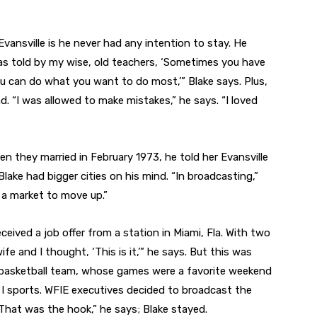
Evansville is he never had any intention to stay. He
as told by my wise, old teachers, ‘Sometimes you have
u can do what you want to do most,’” Blake says. Plus,
nd. “I was allowed to make mistakes,” he says. “I loved
hen they married in February 1973, he told her Evansville
lake had bigger cities on his mind. “In broadcasting,”
 a market to move up.”
 received a job offer from a station in Miami, Fla. With two
fe and I thought, ‘This is it,’” he says. But this was
s basketball team, whose games were a favorite weekend
on I sports. WFIE executives decided to broadcast the
That was the hook,” he says; Blake stayed.