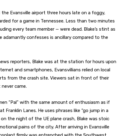
the Evansville airport three hours late on a foggy,
oarded for a game in Tennessee. Less than two minutes
cluding every team member — were dead. Blake’s stint as
 adamantly confesses is ancillary compared to the
 news reporters, Blake was at the station for hours upon
ternet and smartphones, Evansvillians relied on local
s from the crash site. Viewers sat in front of their
t never came.
 men “Pal” with the same amount of enthusiasm as if
at Franklin Lanes. He uses phrases like “go jump in a
 on the night of the UE plane crash, Blake was stoic
ional pains of the city. After arriving in Evansville
ansplant firmly was entrenched with the Southwest