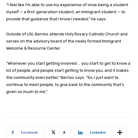
“I feel like I’m able to use my experience of once being a student
myself — a first-generation student, an immigrant student — to
provide that guidance that I know I needed,” he says.
Outside of USI, Berríos attends Holy Rosary Catholic Church and
serves on the advisory board of the newly formed Immigrant
Welcome & Resource Center.
“Whenever you start getting involved … you start to get to know a
lot of people, and people start getting to know you, and it makes
the community even better,” Berríos says. “So, I just want to
continue to meet people, to give back to the community that’s
given so much to me.”
Facebook
X
Linkedin