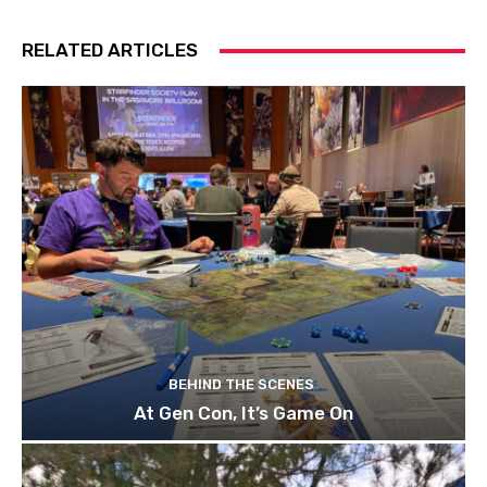
RELATED ARTICLES
BEHIND THE SCENES
At Gen Con, It’s Game On