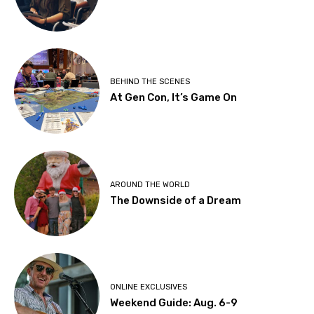
BEHIND THE SCENES
At Gen Con, It’s Game On
AROUND THE WORLD
The Downside of a Dream
ONLINE EXCLUSIVES
Weekend Guide: Aug. 6-9