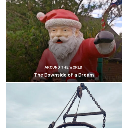
AROUND THE WORLD
The Downside of a Dream