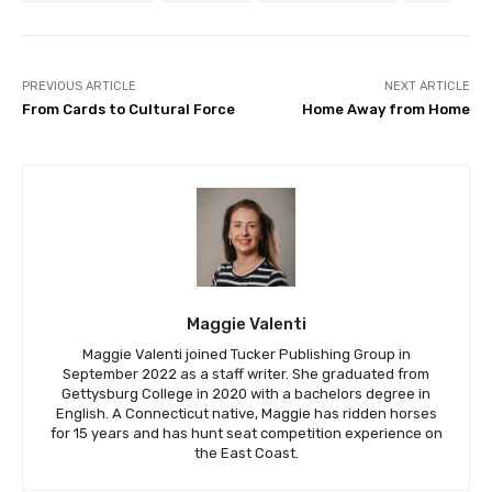
PREVIOUS ARTICLE
NEXT ARTICLE
From Cards to Cultural Force
Home Away from Home
Maggie Valenti
Maggie Valenti joined Tucker Publishing Group in
September 2022 as a staff writer. She graduated from
Gettysburg College in 2020 with a bachelors degree in
English. A Connecticut native, Maggie has ridden horses
for 15 years and has hunt seat competition experience on
the East Coast.