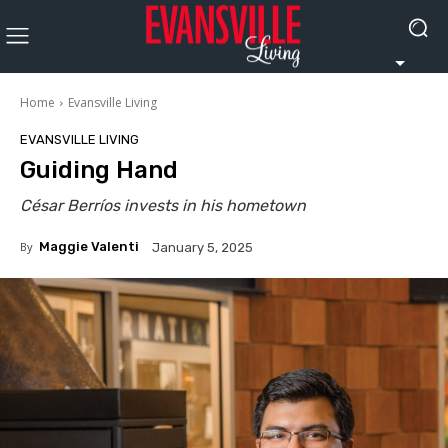
Home
Evansville Living
EVANSVILLE LIVING
Guiding Hand
César Berríos invests in his hometown
By
Maggie Valenti
January 5, 2025