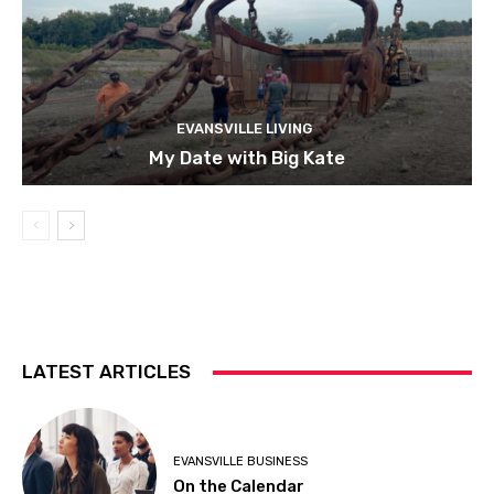
EVANSVILLE LIVING
My Date with Big Kate
LATEST ARTICLES
EVANSVILLE BUSINESS
On the Calendar