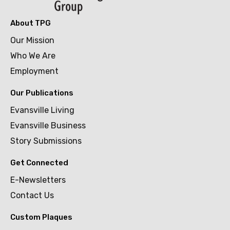
About TPG
Our Mission
Who We Are
Employment
Our Publications
Evansville Living
Evansville Business
Story Submissions
Get Connected
E-Newsletters
Contact Us
Custom Plaques