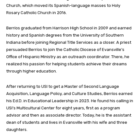
Church, which moved its Spanish-language masses to Holy
Rosary Catholic Church in 2016.
Berríos graduated from Harrison High School in 2009 and earned
history and Spanish degrees from the University of Southern
Indiana before joining Regional Title Services as a closer. A priest
persuaded Berríos to join the Catholic Diocese of Evansville’s
Office of Hispanic Ministry as an outreach coordinator. There, he
realized his passion for helping students achieve their dreams
through higher education.
After returning to USI to get a Master of Second Language
Acquisition, Language Policy, and Culture Studies, Berríos earned
his Ed.D. in Educational Leadership in 2023. He found his calling in
USI’s Multicultural Center for eight years, first as a program
advisor and then as associate director. Today, he is the assistant
dean of students and lives in Evansville with his wife and three
daughters.