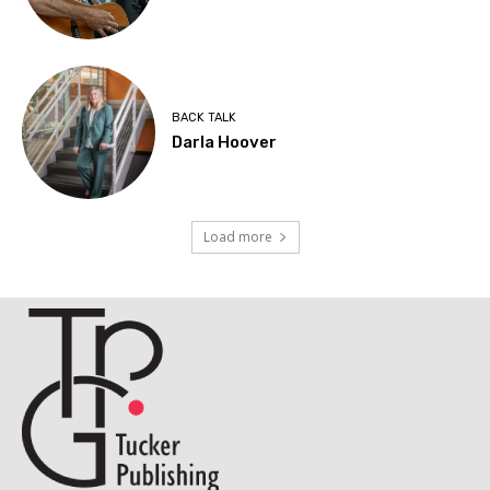
BACK TALK
Darla Hoover
Load more