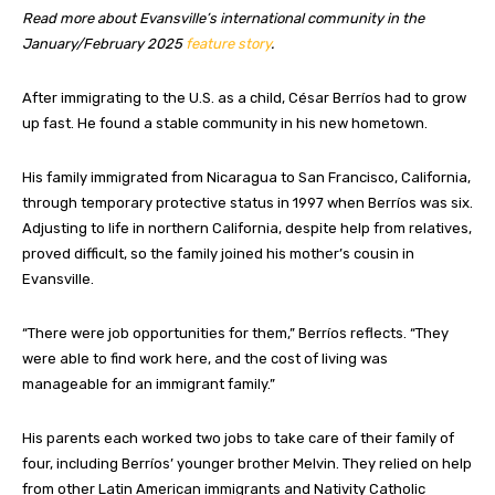
Read more about Evansville’s international community in the
January/February 2025
feature story
.
A
fter immigrating to the U.S. as a child, César Berríos had to grow
up fast. He found a stable community in his new hometown.
His family immigrated from Nicaragua to San Francisco, California,
through temporary protective status in 1997 when Berríos was six.
Adjusting to life in northern California, despite help from relatives,
proved difficult, so the family joined his mother’s cousin in
Evansville.
“There were job opportunities for them,” Berríos reflects. “They
were able to find work here, and the cost of living was
manageable for an immigrant family.”
His parents each worked two jobs to take care of their family of
four, including Berríos’ younger brother Melvin. They relied on help
from other Latin American immigrants and Nativity Catholic