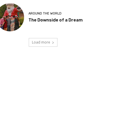
AROUND THE WORLD
The Downside of a Dream
Load more