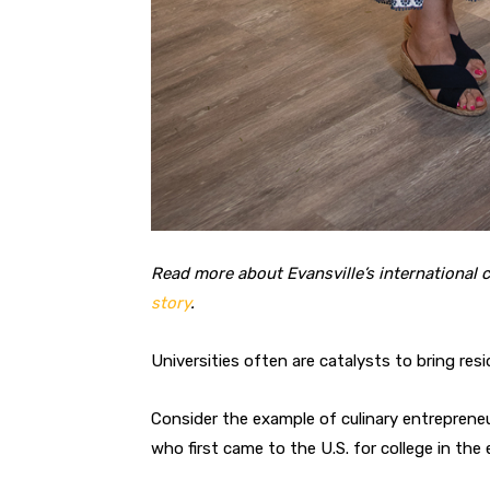
Read more about Evansville’s internationa
story
.
Universities often are catalysts
to bring res
Consider the example of culinary entreprene
who first came to the U.S. for college in the 