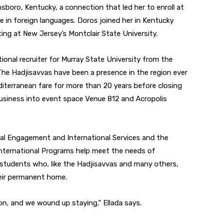
nsboro, Kentucky, a connection that led her to enroll at
ee in foreign languages. Doros joined her in Kentucky
ting at New Jersey’s Montclair State University.
tional recruiter for Murray State University from the
The Hadjisavvas have been a presence in the region ever
diterranean fare for more than 20 years before closing
business into event space Venue 812 and Acropolis
tural Engagement and International Services and the
 International Programs help meet the needs of
students who, like the Hadjisavvas and many others,
heir permanent home.
n, and we wound up staying,” Ellada says.