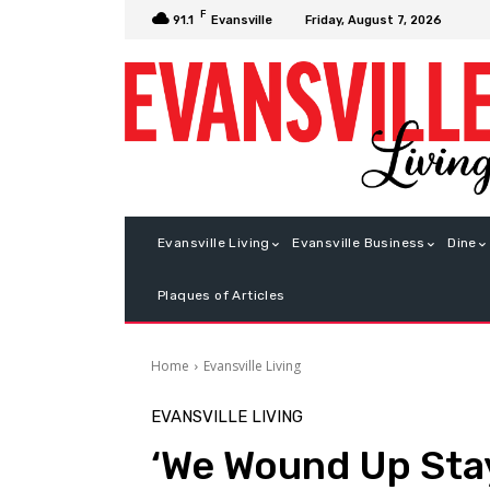
F
Friday, August 7, 2026
91.1
Evansville
Evansville Living
Evansville Business
Dine
Plaques of Articles
Home
Evansville Living
EVANSVILLE LIVING
‘We Wound Up Sta