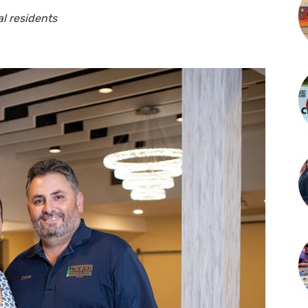
l residents