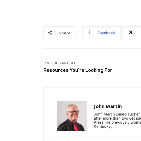
Facebook
Share
PREVIOUS ARTICLE
Resources You’re Looking For
John Martin
John Martin joined Tucker P
after more than two decades
Press. He previously work
Kentucky.