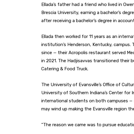
Ellada’s father had a friend who lived in Owe
Brescia University, earning a bachelor’s degr
after receiving a bachelor’s degree in accoun
Ellada then worked for 11 years as an interna
institution’s Henderson, Kentucky, campus. 
since — their Acropolis restaurant served Me
in 2021. The Hadjisavvas transitioned their 
Catering & Food Truck.
The University of Evansville’s Office of Cul
University of Southern Indiana’s Center for
international students on both campuses
—
may wind up making the Evansville region t
“The reason we came was to pursue educatio