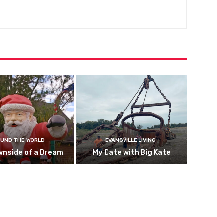
UND THE WORLD
EVANSVILLE LIVING
wnside of a Dream
My Date with Big Kate