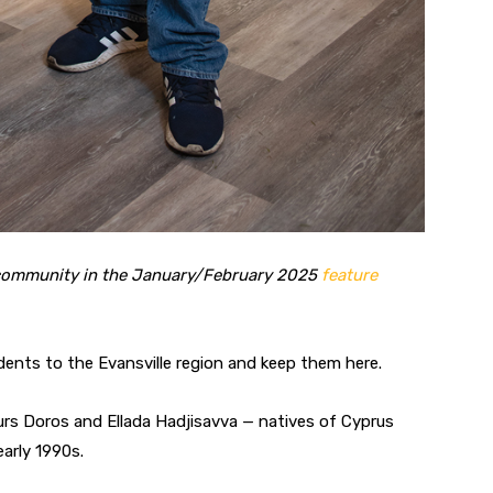
l community in the January/February 2025
feature
idents to the Evansville region and keep them here.
urs Doros and Ellada Hadjisavva — natives of Cyprus
early 1990s.