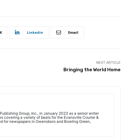
X
Linkedin
Email
NEXT ARTICLE
Bringing the World Home
ublishing Group, Inc., in January 2023 as a senior writer
 covering a variety of beats for the Evansville Courier &
ed for newspapers in Owensboro and Bowling Green,