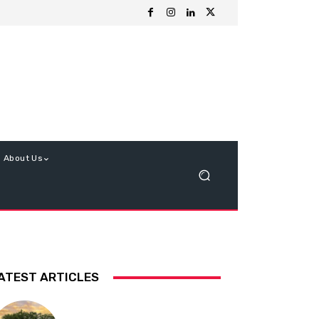
About Us
ATEST ARTICLES