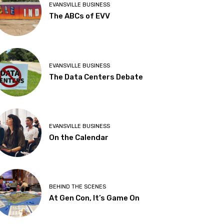
EVANSVILLE BUSINESS
The ABCs of EVV
EVANSVILLE BUSINESS
The Data Centers Debate
EVANSVILLE BUSINESS
On the Calendar
BEHIND THE SCENES
At Gen Con, It’s Game On