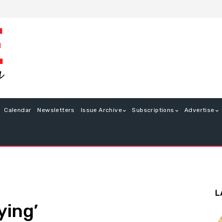
Calendar
Newsletters
Issue Archive
Subscriptions
Advertise
L
ying’