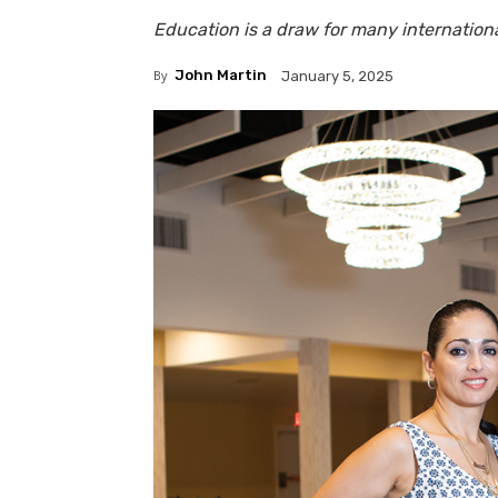
Education is a draw for many internationa
By
John Martin
January 5, 2025