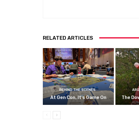
RELATED ARTICLES
BEHIND THE SCENES
ARO
At Gen Con, It’s Game On
The Do