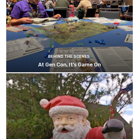
BEHIND THE SCENES
At Gen Con, It’s Game On