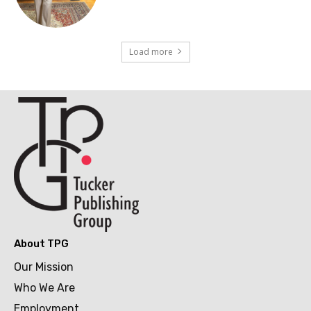
Load more
About TPG
Our Mission
Who We Are
Employment