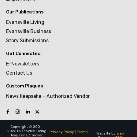
Our Publications
Evansville Living
Evansville Business
Story Submissions
Get Connected
E-Newsletters
Contact Us
Custom Plaques
News Keepsake – Authorized Vendor
Copyright © 2001-
2026 Evansville Living
Privacy Policy
|
Terms
Website by
Web
Magazine / Tucker