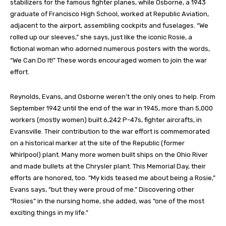
stabilizers for the famous fighter planes, while Osborne, a 1943
graduate of Francisco High School, worked at Republic Aviation,
adjacent to the airport, assembling cockpits and fuselages. “We
rolled up our sleeves,” she says, just like the iconic Rosie, a
fictional woman who adorned numerous posters with the words,
“We Can Do It!” These words encouraged women to join the war
effort.
Reynolds, Evans, and Osborne weren’t the only ones to help. From
September 1942 until the end of the war in 1945, more than 5,000
workers (mostly women) built 6,242 P-47s, fighter aircrafts, in
Evansville. Their contribution to the war effort is commemorated
on a historical marker at the site of the Republic (former
Whirlpool) plant. Many more women built ships on the Ohio River
and made bullets at the Chrysler plant. This Memorial Day, their
efforts are honored, too. “My kids teased me about being a Rosie,”
Evans says, “but they were proud of me.” Discovering other
“Rosies” in the nursing home, she added, was “one of the most
exciting things in my life.”