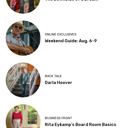
ONLINE EXCLUSIVES
Weekend Guide: Aug. 6-9
BACK TALK
Darla Hoover
BUSINESS FRONT
Rita Eykamp’s Board Room Basics