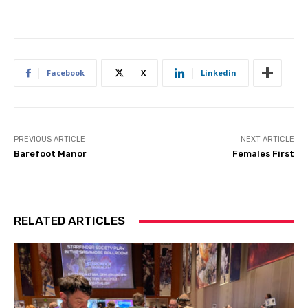
Facebook
X
Linkedin
PREVIOUS ARTICLE
NEXT ARTICLE
Barefoot Manor
Females First
RELATED ARTICLES