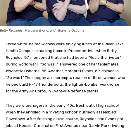
Betty Reynolds, Margaret Evans, and Woanetta Osborne
Three white-haired widows were enjoying lunch at the River Oaks
Health Campus, a nursing home in Princeton, Ind., when Betty
Reynolds, 87, mentioned that she had been a “Rosie the riveter”
during World War II. “So was I,” answered one of her tablemates,
Woanetta Osborne, 85. Another, Margaret Evans, 89, chimed in,
“So was I.” Thus began an impromptu reunion of three women who
helped build P-47 Thunderbolts, the fighter-bomber workhorse
for the Army Air Corps, in Evansville defense plants.
They were teenagers in the early ’40s, fresh out of high school
when they enrolled in a “riveting school” hurriedly assembled
Downtown. After finishing a rush course, Reynolds and Evans got
jobs at Hoosier Cardinal on First Avenue near Garvin Park riveting