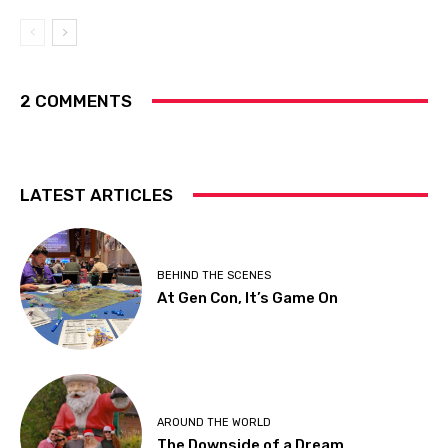
2 COMMENTS
LATEST ARTICLES
BEHIND THE SCENES
At Gen Con, It’s Game On
AROUND THE WORLD
The Downside of a Dream