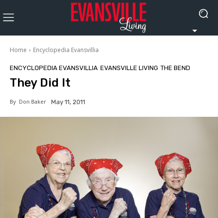
Home
Encyclopedia Evansvillia
ENCYCLOPEDIA EVANSVILLIA
EVANSVILLE LIVING
THE BEND
They Did It
By
Don Baker
May 11, 2011