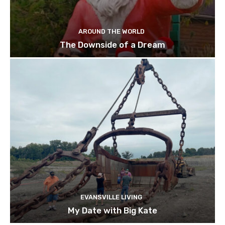
AROUND THE WORLD
The Downside of a Dream
EVANSVILLE LIVING
My Date with Big Kate