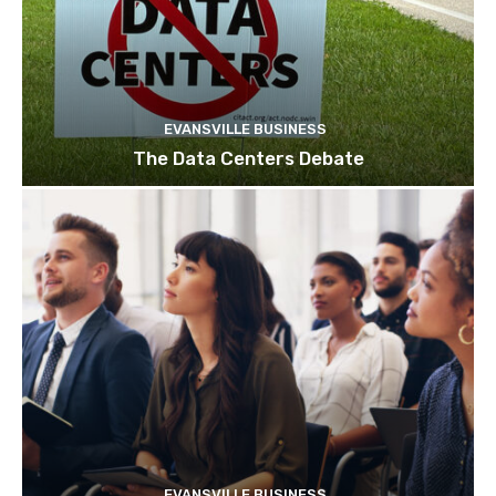
EVANSVILLE BUSINESS
The Data Centers Debate
EVANSVILLE BUSINESS