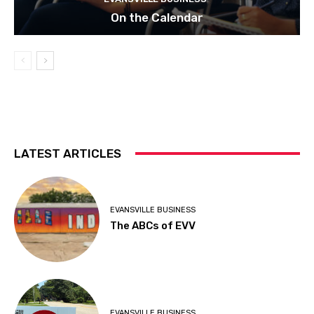
On the Calendar
LATEST ARTICLES
EVANSVILLE BUSINESS
The ABCs of EVV
EVANSVILLE BUSINESS