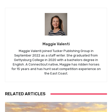
Maggie Valenti
Maggie Valenti joined Tucker Publishing Group in
September 2022 as a staff writer. She graduated from
Gettysburg College in 2020 with a bachelors degree in
English. A Connecticut native, Maggie has ridden horses
for 15 years and has hunt seat competition experience on
the East Coast.
RELATED ARTICLES