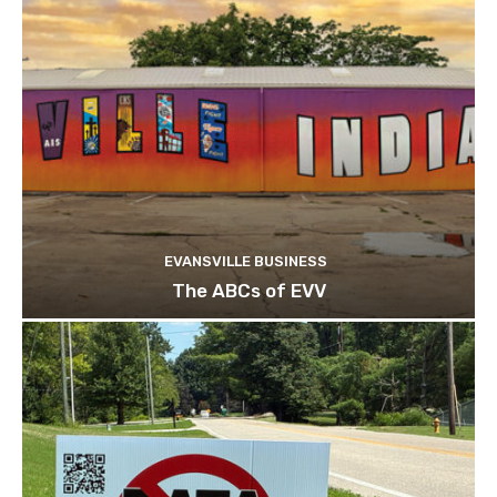
EVANSVILLE BUSINESS
The ABCs of EVV