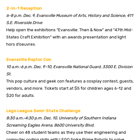
2-in-1 Reception
6-8 p.m. Dec. 9, Evansville Museum of Arts, History and Science, 411
S.E. Riverside Drive
Help open the exhibitions “Evansville: Then & Now” and “47th Mid-
States Craft Exhibition” with an awards presentation and light
hors d’oeuvres.
Evansville Raptor Con
10 a.m.-6 p.m. Dec. 9-10, Evansville National Guard, 3300 E. Division
St.
This pop culture and geek con features a cosplay contest, guests,
vendors, and more. Tickets start at $5 for children ages 6-12 and
$20 for adults.
Lego League Semi-State Challenge
8:30 a.m.-4:30 p.m. Dec. 10, University of Southern Indiana
Screaming Eagles Arena, 8600 University Blvd.
Cheer on 48 student teams as they use their engineering and
computer coding skills with LEGO Spike Prime Robots to solve