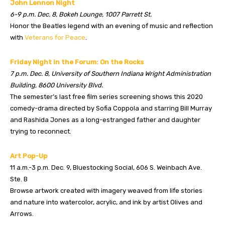
John Lennon Night
6-9 p.m. Dec. 8, Bokeh Lounge, 1007 Parrett St.
Honor the Beatles legend with an evening of music and reflection
with
Veterans for Peace
.
Friday Night in the Forum: On the Rocks
7 p.m. Dec. 8, University of Southern Indiana Wright Administration
Building, 8600 University Blvd.
The semester’s last free film series screening shows this 2020
comedy-drama directed by Sofia Coppola and starring Bill Murray
and Rashida Jones as a long-estranged father and daughter
trying to reconnect.
Art Pop-Up
11 a.m.-3 p.m. Dec. 9, Bluestocking Social, 606 S. Weinbach Ave.
Ste. B
Browse artwork created with imagery weaved from life stories
and nature into watercolor, acrylic, and ink by artist Olives and
Arrows.