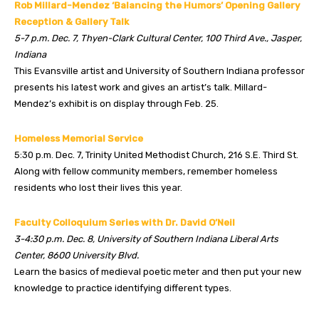
Rob Millard-Mendez ‘Balancing the Humors’ Opening Gallery
Reception & Gallery Talk
5-7 p.m. Dec. 7, Thyen-Clark Cultural Center, 100 Third Ave., Jasper,
Indiana
This Evansville artist and University of Southern Indiana professor
presents his latest work and gives an artist’s talk. Millard-
Mendez’s exhibit is on display through Feb. 25.
Homeless Memorial Service
5:30 p.m. Dec. 7, Trinity United Methodist Church, 216 S.E. Third St.
Along with fellow community members, remember homeless
residents who lost their lives this year.
Faculty Colloquium Series with Dr. David O’Neil
3-4:30 p.m. Dec. 8, University of Southern Indiana Liberal Arts
Center, 8600 University Blvd.
Learn the basics of medieval poetic meter and then put your new
knowledge to practice identifying different types.