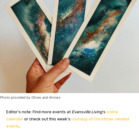
Photo provided by Olives and Arrows
Editor’s note: Find more events at
Evansville Living
’s
online
calendar
or check out this week’s
roundup of Christmas-related
events
.