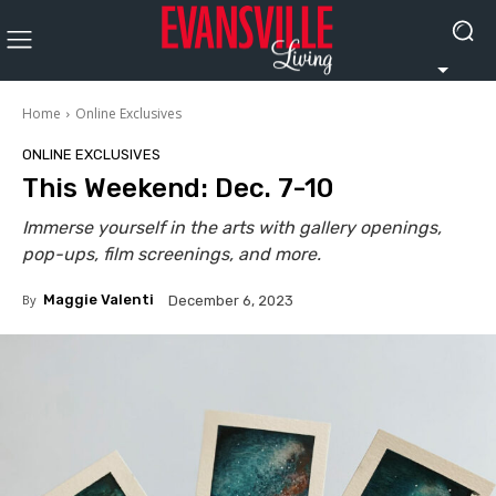
Home
Online Exclusives
ONLINE EXCLUSIVES
This Weekend: Dec. 7-10
Immerse yourself in the arts with gallery openings,
pop-ups, film screenings, and more.
By
Maggie Valenti
December 6, 2023