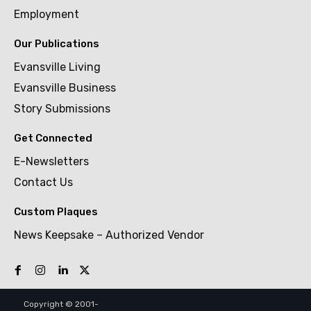
Employment
Our Publications
Evansville Living
Evansville Business
Story Submissions
Get Connected
E-Newsletters
Contact Us
Custom Plaques
News Keepsake – Authorized Vendor
Copyright © 2001-