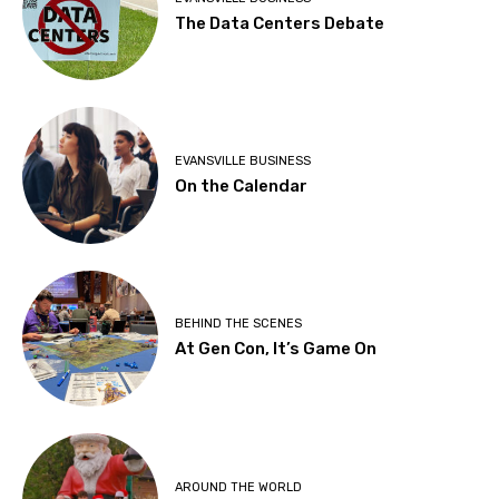
The Data Centers Debate
EVANSVILLE BUSINESS
On the Calendar
BEHIND THE SCENES
At Gen Con, It’s Game On
AROUND THE WORLD