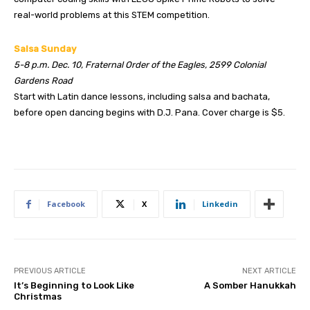
real-world problems at this STEM competition.
Salsa Sunday
5-8 p.m. Dec. 10, Fraternal Order of the Eagles, 2599 Colonial
Gardens Road
Start with Latin dance lessons, including salsa and bachata,
before open dancing begins with D.J. Pana. Cover charge is $5.
Facebook
X
Linkedin
PREVIOUS ARTICLE
NEXT ARTICLE
It’s Beginning to Look Like
A Somber Hanukkah
Christmas