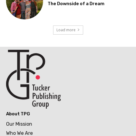
The Downside of a Dream
Load more
About TPG
Our Mission
Who We Are