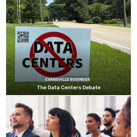
EVANSVILLE BUSINESS
The Data Centers Debate