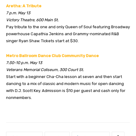
Aretha: A Tribute
7 p.m. May 13
Victory Theatre, 600 Main St.
Pay tribute to the one and only Queen of Soul featuring Broadway
powerhouse Capathia Jenkins and Grammy-nominated R&B
singer Ryan Shaw. Tickets start at $30.
Metro Ballroom Dance Club Community Dance
7:30-10 p.m. May 13
Veterans Memorial Coliseum, 300 Court St.
Start with a beginner Cha-Cha lesson at seven and then start
dancing to a mix of classic and modern music for open dancing
with D.J. Scott Key. Admission is $10 per guest and cash only for
nonmembers.