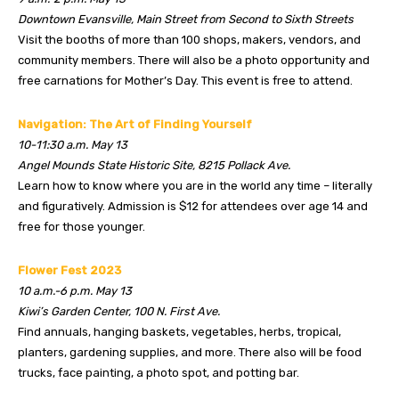
Downtown Evansville, Main Street from Second to Sixth Streets
Visit the booths of more than 100 shops, makers, vendors, and
community members. There will also be a photo opportunity and
free carnations for Mother’s Day. This event is free to attend.
Navigation: The Art of Finding Yourself
10-11:30 a.m. May 13
Angel Mounds State Historic Site, 8215 Pollack Ave.
Learn how to know where you are in the world any time – literally
and figuratively. Admission is $12 for attendees over age 14 and
free for those younger.
Flower Fest 2023
10 a.m.-6 p.m. May 13
Kiwi’s Garden Center, 100 N. First Ave.
Find annuals, hanging baskets, vegetables, herbs, tropical,
planters, gardening supplies, and more. There also will be food
trucks, face painting, a photo spot, and potting bar.