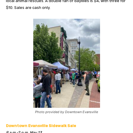
local animal rescues. A double fan of daylilies is $4, with three for
$10. Sales are cash only.
Photo provided by Downtown Evansville
Downtown Evansville Sidewalk Sale
9 a.m.-2 p.m. May 13