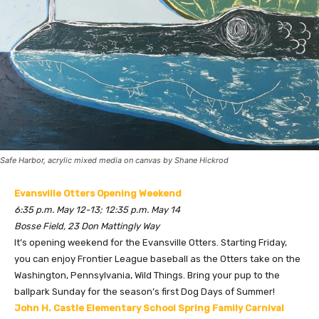
Safe Harbor, acrylic mixed media on canvas by Shane Hickrod
Evansville Otters Opening Weekend
6:35 p.m. May 12-13; 12:35 p.m. May 14
Bosse Field, 23 Don Mattingly Way
It’s opening weekend for the Evansville Otters. Starting Friday,
you can enjoy Frontier League baseball as the Otters take on the
Washington, Pennsylvania, Wild Things. Bring your pup to the
ballpark Sunday for the season’s first Dog Days of Summer!
John H. Castle Elementary School Spring Family Carnival