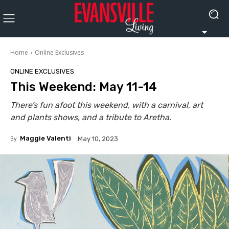
Home
Online Exclusives
ONLINE EXCLUSIVES
This Weekend: May 11-14
There’s fun afoot this weekend, with a carnival, art
and plants shows, and a tribute to Aretha.
By
Maggie Valenti
May 10, 2023