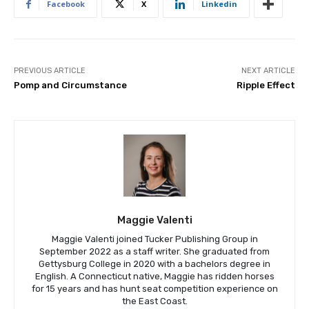
Facebook
X
Linkedin
PREVIOUS ARTICLE
NEXT ARTICLE
Pomp and Circumstance
Ripple Effect
Maggie Valenti
Maggie Valenti joined Tucker Publishing Group in
September 2022 as a staff writer. She graduated from
Gettysburg College in 2020 with a bachelors degree in
English. A Connecticut native, Maggie has ridden horses
for 15 years and has hunt seat competition experience on
the East Coast.