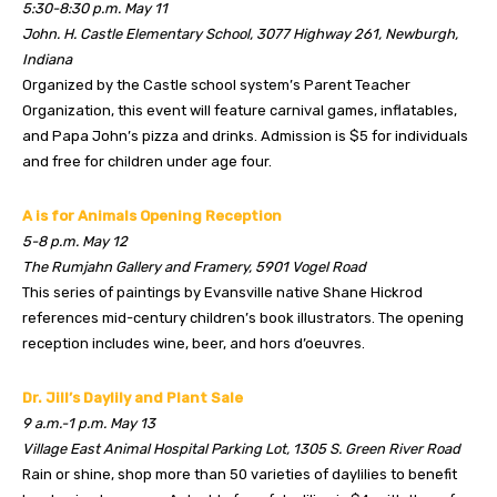
5:30-8:30 p.m. May 11
John. H. Castle Elementary School, 3077 Highway 261, Newburgh,
Indiana
Organized by the Castle school system’s Parent Teacher
Organization, this event will feature carnival games, inflatables,
and Papa John’s pizza and drinks. Admission is $5 for individuals
and free for children under age four.
A is for Animals Opening Reception
5-8 p.m. May 12
The Rumjahn Gallery and Framery, 5901 Vogel Road
This series of paintings by Evansville native Shane Hickrod
references mid-century children’s book illustrators. The opening
reception includes wine, beer, and hors d’oeuvres.
Dr. Jill’s Daylily and Plant Sale
9 a.m.-1 p.m. May 13
Village East Animal Hospital Parking Lot, 1305 S. Green River Road
Rain or shine, shop more than 50 varieties of daylilies to benefit