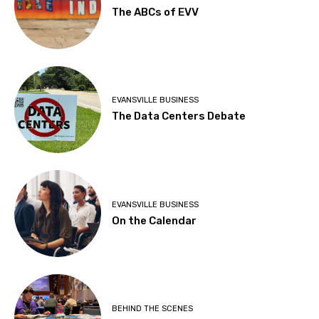
The ABCs of EVV
EVANSVILLE BUSINESS
The Data Centers Debate
EVANSVILLE BUSINESS
On the Calendar
BEHIND THE SCENES