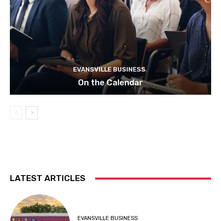
EVANSVILLE BUSINESS
On the Calendar
LATEST ARTICLES
EVANSVILLE BUSINESS