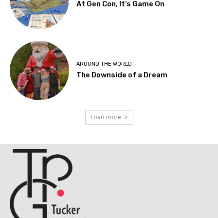
At Gen Con, It’s Game On
AROUND THE WORLD
The Downside of a Dream
Load more