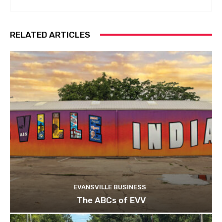
RELATED ARTICLES
EVANSVILLE BUSINESS
The ABCs of EVV