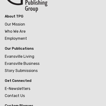
About TPG
Our Mission
Who We Are
Employment
Our Publications
Evansville Living
Evansville Business
Story Submissions
Get Connected
E-Newsletters
Contact Us
Custom Plaques