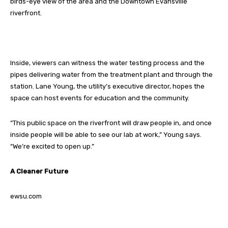
birds-eye view of the area and the Downtown Evansville
riverfront.
Inside, viewers can witness the water testing process and the
pipes delivering water from the treatment plant and through the
station. Lane Young, the utility’s executive director, hopes the
space can host events for education and the community.
“This public space on the riverfront will draw people in, and once
inside people will be able to see our lab at work,” Young says.
“We’re excited to open up.”
A Cleaner Future
ewsu.com