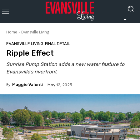
Home
Evansville Living
EVANSVILLE LIVING
FINAL DETAIL
Ripple Effect
Sunrise Pump Station adds a new water feature to
Evansville’s riverfront
By
Maggie Valenti
May 12, 2023