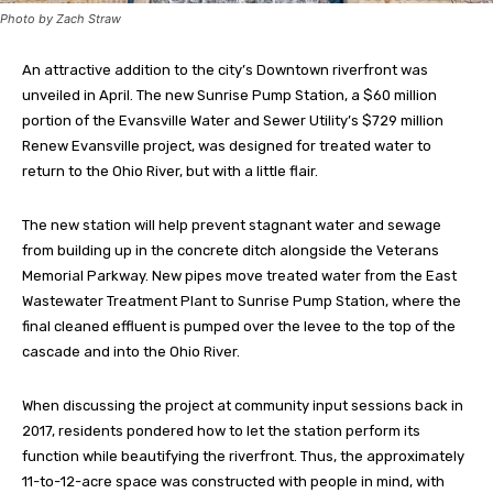
Photo by Zach Straw
An attractive addition to the city’s Downtown riverfront was
unveiled in April. The new Sunrise Pump Station, a $60 million
portion of the Evansville Water and Sewer Utility’s $729 million
Renew Evansville project, was designed for treated water to
return to the Ohio River, but with a little flair.
The new station will help prevent stagnant water and sewage
from building up in the concrete ditch alongside the Veterans
Memorial Parkway. New pipes move treated water from the East
Wastewater Treatment Plant to Sunrise Pump Station, where the
final cleaned effluent is pumped over the levee to the top of the
cascade and into the Ohio River.
When discussing the project at community input sessions back in
2017, residents pondered how to let the station perform its
function while beautifying the riverfront. Thus, the approximately
11-to-12-acre space was constructed with people in mind, with