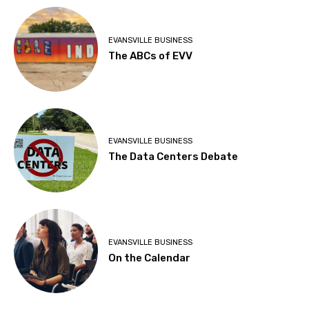
EVANSVILLE BUSINESS
The ABCs of EVV
EVANSVILLE BUSINESS
The Data Centers Debate
EVANSVILLE BUSINESS
On the Calendar