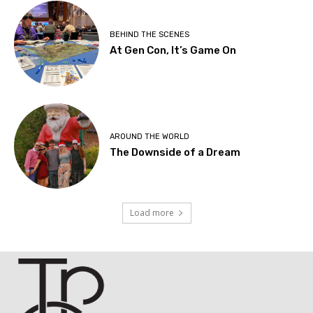
BEHIND THE SCENES
At Gen Con, It’s Game On
AROUND THE WORLD
The Downside of a Dream
Load more