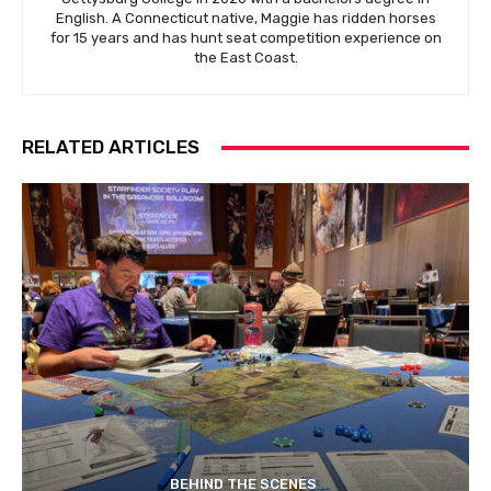
English. A Connecticut native, Maggie has ridden horses
for 15 years and has hunt seat competition experience on
the East Coast.
RELATED ARTICLES
BEHIND THE SCENES