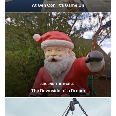
At Gen Con, It’s Game On
AROUND THE WORLD
The Downside of a Dream