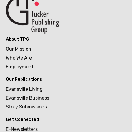
About TPG
Our Mission
Who We Are
Employment
Our Publications
Evansville Living
Evansville Business
Story Submissions
Get Connected
E-Newsletters