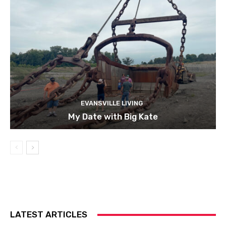
EVANSVILLE LIVING
My Date with Big Kate
LATEST ARTICLES