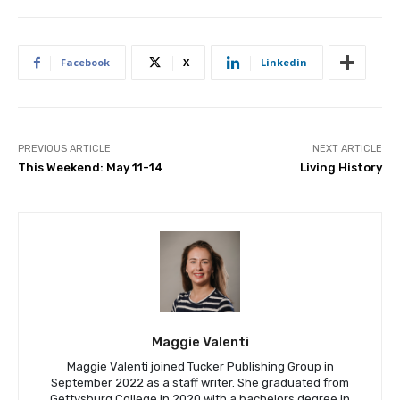
Facebook
X
Linkedin
PREVIOUS ARTICLE
NEXT ARTICLE
This Weekend: May 11-14
Living History
Maggie Valenti
Maggie Valenti joined Tucker Publishing Group in
September 2022 as a staff writer. She graduated from
Gettysburg College in 2020 with a bachelors degree in