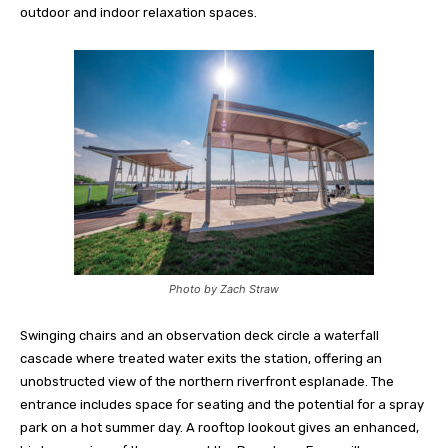
outdoor and indoor relaxation spaces.
Photo by Zach Straw
Swinging chairs and an observation deck circle a waterfall
cascade where treated water exits the station, offering an
unobstructed view of the northern riverfront esplanade. The
entrance includes space for seating and the potential for a spray
park on a hot summer day. A rooftop lookout gives an enhanced,