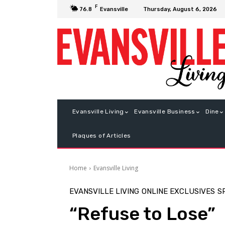
F
Thursday, August 6, 2026
76.8
Evansville
Evansville Living
Evansville Business
Dine
Plaques of Articles
Home
Evansville Living
EVANSVILLE LIVING
ONLINE EXCLUSIVES
S
“Refuse to Lose”