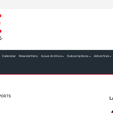
Calendar
Newsletters
Issue Archive
Subscriptions
Advertise
PORTS
L