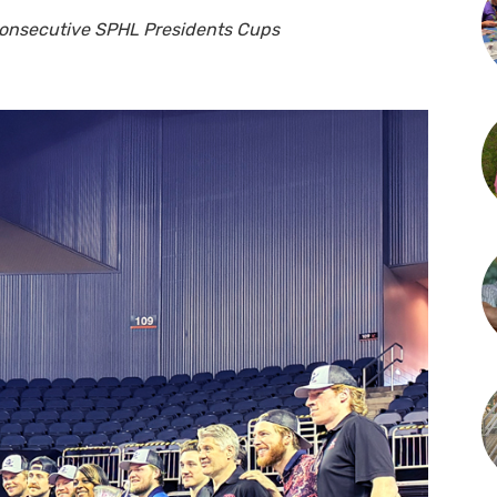
consecutive SPHL Presidents Cups