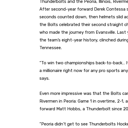
Thunderbolts and the Peoria, Illinois, Riverm
After second-year forward Derek Contessa sco
seconds counted down, then helmets slid acro
the Bolts celebrated their second straight 
who made the journey from Evansville. Last
the team’s eight-year history, clinched during
Tennessee.
“To win two championships back-to-back… It’s s
a millionaire right now for any pro sports a
says.
Even more impressive was that the Bolts cam
Rivermen in Peoria: Game 1 in overtime, 2-1,
forward Matt Hobbs, a Thunderbolt since 20
“Peoria didn’t get to see Thunderbolts Hock