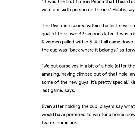
“It was the first time in Peoria that I heard
were our sixth person on the ice,” Hobbs say
The Rivermen scored within the first seven 
goal of their own 39 seconds later. It was a 
Rivermen pulled within 5-4. It all came down
the cup was “back where it belongs,” as forw
“We put ourselves in a bit of a hole (after th
amazing, having climbed out of that hole, an
some of the new guys. It’s pretty special,” 
last game, says.
Even after holding the cup, players say what
would have preferred to win for a home crow
team’s home rink.