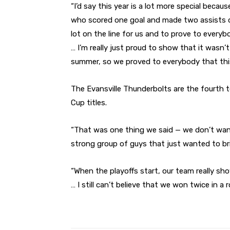
“I’d say this year is a lot more special becaus
who scored one goal and made two assists dur
lot on the line for us and to prove to everybo
… I’m really just proud to show that it wasn’t 
summer, so we proved to everybody that this
The Evansville Thunderbolts are the fourth 
Cup titles.
“That was one thing we said — we don’t want i
strong group of guys that just wanted to brin
“When the playoffs start, our team really sh
… I still can’t believe that we won twice in a r