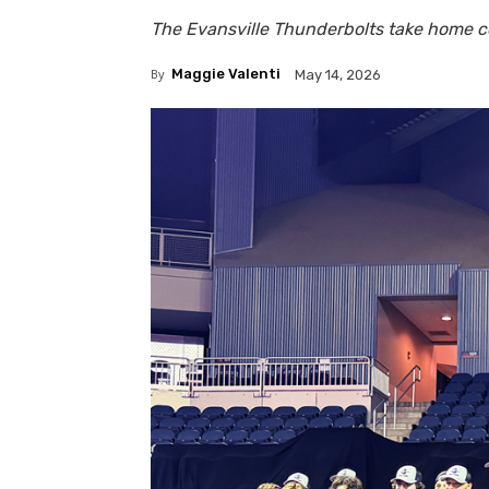
The Evansville Thunderbolts take home 
By
Maggie Valenti
May 14, 2026