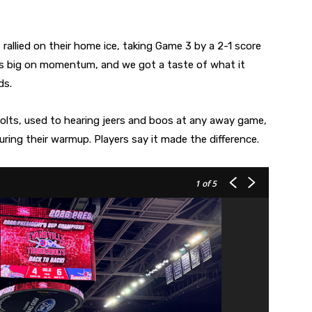
s rallied on their home ice, taking Game 3 by a 2-1 score
’s big on momentum, and we got a taste of what it
ds.
Bolts, used to hearing jeers and boos at any away game,
ring their warmup. Players say it made the difference.
1
of 5