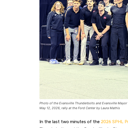
Photo of the Evansville Thunderbolts and Evansville Mayor
May 12, 2026, rally at the Ford Center by Laura Mathis
In the last two minutes of the
2026 SPHL Pr