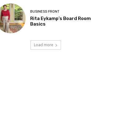
BUSINESS FRONT
Rita Eykamp’s Board Room
Basics
Load more