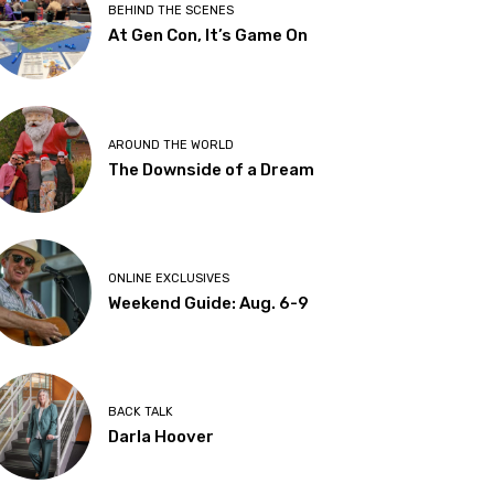
BEHIND THE SCENES
At Gen Con, It’s Game On
AROUND THE WORLD
The Downside of a Dream
ONLINE EXCLUSIVES
Weekend Guide: Aug. 6-9
BACK TALK
Darla Hoover