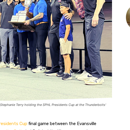
 Stephanie Terry holding the SPHL Presidents Cup at the Thunderbolts'
esidents Cup‌
final game between the Evansville