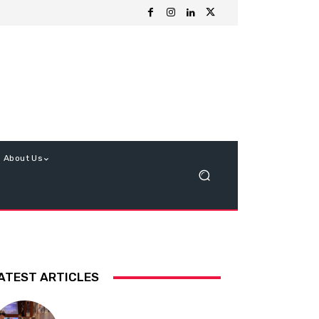
About Us
ATEST ARTICLES