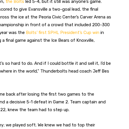
en,
the Bolts
led 5-4, but it still was anyone’s game.
red to give Evansville a two-goal lead, the final
ss the ice at the Peoria Civic Center’s Carver Arena as
championship in front of a crowd that included 200-300
 year was the
Bolts’ first SPHL President’s Cup win
in
 a final game against the Ice Bears of Knoxville,
o hard to do. And if I could bottle it and sell it, I’d be
nywhere in the world,” Thunderbolts head coach Jeff Bes
e back after losing the first two games to the
 and a decisive 5-1 defeat in Game 2. Team captain and
22, knew the team had to step up.
ey; we played soft. We knew we had to top their