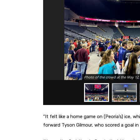
Photo of the crowd at the May 12, 
“It felt like a home game on (Peoria’s) ice, w
forward Tyson Gilmour, who scored a goal in