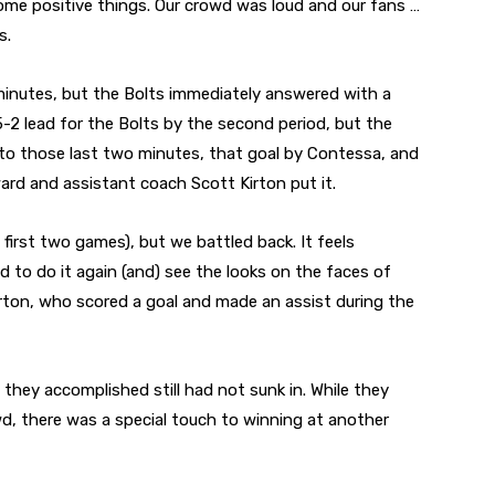
 some positive things. Our crowd was loud and our fans …
s.
minutes, but the Bolts immediately answered with a
5-2 lead for the Bolts by the second period, but the
 to those last two minutes, that goal by Contessa, and
ard and assistant coach Scott Kirton put it.
e first two games), but we battled back. It feels
d to do it again (and) see the looks on the faces of
Kirton, who scored a goal and made an assist during the
 they accomplished still had not sunk in. While they
d, there was a special touch to winning at another