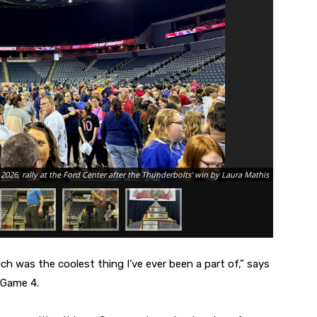
Photo of M
2026, rally at the Ford Center after the Thunderbolts' win by Laura Mathis
Presidents
hich was the coolest thing I’ve ever been a part of,” says
 Game 4.