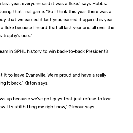
e last year, everyone said it was a fluke,” says Hobbs,
ing that final game. “So I think this year there was a
dy that we earned it last year, earned it again this year
a fluke because I heard that all last year and all over the
 trophy’s ours.”
team in SPHL history to win back-to-back President’s
t to leave Evansville. We’re proud and have a really
g it back,” Kirton says.
ows up because we’ve got guys that just refuse to lose
ow. It’s still hitting me right now,” Gilmour says.