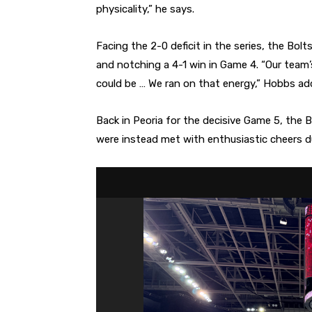
physicality,” he says.
Facing the 2-0 deficit in the series, the Bolt
and notching a 4-1 win in Game 4. “Our team
could be … We ran on that energy,” Hobbs ad
Back in Peoria for the decisive Game 5, the 
were instead met with enthusiastic cheers du