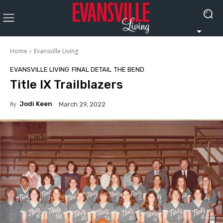
Home
Evansville Living
EVANSVILLE LIVING
FINAL DETAIL
THE BEND
Title IX Trailblazers
By
Jodi Keen
March 29, 2022