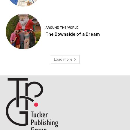
AROUND THE WORLD
The Downside of a Dream
Load more