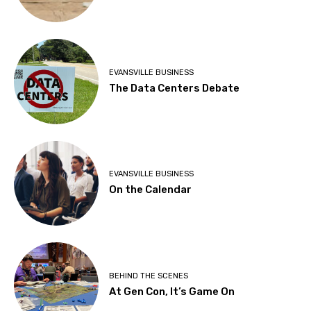
EVANSVILLE BUSINESS
The Data Centers Debate
EVANSVILLE BUSINESS
On the Calendar
BEHIND THE SCENES
At Gen Con, It’s Game On