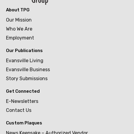
About TPG
Our Mission
Who We Are
Employment
Our Publications
Evansville Living
Evansville Business
Story Submissions
Get Connected
E-Newsletters
Contact Us
Custom Plaques
News Keepsake – Authorized Vendor