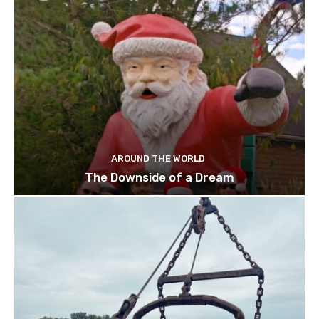
AROUND THE WORLD
The Downside of a Dream