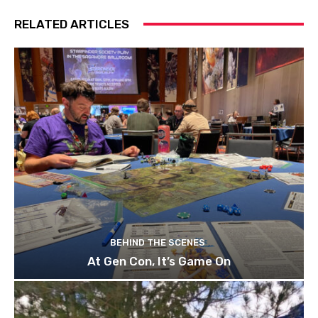
RELATED ARTICLES
BEHIND THE SCENES
At Gen Con, It’s Game On