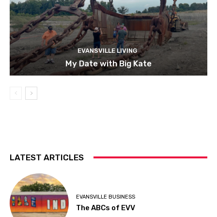
EVANSVILLE LIVING
My Date with Big Kate
LATEST ARTICLES
EVANSVILLE BUSINESS
The ABCs of EVV