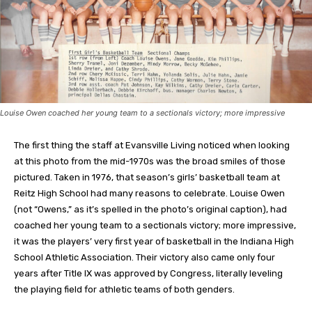
Louise Owen coached her young team to a sectionals victory; more impressive
The first thing the staff at Evansville Living noticed when looking
at this photo from the mid-1970s was the broad smiles of those
pictured. Taken in 1976, that season’s girls’ basketball team at
Reitz High School had many reasons to celebrate. Louise Owen
(not “Owens,” as it’s spelled in the photo’s original caption), had
coached her young team to a sectionals victory; more impressive,
it was the players’ very first year of basketball in the Indiana High
School Athletic Association. Their victory also came only four
years after Title IX was approved by Congress, literally leveling
the playing field for athletic teams of both genders.