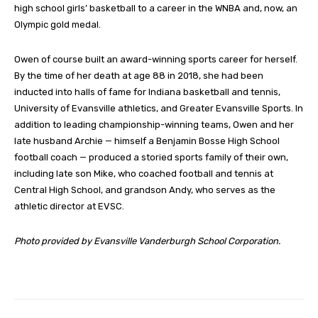
high school girls’ basketball to a career in the WNBA and, now, an
Olympic gold medal.
Owen of course built an award-winning sports career for herself.
By the time of her death at age 88 in 2018, she had been
inducted into halls of fame for Indiana basketball and tennis,
University of Evansville athletics, and Greater Evansville Sports. In
addition to leading championship-winning teams, Owen and her
late husband Archie — himself a Benjamin Bosse High School
football coach — produced a storied sports family of their own,
including late son Mike, who coached football and tennis at
Central High School, and grandson Andy, who serves as the
athletic director at EVSC.
Photo provided by Evansville Vanderburgh School Corporation.