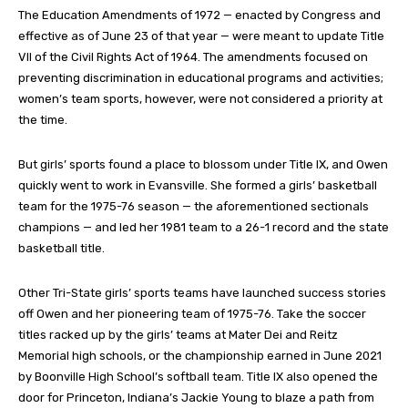
The Education Amendments of 1972 — enacted by Congress and
effective as of June 23 of that year — were meant to update Title
VII of the Civil Rights Act of 1964. The amendments focused on
preventing discrimination in educational programs and activities;
women’s team sports, however, were not considered a priority at
the time.
But girls’ sports found a place to blossom under Title IX, and Owen
quickly went to work in Evansville. She formed a girls’ basketball
team for the 1975-76 season — the aforementioned sectionals
champions — and led her 1981 team to a 26-1 record and the state
basketball title.
Other Tri-State girls’ sports teams have launched success stories
off Owen and her pioneering team of 1975-76. Take the soccer
titles racked up by the girls’ teams at Mater Dei and Reitz
Memorial high schools, or the championship earned in June 2021
by Boonville High School’s softball team. Title IX also opened the
door for Princeton, Indiana’s Jackie Young to blaze a path from