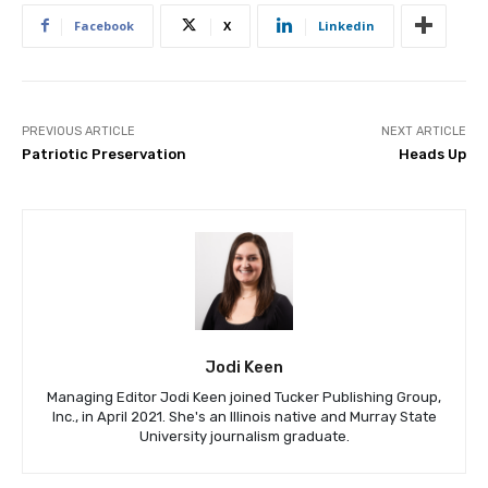
Facebook
X
Linkedin
PREVIOUS ARTICLE
NEXT ARTICLE
Patriotic Preservation
Heads Up
Jodi Keen
Managing Editor Jodi Keen joined Tucker Publishing Group,
Inc., in April 2021. She's an Illinois native and Murray State
University journalism graduate.