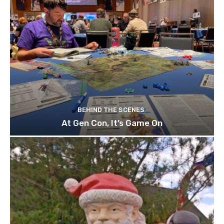
BEHIND THE SCENES
At Gen Con, It’s Game On