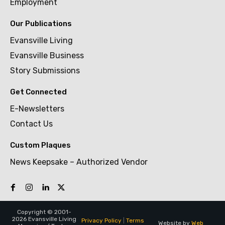
Employment
Our Publications
Evansville Living
Evansville Business
Story Submissions
Get Connected
E-Newsletters
Contact Us
Custom Plaques
News Keepsake – Authorized Vendor
Copyright © 2001-
2026 Evansville Living
Privacy Policy
|
Terms
Website by
Web