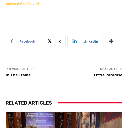
colonialclassics.net
Facebook
X
Linkedin
PREVIOUS ARTICLE
NEXT ARTICLE
In The Frame
Little Paradise
RELATED ARTICLES