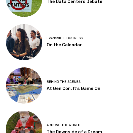
The Data Centers Debate
EVANSVILLE BUSINESS
On the Calendar
BEHIND THE SCENES
At Gen Con, It’s Game On
AROUND THE WORLD
The Downside of a Dream