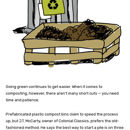
Going green continues to get easier. When it comes to
composting, however, there aren’t many short cuts — you need
time and patience.
Prefabricated plastic compost bins claim to speed the process
up, but J.T. McCarty, owner of Colonial Classics, prefers the old-
fashioned method. He says the best way to start a pile is on three