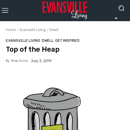
Home
Evansville Living
Dwell
EVANSVILLE LIVING
DWELL
GET INSPIRED
Top of the Heap
By
Elisa Gross
July 3, 2019