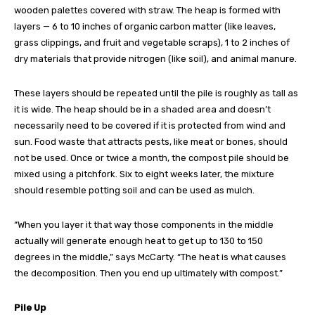
wooden palettes covered with straw. The heap is formed with
layers — 6 to 10 inches of organic carbon matter (like leaves,
grass clippings, and fruit and vegetable scraps), 1 to 2 inches of
dry materials that provide nitrogen (like soil), and animal manure.
These layers should be repeated until the pile is roughly as tall as
it is wide. The heap should be in a shaded area and doesn’t
necessarily need to be covered if it is protected from wind and
sun. Food waste that attracts pests, like meat or bones, should
not be used. Once or twice a month, the compost pile should be
mixed using a pitchfork. Six to eight weeks later, the mixture
should resemble potting soil and can be used as mulch.
“When you layer it that way those components in the middle
actually will generate enough heat to get up to 130 to 150
degrees in the middle,” says McCarty. “The heat is what causes
the decomposition. Then you end up ultimately with compost.”
Pile Up