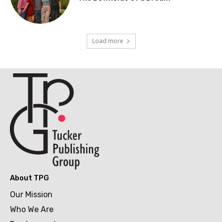
Load more
About TPG
Our Mission
Who We Are