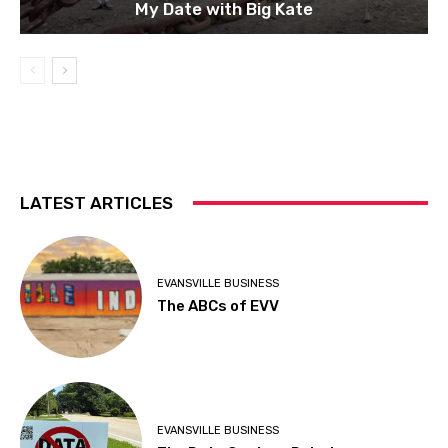
My Date with Big Kate
LATEST ARTICLES
EVANSVILLE BUSINESS
The ABCs of EVV
EVANSVILLE BUSINESS