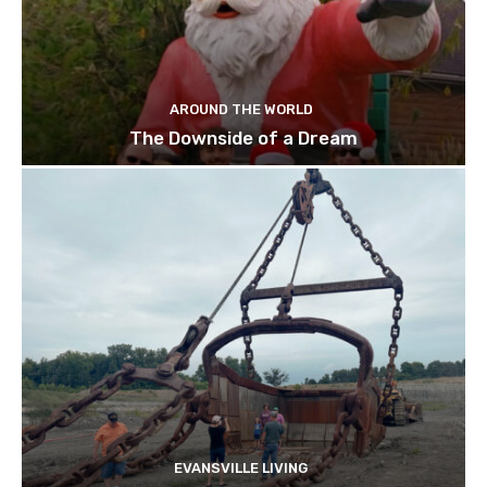
AROUND THE WORLD
The Downside of a Dream
EVANSVILLE LIVING