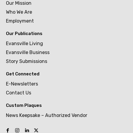
Our Mission
Who We Are
Employment
Our Publications
Evansville Living
Evansville Business
Story Submissions
Get Connected
E-Newsletters
Contact Us
Custom Plaques
News Keepsake – Authorized Vendor