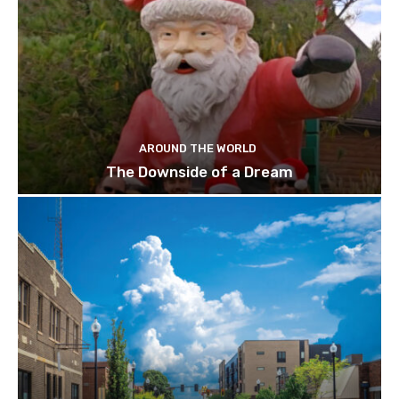
AROUND THE WORLD
The Downside of a Dream