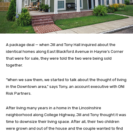
A package deal — when Jill and Tony Hall inquired about the
identical homes along East Blackford Avenue in Haynie’s Corner
that were for sale, they were told the two were being sold
together.
“When we saw them, we started to talk about the thought of living
in the Downtown area,” says Tony, an account executive with ONI
Risk Partners.
After living many years in a home in the Lincolnshire
neighborhood along College Highway, Jill and Tony thought it was
time to downsize their living space. After all, their two children
were grown and out of the house and the couple wanted to find