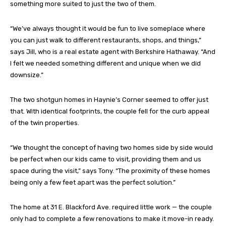
something more suited to just the two of them.
“We’ve always thought it would be fun to live someplace where
you can just walk to different restaurants, shops, and things,”
says Jill, who is a real estate agent with Berkshire Hathaway. “And
I felt we needed something different and unique when we did
downsize.”
The two shotgun homes in Haynie’s Corner seemed to offer just
that. With identical footprints, the couple fell for the curb appeal
of the twin properties.
“We thought the concept of having two homes side by side would
be perfect when our kids came to visit, providing them and us
space during the visit,” says Tony. “The proximity of these homes
being only a few feet apart was the perfect solution.”
The home at 31 E. Blackford Ave. required little work — the couple
only had to complete a few renovations to make it move-in ready.