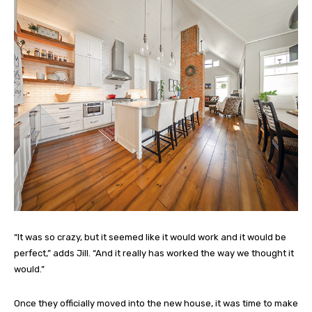
“It was so crazy, but it seemed like it would work and it would be
perfect,” adds Jill. “And it really has worked the way we thought it
would.”
Once they officially moved into the new house, it was time to make