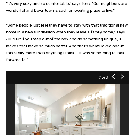
“It’s very cozy and so comfortable,” says Tony. “Our neighbors are
wonderful and Downtown is such an exciting place to live.”
“Some people just feel they have to stay with that traditional new
home in a new subdivision when they leave a family home,” says
Jill. “But if you step out of the box and do something unique, it
makes that move so much better. And that’s what I loved about
this really, more than anything I think — it was something to look
forward to.”
1
of 5