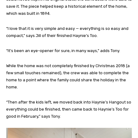
save it. The piece helped keep a historical element of the home,
which was built in 1894.
“I love that it is very simple and easy — everything is so easy and
compact,” says Jill of their finished Haynie’s Too.
“It’s been an eye-opener for sure, in many ways,” adds Tony.
While the home was not completely finished by Christmas 2018 (a
few small touches remained), the crew was able to complete the
home to a point where the family could share the holiday in the
home.
“Then after the kids left, we moved back into Haynie’s Hangout so
everything could be finished, then came back to Haynie’s Too for
good in February,” says Tony.