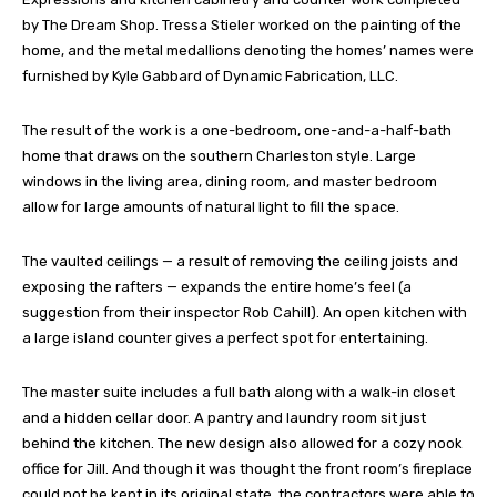
by The Dream Shop. Tressa Stieler worked on the painting of the
home, and the metal medallions denoting the homes’ names were
furnished by Kyle Gabbard of Dynamic Fabrication, LLC.
The result of the work is a one-bedroom, one-and-a-half-bath
home that draws on the southern Charleston style. Large
windows in the living area, dining room, and master bedroom
allow for large amounts of natural light to fill the space.
The vaulted ceilings — a result of removing the ceiling joists and
exposing the rafters — expands the entire home’s feel (a
suggestion from their inspector Rob Cahill). An open kitchen with
a large island counter gives a perfect spot for entertaining.
The master suite includes a full bath along with a walk-in closet
and a hidden cellar door. A pantry and laundry room sit just
behind the kitchen. The new design also allowed for a cozy nook
office for Jill. And though it was thought the front room’s fireplace
could not be kept in its original state, the contractors were able to