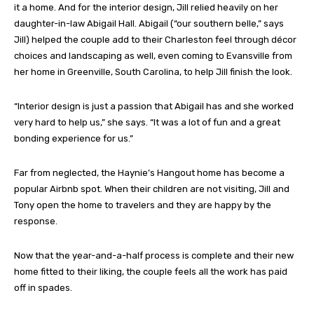
it a home. And for the interior design, Jill relied heavily on her
daughter-in-law Abigail Hall. Abigail (“our southern belle,” says
Jill) helped the couple add to their Charleston feel through décor
choices and landscaping as well, even coming to Evansville from
her home in Greenville, South Carolina, to help Jill finish the look.
“Interior design is just a passion that Abigail has and she worked
very hard to help us,” she says. “It was a lot of fun and a great
bonding experience for us.”
Far from neglected, the Haynie’s Hangout home has become a
popular Airbnb spot. When their children are not visiting, Jill and
Tony open the home to travelers and they are happy by the
response.
Now that the year-and-a-half process is complete and their new
home fitted to their liking, the couple feels all the work has paid
off in spades.