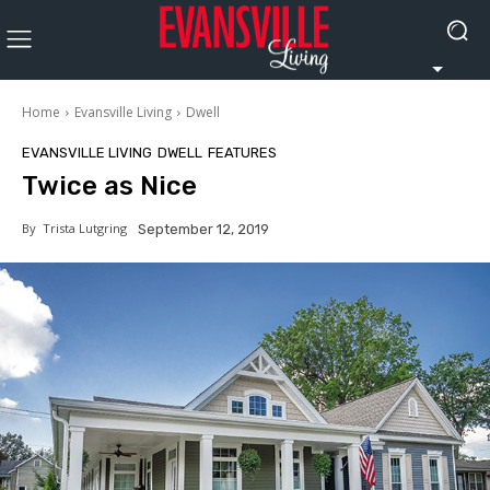
Home
Evansville Living
Dwell
EVANSVILLE LIVING
DWELL
FEATURES
Twice as Nice
By
Trista Lutgring
September 12, 2019