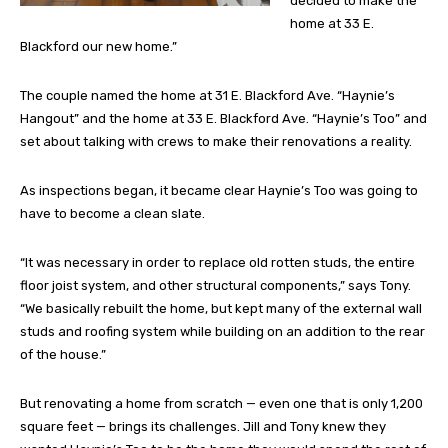
decided to make the
home at 33 E.
Blackford our new home.”
The couple named the home at 31 E. Blackford Ave. “Haynie’s
Hangout” and the home at 33 E. Blackford Ave. “Haynie’s Too” and
set about talking with crews to make their renovations a reality.
As inspections began, it became clear Haynie’s Too was going to
have to become a clean slate.
“It was necessary in order to replace old rotten studs, the entire
floor joist system, and other structural components,” says Tony.
“We basically rebuilt the home, but kept many of the external wall
studs and roofing system while building on an addition to the rear
of the house.”
But renovating a home from scratch — even one that is only 1,200
square feet — brings its challenges. Jill and Tony knew they