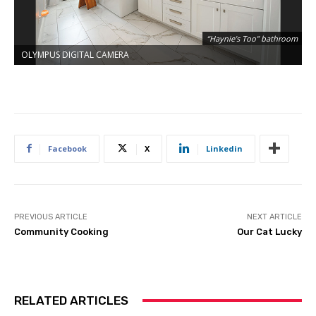
“Haynie’s Too” bathroom
OLYMPUS DIGITAL CAMERA
O
Facebook
X
Linkedin
PREVIOUS ARTICLE
NEXT ARTICLE
Community Cooking
Our Cat Lucky
RELATED ARTICLES