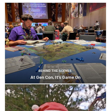
BEHIND THE SCENES
At Gen Con, It’s Game On