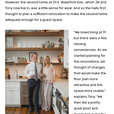
However, the second home at 33 E. Blackford Ave., which Jill and
Tony now live in, was a little worse for wear. And so the Halls first
thought to plan a sufficient renovation to make the second home
adequate enough for a guest space.
“We loved living at 31
but there were a few
missing
conveniences. As we
started planning for
the renovations, we
thought of changes
that would make the
floor plan more
attractive and the
space more usable,”
explains Tony. “We
then did a pretty
quick pivot and