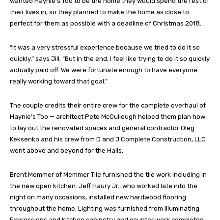
wanted Haynie’s Too to be the home they would spend the rest of
their lives in, so they planned to make the home as close to
perfect for them as possible with a deadline of Christmas 2018.
“It was a very stressful experience because we tried to do it so
quickly,” says Jill. “But in the end, I feel like trying to do it so quickly
actually paid off. We were fortunate enough to have everyone
really working toward that goal.”
The couple credits their entire crew for the complete overhaul of
Haynie’s Too — architect Pete McCullough helped them plan how
to lay out the renovated spaces and general contractor Oleg
Keksenko and his crew from D and J Complete Construction, LLC
went above and beyond for the Halls.
Brent Memmer of Memmer Tile furnished the tile work including in
the new open kitchen. Jeff Haury Jr., who worked late into the
night on many occasions, installed new hardwood flooring
throughout the home. Lighting was furnished from Illuminating
Expressions and kitchen cabinetry and counter work completed