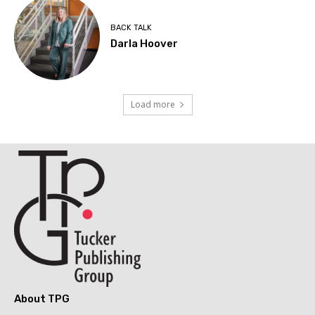
BACK TALK
Darla Hoover
Load more
About TPG