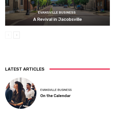
EVANSVILLE BUSINESS
A Revival in Jacobsville
LATEST ARTICLES
EVANSVILLE BUSINESS
On the Calendar