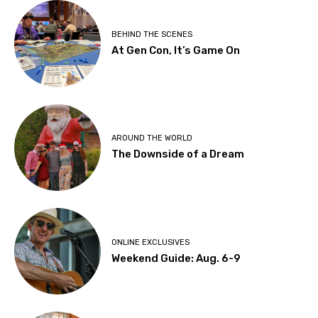
BEHIND THE SCENES
At Gen Con, It’s Game On
AROUND THE WORLD
The Downside of a Dream
ONLINE EXCLUSIVES
Weekend Guide: Aug. 6-9