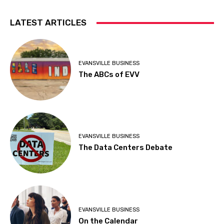
LATEST ARTICLES
EVANSVILLE BUSINESS
The ABCs of EVV
EVANSVILLE BUSINESS
The Data Centers Debate
EVANSVILLE BUSINESS
On the Calendar