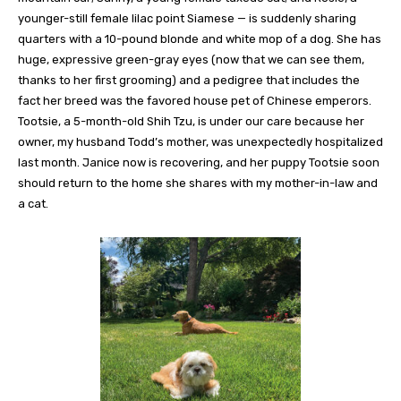
younger-still female lilac point Siamese — is suddenly sharing
quarters with a 10-pound blonde and white mop of a dog. She has
huge, expressive green-gray eyes (now that we can see them,
thanks to her first grooming) and a pedigree that includes the
fact her breed was the favored house pet of Chinese emperors.
Tootsie, a 5-month-old Shih Tzu, is under our care because her
owner, my husband Todd’s mother, was unexpectedly hospitalized
last month. Janice now is recovering, and her puppy Tootsie soon
should return to the home she shares with my mother-in-law and
a cat.