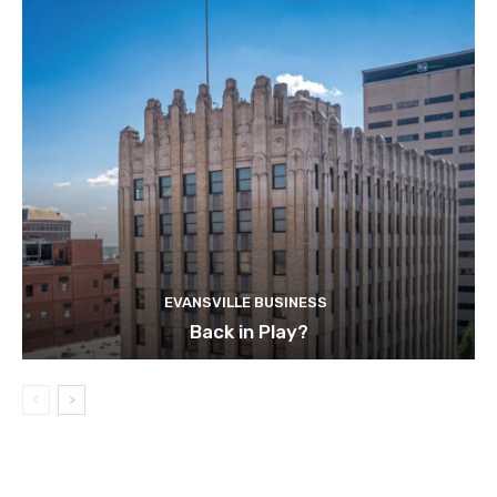
EVANSVILLE BUSINESS
Back in Play?