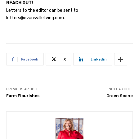
REACH OUT!
Letters to the editor can be sent to
letters@evansvilleliving.com
.
Facebook
X
Linkedin
PREVIOUS ARTICLE
NEXT ARTICLE
Farm Flourishes
Green Scene