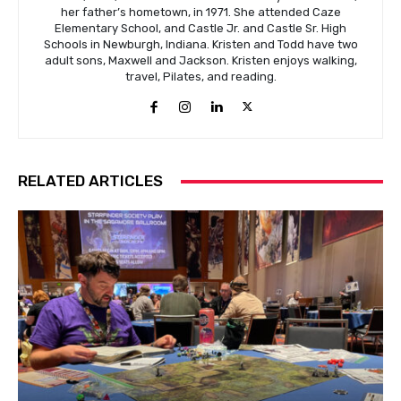
her father’s hometown, in 1971. She attended Caze
Elementary School, and Castle Jr. and Castle Sr. High
Schools in Newburgh, Indiana. Kristen and Todd have two
adult sons, Maxwell and Jackson. Kristen enjoys walking,
travel, Pilates, and reading.
RELATED ARTICLES