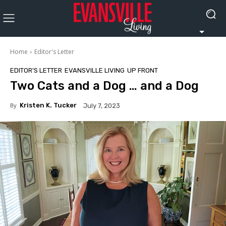
Home
Editor's Letter
EDITOR'S LETTER
EVANSVILLE LIVING
UP FRONT
Two Cats and a Dog … and a Dog
By
Kristen K. Tucker
July 7, 2023