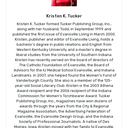
Kristen K. Tucker
Kristen K. Tucker formed Tucker Publishing Group, Inc.,
along with her husband, Todd, in September 1999 and
published the first issue of Evansville Living in March 2000.
Kristen, publisher and editor of Evansville Living, holds a
bachelor’s degree in public relations and English from
Western Kentucky University and a master’s degree in
liberal studies from the University of Southern Indiana.
Kristen has recently served on the board of directors of
The Catholic Foundation of Evansville, the Board of
Advisors for the IU Medical School Evansville, and Indiana
Landmarks. In 2007, she helped found the Women’s Fund of
Vanderburgh County. She also is a member of the 125-
year-old Social Literary Club. Kristen is the 2003 Athena
Award recipient and the 2006 recipient of the Indiana
Commission for Women’s Torchbearer Award. Tucker
Publishing Group, Inc., magazines have won dozens of
awards through the years from the City & Regional
Magazine Association, the Advertising Federation of
Evansville, the Evansville Design Group, and the Indiana
Society of Professional Journalists. A native of Des
Moines, Iowa, Kristen moved with her family to Evansville,