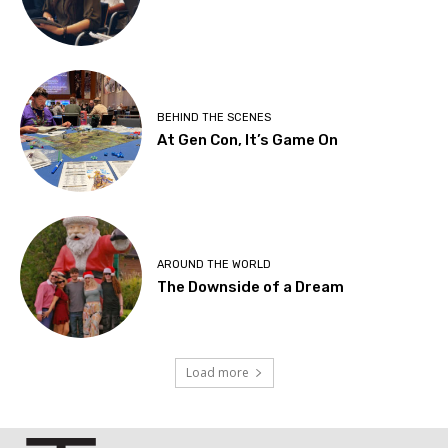
BEHIND THE SCENES
At Gen Con, It’s Game On
AROUND THE WORLD
The Downside of a Dream
Load more