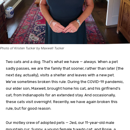
Photo of Kristen Tucker by Maxwell Tucker
Two cats and a dog. That’s what we have — always. When a pet
sadly passes, we are the family that sooner, rather than later (the
next day, actually), visits a shelter and leaves with a new pet.
We’ve sometimes broken this rule. During the COVID-19 pandemic,
our elder son, Maxwell, brought home his cat, and his girlfriend’s
cat, from Indianapolis for an extended stay. And occasionally,
these cats visit overnight. Recently, we have again broken this
rule, but for good reason.
Our motley crew of adopted pets — Jed, our 11-year-old male
mountain cur; Sunny, a young female tuxedo cat; and Rosie, a