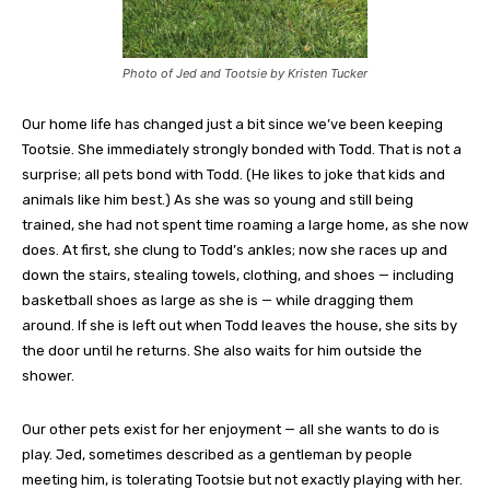
Photo of Jed and Tootsie by Kristen Tucker
Our home life has changed just a bit since we’ve been keeping
Tootsie. She immediately strongly bonded with Todd. That is not a
surprise; all pets bond with Todd. (He likes to joke that kids and
animals like him best.) As she was so young and still being
trained, she had not spent time roaming a large home, as she now
does. At first, she clung to Todd’s ankles; now she races up and
down the stairs, stealing towels, clothing, and shoes — including
basketball shoes as large as she is — while dragging them
around. If she is left out when Todd leaves the house, she sits by
the door until he returns. She also waits for him outside the
shower.
Our other pets exist for her enjoyment — all she wants to do is
play. Jed, sometimes described as a gentleman by people
meeting him, is tolerating Tootsie but not exactly playing with her.