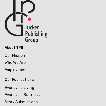
About TPG
Our Mission
Who We Are
Employment
Our Publications
Evansville Living
Evansville Business
Story Submissions