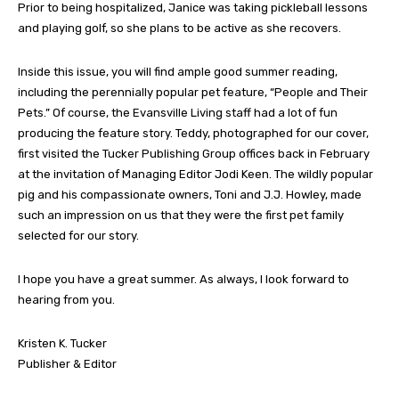
Prior to being hospitalized, Janice was taking pickleball lessons
and playing golf, so she plans to be active as she recovers.
Inside this issue, you will find ample good summer reading,
including the perennially popular pet feature, “People and Their
Pets.” Of course, the Evansville Living staff had a lot of fun
producing the feature story. Teddy, photographed for our cover,
first visited the Tucker Publishing Group offices back in February
at the invitation of Managing Editor Jodi Keen. The wildly popular
pig and his compassionate owners, Toni and J.J. Howley, made
such an impression on us that they were the first pet family
selected for our story.
I hope you have a great summer. As always, I look forward to
hearing from you.
Kristen K. Tucker
Publisher & Editor