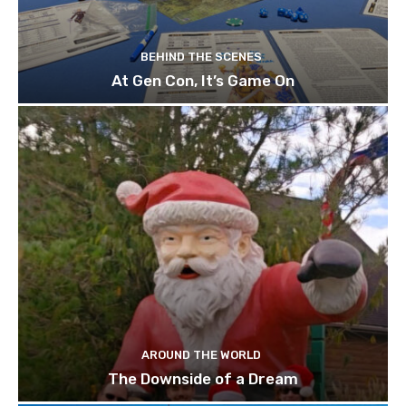
BEHIND THE SCENES
At Gen Con, It’s Game On
AROUND THE WORLD
The Downside of a Dream