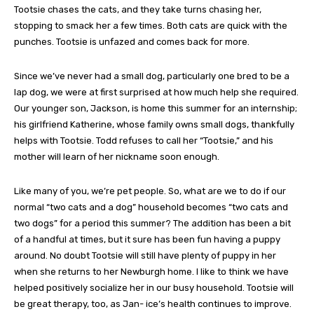
Tootsie chases the cats, and they take turns chasing her,
stopping to smack her a few times. Both cats are quick with the
punches. Tootsie is unfazed and comes back for more.
Since we’ve never had a small dog, particularly one bred to be a
lap dog, we were at first surprised at how much help she required.
Our younger son, Jackson, is home this summer for an internship;
his girlfriend Katherine, whose family owns small dogs, thankfully
helps with Tootsie. Todd refuses to call her “Tootsie,” and his
mother will learn of her nickname soon enough.
Like many of you, we’re pet people. So, what are we to do if our
normal “two cats and a dog” household becomes “two cats and
two dogs” for a period this summer? The addition has been a bit
of a handful at times, but it sure has been fun having a puppy
around. No doubt Tootsie will still have plenty of puppy in her
when she returns to her Newburgh home. I like to think we have
helped positively socialize her in our busy household. Tootsie will
be great therapy, too, as Jan- ice’s health continues to improve.