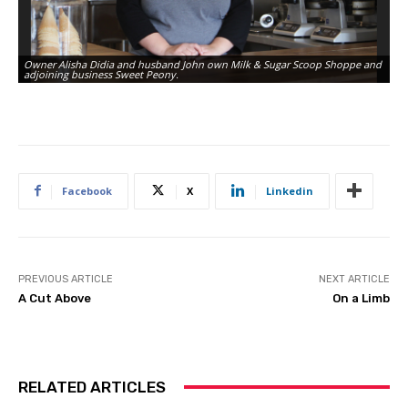
Owner Alisha Didia and husband John own Milk & Sugar Scoop Shoppe and
Th
adjoining business Sweet Peony.
an
Facebook
X
Linkedin
PREVIOUS ARTICLE
NEXT ARTICLE
A Cut Above
On a Limb
RELATED ARTICLES