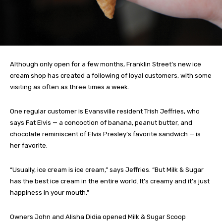
Although only open for a few months, Franklin Street’s new ice
cream shop has created a following of loyal customers, with some
visiting as often as three times a week.
One regular customer is Evansville resident Trish Jeffries, who
says Fat Elvis — a concoction of banana, peanut butter, and
chocolate reminiscent of Elvis Presley’s favorite sandwich — is
her favorite.
“Usually, ice cream is ice cream,” says Jeffries. “But Milk & Sugar
has the best ice cream in the entire world. It’s creamy and it’s just
happiness in your mouth.”
Owners John and Alisha Didia opened Milk & Sugar Scoop