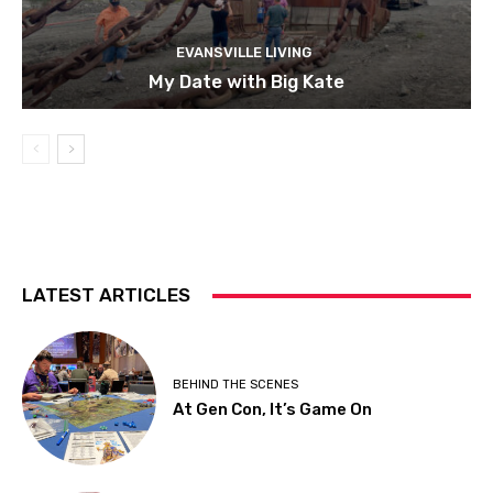
EVANSVILLE LIVING
My Date with Big Kate
LATEST ARTICLES
BEHIND THE SCENES
At Gen Con, It’s Game On