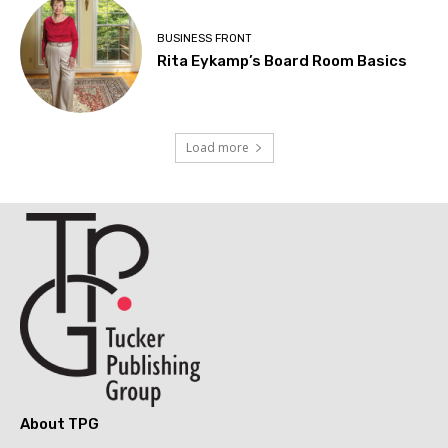
BUSINESS FRONT
Rita Eykamp’s Board Room Basics
Load more
About TPG