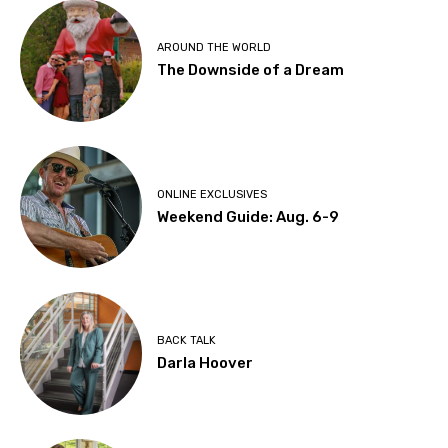
AROUND THE WORLD
The Downside of a Dream
ONLINE EXCLUSIVES
Weekend Guide: Aug. 6-9
BACK TALK
Darla Hoover