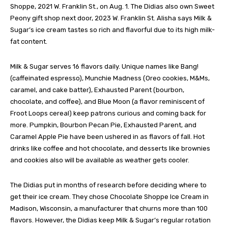
Shoppe, 2021 W. Franklin St., on Aug. 1. The Didias also own Sweet
Peony gift shop next door, 2023 W. Franklin St. Alisha says Milk &
Sugar’s ice cream tastes so rich and flavorful due to its high milk-
fat content.
Milk & Sugar serves 16 flavors daily. Unique names like Bang!
(caffeinated espresso), Munchie Madness (Oreo cookies, M&Ms,
caramel, and cake batter), Exhausted Parent (bourbon,
chocolate, and coffee), and Blue Moon (a flavor reminiscent of
Froot Loops cereal) keep patrons curious and coming back for
more. Pumpkin, Bourbon Pecan Pie, Exhausted Parent, and
Caramel Apple Pie have been ushered in as flavors of fall. Hot
drinks like coffee and hot chocolate, and desserts like brownies
and cookies also will be available as weather gets cooler.
The Didias put in months of research before deciding where to
get their ice cream. They chose Chocolate Shoppe Ice Cream in
Madison, Wisconsin, a manufacturer that churns more than 100
flavors. However, the Didias keep Milk & Sugar’s regular rotation