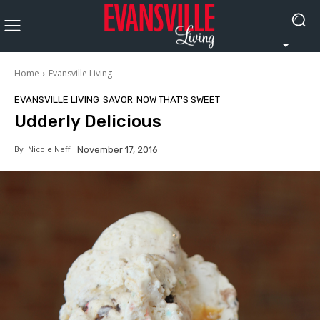
Home
Evansville Living
EVANSVILLE LIVING
SAVOR
NOW THAT'S SWEET
Udderly Delicious
By
Nicole Neff
November 17, 2016