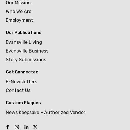
Our Mission
Who We Are
Employment
Our Publications
Evansville Living
Evansville Business
Story Submissions
Get Connected
E-Newsletters
Contact Us
Custom Plaques
News Keepsake – Authorized Vendor