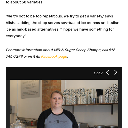
to about 50 varieties.
“We try not to be too repetitious. We try to get a variety,” says
Alisha, adding the shop serves soy-based ice creams and Italian
ice as milk-based alternatives. “I hope we have something for
everybody.”
For more information about Milk & Sugar Scoop Shoppe, call 812-
746-7299 or visit its
Facebook page
.
1
of 2