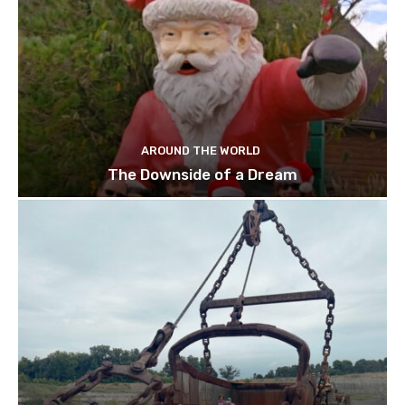
AROUND THE WORLD
The Downside of a Dream