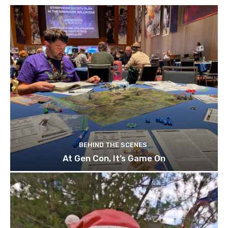
BEHIND THE SCENES
At Gen Con, It’s Game On