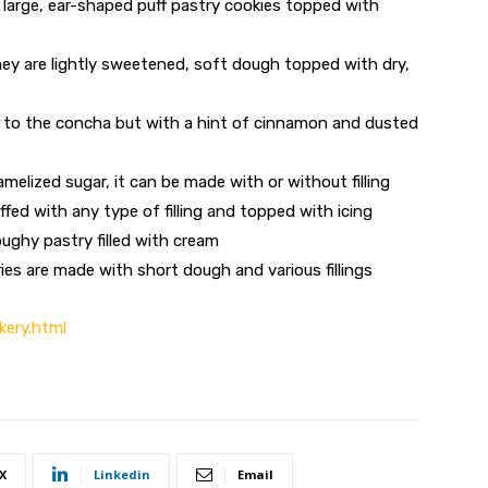
 large, ear-shaped puff pastry cookies topped with
hey are lightly sweetened, soft dough topped with dry,
ar to the concha but with a hint of cinnamon and dusted
melized sugar, it can be made with or without filling
uffed with any type of filling and topped with icing
oughy pastry filled with cream
es are made with short dough and various fillings
kery.html
X
Linkedin
Email