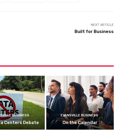
NEXT ARTICLE
Built for Business
SVILLE BUSINESS
EVANSVILLE BUSINESS
ta Centers Debate
On the Calendar