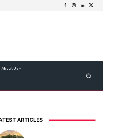
About Us
ATEST ARTICLES