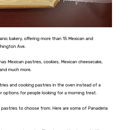
panic bakery, offering more than 15 Mexican and
shington Ave.
has Mexican pastries, cookies, Mexican cheesecake,
, and much more.
ries and cooking pastries in the oven instead of a
r options for people looking for a morning treat.
fy pastries to choose from. Here are some of Panaderia