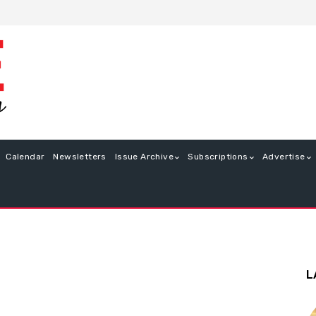
Calendar
Newsletters
Issue Archive
Subscriptions
Advertise
L