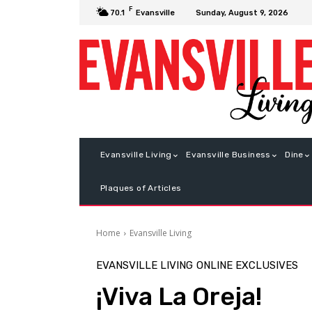
F
Sunday, August 9, 2026
70.1
Evansville
Evansville Living
Evansville Business
Dine
Plaques of Articles
Home
Evansville Living
EVANSVILLE LIVING
ONLINE EXCLUSIVES
¡Viva La Oreja!