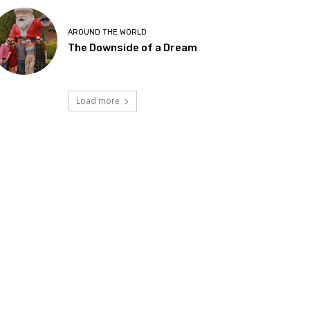
AROUND THE WORLD
The Downside of a Dream
Load more