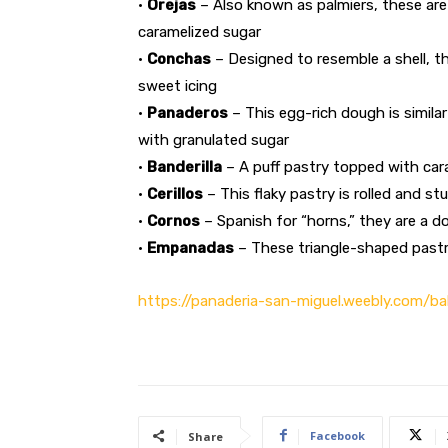
•
Orejas
– Also known as palmiers, these are
caramelized sugar
•
Conchas
– Designed to resemble a shell, t
sweet icing
•
Panaderos
– This egg-rich dough is simil
with granulated sugar
•
Banderilla
– A puff pastry topped with cara
•
Cerillos
– This flaky pastry is rolled and st
•
Cornos
– Spanish for “horns,” they are a d
•
Empanadas
– These triangle-shaped pastri
https://panaderia-san-miguel.weebly.com/ba
Facebook
Share