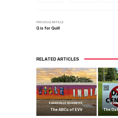
PREVIOUS ARTICLE
Q is for Quill
RELATED ARTICLES
EVANSVILLE BUSINESS
EVAN
The ABCs of EVV
The Da