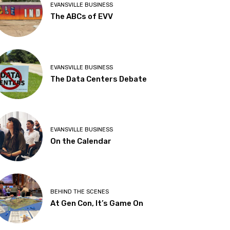
EVANSVILLE BUSINESS
The ABCs of EVV
EVANSVILLE BUSINESS
The Data Centers Debate
EVANSVILLE BUSINESS
On the Calendar
BEHIND THE SCENES
At Gen Con, It’s Game On