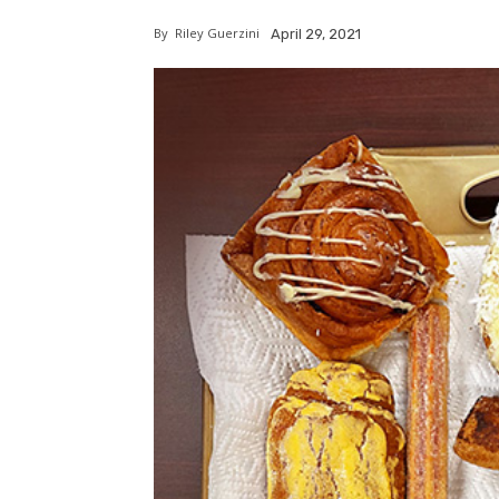
By
Riley Guerzini
April 29, 2021