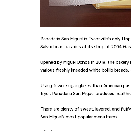
Panaderia San Miguel is Evansville’s only His
Salvadorian pastries at its shop at 2004 Wa
Opened by Miguel Ochoa in 2018, the bakery 
various freshly kneaded white bolillo breads
Using fewer sugar glazes than American past
fryer, Panaderia San Miguel produces healthie
There are plenty of sweet, layered, and fluf
San Miguel’s most popular menu items: